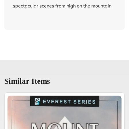
spectacular scenes from high on the mountain.
Similar Items