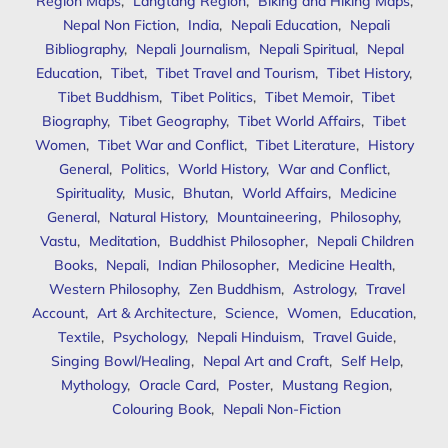
Region Maps
,
Langtang Region
,
Biking and Hiking Maps
,
Nepal Non Fiction
,
India
,
Nepali Education
,
Nepali
Bibliography
,
Nepali Journalism
,
Nepali Spiritual
,
Nepal
Education
,
Tibet
,
Tibet Travel and Tourism
,
Tibet History
,
Tibet Buddhism
,
Tibet Politics
,
Tibet Memoir
,
Tibet
Biography
,
Tibet Geography
,
Tibet World Affairs
,
Tibet
Women
,
Tibet War and Conflict
,
Tibet Literature
,
History
General
,
Politics
,
World History
,
War and Conflict
,
Spirituality
,
Music
,
Bhutan
,
World Affairs
,
Medicine
General
,
Natural History
,
Mountaineering
,
Philosophy
,
Vastu
,
Meditation
,
Buddhist Philosopher
,
Nepali Children
Books
,
Nepali
,
Indian Philosopher
,
Medicine Health
,
Western Philosophy
,
Zen Buddhism
,
Astrology
,
Travel
Account
,
Art & Architecture
,
Science
,
Women
,
Education
,
Textile
,
Psychology
,
Nepali Hinduism
,
Travel Guide
,
Singing Bowl/Healing
,
Nepal Art and Craft
,
Self Help
,
Mythology
,
Oracle Card
,
Poster
,
Mustang Region
,
Colouring Book
,
Nepali Non-Fiction