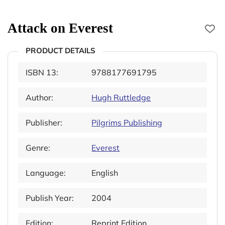
Attack on Everest
PRODUCT DETAILS
ISBN 13:
9788177691795
Author:
Hugh Ruttledge
Publisher:
Pilgrims Publishing
Genre:
Everest
Language:
English
Publish Year:
2004
Edition:
Reprint Edition