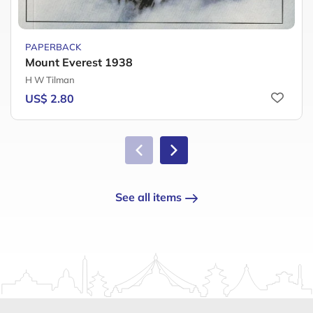
PAPERBACK
Mount Everest 1938
H W Tilman
US$ 2.80
See all items