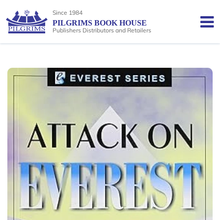
Since 1984
PILGRIMS BOOK HOUSE
Publishers Distributors and Retailers