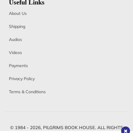
Useful Links
About Us
Shipping
Audios
Videos
Payments
Privacy Policy
Terms & Conditions
© 1984 - 2026,
PILGRIMS BOOK HOUSE.
ALL RIGHTS