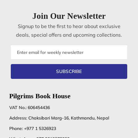
Join Our Newsletter
Signup to be the first to hear about exclusive
deals, special offers and upcoming collections.
Email
address
SUBSCRIBE
Pilgrims Book House
VAT No.: 606454436
Address: Chaksibari Marg-16, Kathmandu, Nepal
Phone:
+977 1 5326923