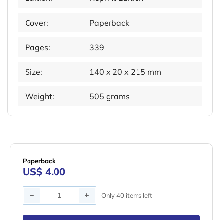
Cover:
Paperback
Pages:
339
Size:
140 x 20 x 215 mm
Weight:
505 grams
Paperback
US$ 4.00
Quantity
Only 40 items left