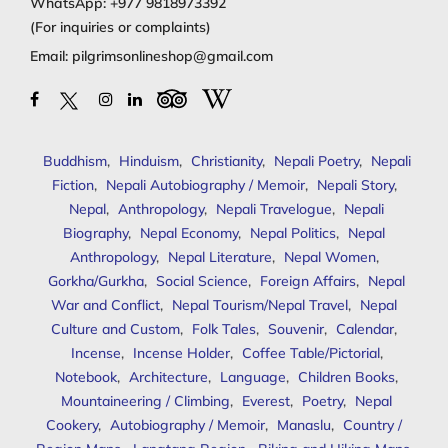
WhatsApp:
+977 9818973392
(For inquiries or complaints)
Email:
pilgrimsonlineshop@gmail.com
Buddhism
,
Hinduism
,
Christianity
,
Nepali Poetry
,
Nepali
Fiction
,
Nepali Autobiography / Memoir
,
Nepali Story
,
Nepal
,
Anthropology
,
Nepali Travelogue
,
Nepali
Biography
,
Nepal Economy
,
Nepal Politics
,
Nepal
Anthropology
,
Nepal Literature
,
Nepal Women
,
Gorkha/Gurkha
,
Social Science
,
Foreign Affairs
,
Nepal
War and Conflict
,
Nepal Tourism/Nepal Travel
,
Nepal
Culture and Custom
,
Folk Tales
,
Souvenir
,
Calendar
,
Incense
,
Incense Holder
,
Coffee Table/Pictorial
,
Notebook
,
Architecture
,
Language
,
Children Books
,
Mountaineering / Climbing
,
Everest
,
Poetry
,
Nepal
Cookery
,
Autobiography / Memoir
,
Manaslu
,
Country /