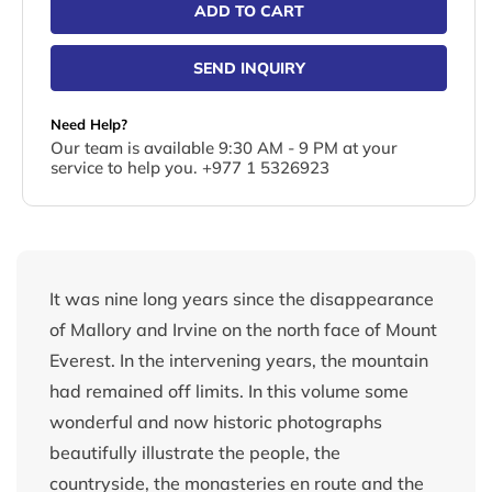
ADD TO CART
SEND INQUIRY
Need Help?
Our team is available 9:30 AM - 9 PM at your
service to help you. +977 1 5326923
It was nine long years since the disappearance
of Mallory and Irvine on the north face of Mount
Everest. In the intervening years, the mountain
had remained off limits. In this volume some
wonderful and now historic photographs
beautifully illustrate the people, the
countryside, the monasteries en route and the