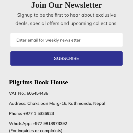
Join Our Newsletter
Signup to be the first to hear about exclusive
deals, special offers and upcoming collections.
Email
address
SUBSCRIBE
Pilgrims Book House
VAT No.: 606454436
Address: Chaksibari Marg-16, Kathmandu, Nepal
Phone:
+977 1 5326923
WhatsApp:
+977 9818973392
(For inquiries or complaints)