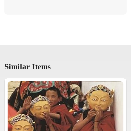
Similar Items