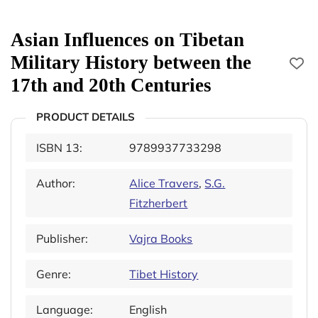
Asian Influences on Tibetan
Military History between the
17th and 20th Centuries
PRODUCT DETAILS
ISBN 13:
9789937733298
Author:
Alice Travers
,
S.G.
Fitzherbert
Publisher:
Vajra Books
Genre:
Tibet History
Language:
English