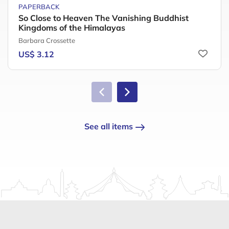
PAPERBACK
So Close to Heaven The Vanishing Buddhist
Kingdoms of the Himalayas
Barbara Crossette
US$ 3.12
See all items