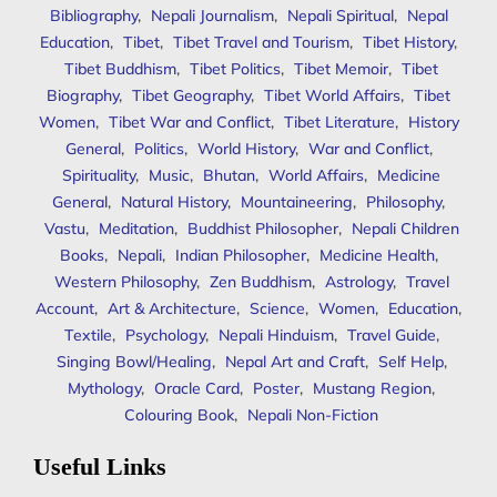
Bibliography
,
Nepali Journalism
,
Nepali Spiritual
,
Nepal
Education
,
Tibet
,
Tibet Travel and Tourism
,
Tibet History
,
Tibet Buddhism
,
Tibet Politics
,
Tibet Memoir
,
Tibet
Biography
,
Tibet Geography
,
Tibet World Affairs
,
Tibet
Women
,
Tibet War and Conflict
,
Tibet Literature
,
History
General
,
Politics
,
World History
,
War and Conflict
,
Spirituality
,
Music
,
Bhutan
,
World Affairs
,
Medicine
General
,
Natural History
,
Mountaineering
,
Philosophy
,
Vastu
,
Meditation
,
Buddhist Philosopher
,
Nepali Children
Books
,
Nepali
,
Indian Philosopher
,
Medicine Health
,
Western Philosophy
,
Zen Buddhism
,
Astrology
,
Travel
Account
,
Art & Architecture
,
Science
,
Women
,
Education
,
Textile
,
Psychology
,
Nepali Hinduism
,
Travel Guide
,
Singing Bowl/Healing
,
Nepal Art and Craft
,
Self Help
,
Mythology
,
Oracle Card
,
Poster
,
Mustang Region
,
Colouring Book
,
Nepali Non-Fiction
Useful Links