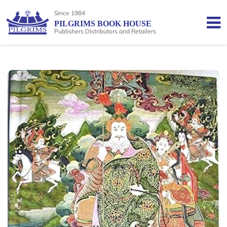
Since 1984
PILGRIMS BOOK HOUSE
Publishers Distributors and Retailers