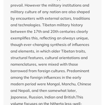
prevail. However the military institutions and
military culture of any nation are also shaped
by encounters with external actors, traditions
and technologies. Tibetan military history
between the 17th and 20th centuries clearly
exemplifies this, reflecting an always unique,
though ever-changing synthesis of influences
and elements, in which older Tibetan traits,
structural features, cultural orientations and
nomenclatures, were mixed with those
borrowed from foreign cultures. Predominant
among the foreign influences in the early
modern period were Mongol, Manchu, Chinese
and Nepali, and then somewhat later,
Japanese, Russian, Indian and British.This
volume focuses on the hitherto less-well-