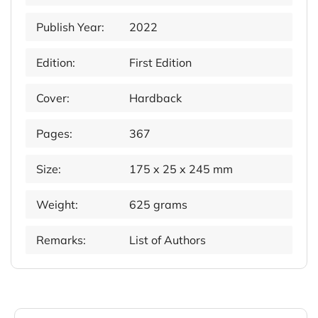
Publish Year:
2022
Edition:
First Edition
Cover:
Hardback
Pages:
367
Size:
175 x 25 x 245 mm
Weight:
625 grams
Remarks:
List of Authors