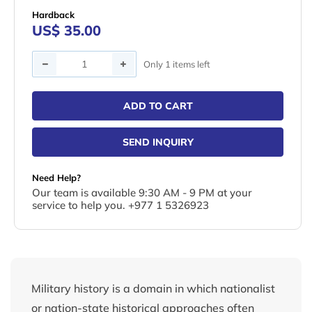
Hardback
US$ 35.00
Quantity
Only 1 items left
ADD TO CART
SEND INQUIRY
Need Help?
Our team is available 9:30 AM - 9 PM at your
service to help you. +977 1 5326923
Military history is a domain in which nationalist
or nation-state historical approaches often