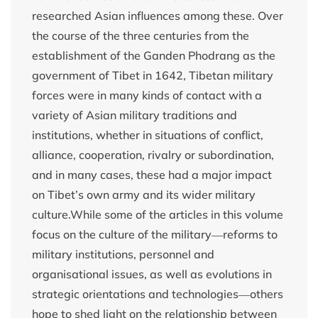
researched Asian influences among these. Over
the course of the three centuries from the
establishment of the Ganden Phodrang as the
government of Tibet in 1642, Tibetan military
forces were in many kinds of contact with a
variety of Asian military traditions and
institutions, whether in situations of conflict,
alliance, cooperation, rivalry or subordination,
and in many cases, these had a major impact
on Tibet’s own army and its wider military
culture.While some of the articles in this volume
focus on the culture of the military―reforms to
military institutions, personnel and
organisational issues, as well as evolutions in
strategic orientations and technologies―others
hope to shed light on the relationship between