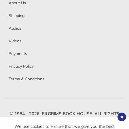
About Us
Shipping
Audios
Videos
Payments
Privacy Policy
Terms & Conditions
© 1984 - 2026,
PILGRIMS BOOK HOUSE.
ALL RIGHTS
RESERVED.
We use cookies to ensure that we give you the best