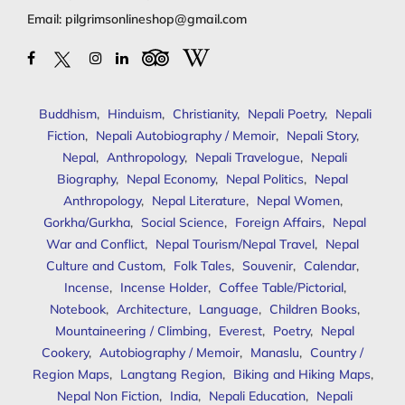
Email:
pilgrimsonlineshop@gmail.com
Buddhism
,
Hinduism
,
Christianity
,
Nepali Poetry
,
Nepali
Fiction
,
Nepali Autobiography / Memoir
,
Nepali Story
,
Nepal
,
Anthropology
,
Nepali Travelogue
,
Nepali
Biography
,
Nepal Economy
,
Nepal Politics
,
Nepal
Anthropology
,
Nepal Literature
,
Nepal Women
,
Gorkha/Gurkha
,
Social Science
,
Foreign Affairs
,
Nepal
War and Conflict
,
Nepal Tourism/Nepal Travel
,
Nepal
Culture and Custom
,
Folk Tales
,
Souvenir
,
Calendar
,
Incense
,
Incense Holder
,
Coffee Table/Pictorial
,
Notebook
,
Architecture
,
Language
,
Children Books
,
Mountaineering / Climbing
,
Everest
,
Poetry
,
Nepal
Cookery
,
Autobiography / Memoir
,
Manaslu
,
Country /
Region Maps
,
Langtang Region
,
Biking and Hiking Maps
,
Nepal Non Fiction
,
India
,
Nepali Education
,
Nepali