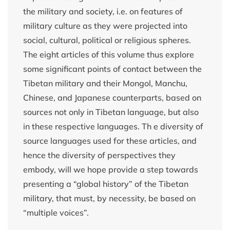
the military and society, i.e. on features of
military culture as they were projected into
social, cultural, political or religious spheres.
The eight articles of this volume thus explore
some significant points of contact between the
Tibetan military and their Mongol, Manchu,
Chinese, and Japanese counterparts, based on
sources not only in Tibetan language, but also
in these respective languages. Th e diversity of
source languages used for these articles, and
hence the diversity of perspectives they
embody, will we hope provide a step towards
presenting a “global history” of the Tibetan
military, that must, by necessity, be based on
“multiple voices”.