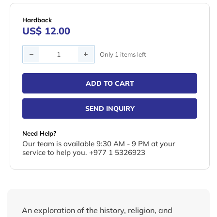
Hardback
US$ 12.00
Quantity
Only 1 items left
ADD TO CART
SEND INQUIRY
Need Help?
Our team is available 9:30 AM - 9 PM at your
service to help you. +977 1 5326923
An exploration of the history, religion, and