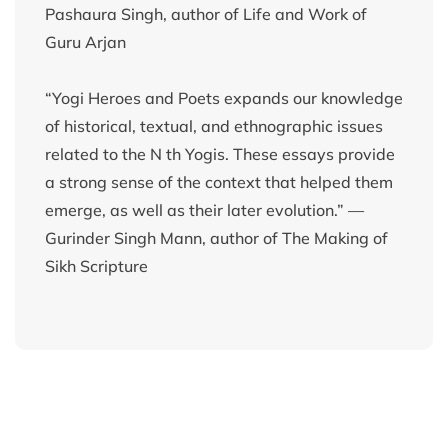
Pashaura Singh, author of Life and Work of
Guru Arjan
“Yogi Heroes and Poets expands our knowledge
of historical, textual, and ethnographic issues
related to the N th Yogis. These essays provide
a strong sense of the context that helped them
emerge, as well as their later evolution.” —
Gurinder Singh Mann, author of The Making of
Sikh Scripture