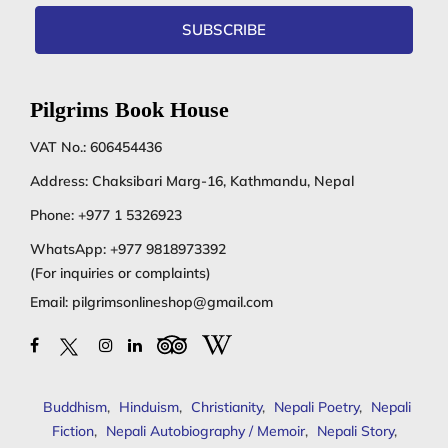
SUBSCRIBE
Pilgrims Book House
VAT No.: 606454436
Address: Chaksibari Marg-16, Kathmandu, Nepal
Phone:
+977 1 5326923
WhatsApp:
+977 9818973392
(For inquiries or complaints)
Email:
pilgrimsonlineshop@gmail.com
Buddhism
,
Hinduism
,
Christianity
,
Nepali Poetry
,
Nepali
Fiction
,
Nepali Autobiography / Memoir
,
Nepali Story
,