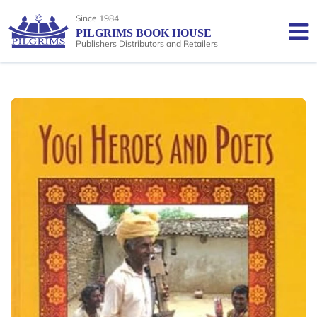
Since 1984
PILGRIMS BOOK HOUSE
Publishers Distributors and Retailers