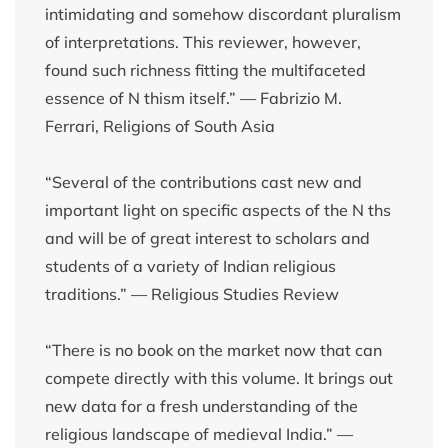
intimidating and somehow discordant pluralism
of interpretations. This reviewer, however,
found such richness fitting the multifaceted
essence of N thism itself.” — Fabrizio M.
Ferrari, Religions of South Asia
“Several of the contributions cast new and
important light on specific aspects of the N ths
and will be of great interest to scholars and
students of a variety of Indian religious
traditions.” — Religious Studies Review
“There is no book on the market now that can
compete directly with this volume. It brings out
new data for a fresh understanding of the
religious landscape of medieval India.” —