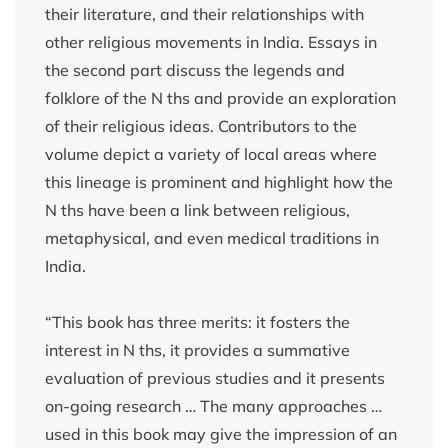
their literature, and their relationships with
other religious movements in India. Essays in
the second part discuss the legends and
folklore of the N ths and provide an exploration
of their religious ideas. Contributors to the
volume depict a variety of local areas where
this lineage is prominent and highlight how the
N ths have been a link between religious,
metaphysical, and even medical traditions in
India.
“This book has three merits: it fosters the
interest in N ths, it provides a summative
evaluation of previous studies and it presents
on-going research … The many approaches …
used in this book may give the impression of an