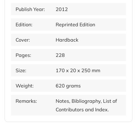
Publish Year:
2012
Edition:
Reprinted Edition
Cover:
Hardback
Pages:
228
Size:
170 x 20 x 250 mm
Weight:
620 grams
Remarks:
Notes, Bibliography, List of
Contributors and Index.