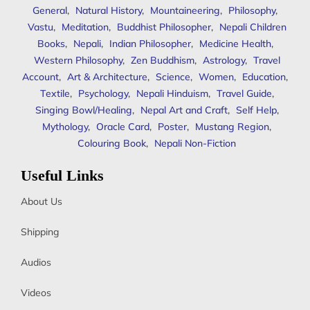
General
,
Natural History
,
Mountaineering
,
Philosophy
,
Vastu
,
Meditation
,
Buddhist Philosopher
,
Nepali Children
Books
,
Nepali
,
Indian Philosopher
,
Medicine Health
,
Western Philosophy
,
Zen Buddhism
,
Astrology
,
Travel
Account
,
Art & Architecture
,
Science
,
Women
,
Education
,
Textile
,
Psychology
,
Nepali Hinduism
,
Travel Guide
,
Singing Bowl/Healing
,
Nepal Art and Craft
,
Self Help
,
Mythology
,
Oracle Card
,
Poster
,
Mustang Region
,
Colouring Book
,
Nepali Non-Fiction
Useful Links
About Us
Shipping
Audios
Videos