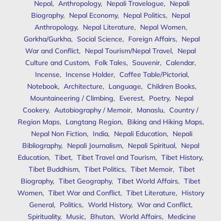
Nepal
,
Anthropology
,
Nepali Travelogue
,
Nepali
Biography
,
Nepal Economy
,
Nepal Politics
,
Nepal
Anthropology
,
Nepal Literature
,
Nepal Women
,
Gorkha/Gurkha
,
Social Science
,
Foreign Affairs
,
Nepal
War and Conflict
,
Nepal Tourism/Nepal Travel
,
Nepal
Culture and Custom
,
Folk Tales
,
Souvenir
,
Calendar
,
Incense
,
Incense Holder
,
Coffee Table/Pictorial
,
Notebook
,
Architecture
,
Language
,
Children Books
,
Mountaineering / Climbing
,
Everest
,
Poetry
,
Nepal
Cookery
,
Autobiography / Memoir
,
Manaslu
,
Country /
Region Maps
,
Langtang Region
,
Biking and Hiking Maps
,
Nepal Non Fiction
,
India
,
Nepali Education
,
Nepali
Bibliography
,
Nepali Journalism
,
Nepali Spiritual
,
Nepal
Education
,
Tibet
,
Tibet Travel and Tourism
,
Tibet History
,
Tibet Buddhism
,
Tibet Politics
,
Tibet Memoir
,
Tibet
Biography
,
Tibet Geography
,
Tibet World Affairs
,
Tibet
Women
,
Tibet War and Conflict
,
Tibet Literature
,
History
General
,
Politics
,
World History
,
War and Conflict
,
Spirituality
,
Music
,
Bhutan
,
World Affairs
,
Medicine