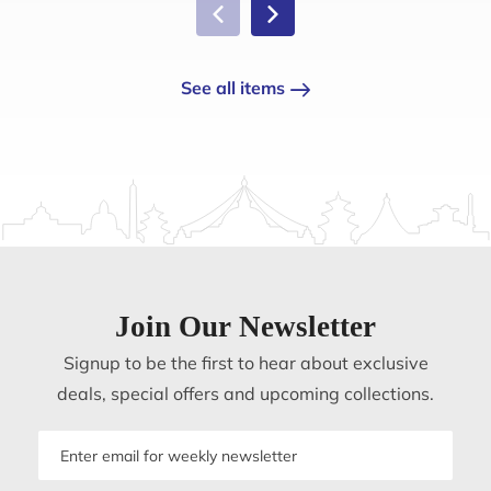
See all items
Join Our Newsletter
Signup to be the first to hear about exclusive
deals, special offers and upcoming collections.
Email
address