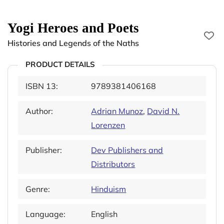
Yogi Heroes and Poets
Histories and Legends of the Naths
PRODUCT DETAILS
ISBN 13:
9789381406168
Author:
Adrian Munoz
,
David N.
Lorenzen
Publisher:
Dev Publishers and
Distributors
Genre:
Hinduism
Language:
English