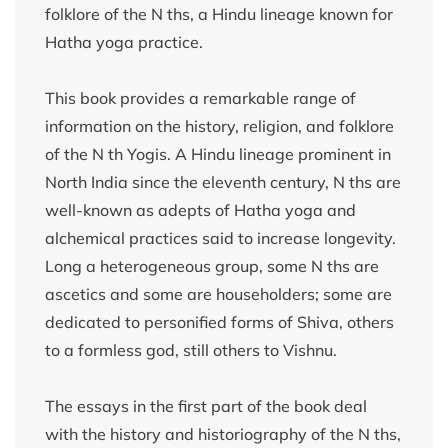
folklore of the N ths, a Hindu lineage known for
Hatha yoga practice.
This book provides a remarkable range of
information on the history, religion, and folklore
of the N th Yogis. A Hindu lineage prominent in
North India since the eleventh century, N ths are
well-known as adepts of Hatha yoga and
alchemical practices said to increase longevity.
Long a heterogeneous group, some N ths are
ascetics and some are householders; some are
dedicated to personified forms of Shiva, others
to a formless god, still others to Vishnu.
The essays in the first part of the book deal
with the history and historiography of the N ths,