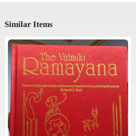
Similar Items