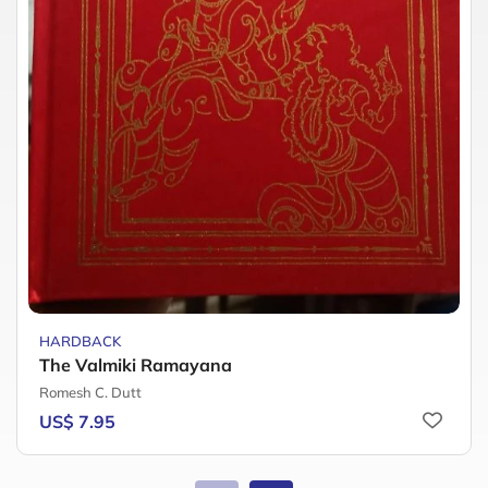
HARDBACK
The Valmiki Ramayana
Romesh C. Dutt
US$ 7.95