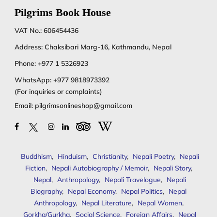
Pilgrims Book House
VAT No.: 606454436
Address: Chaksibari Marg-16, Kathmandu, Nepal
Phone:
+977 1 5326923
WhatsApp:
+977 9818973392
(For inquiries or complaints)
Email:
pilgrimsonlineshop@gmail.com
Buddhism
,
Hinduism
,
Christianity
,
Nepali Poetry
,
Nepali
Fiction
,
Nepali Autobiography / Memoir
,
Nepali Story
,
Nepal
,
Anthropology
,
Nepali Travelogue
,
Nepali
Biography
,
Nepal Economy
,
Nepal Politics
,
Nepal
Anthropology
,
Nepal Literature
,
Nepal Women
,
Gorkha/Gurkha
,
Social Science
,
Foreign Affairs
,
Nepal