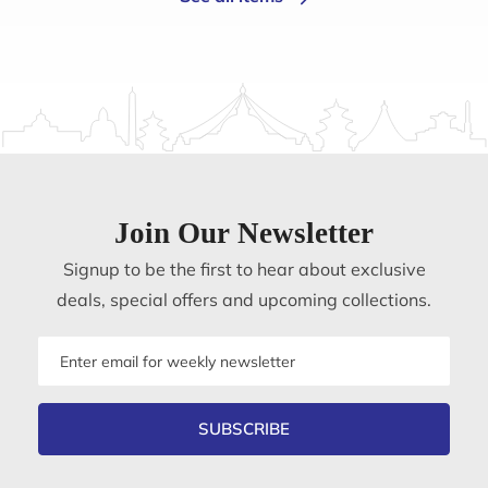
Join Our Newsletter
Signup to be the first to hear about exclusive
deals, special offers and upcoming collections.
Email
address
SUBSCRIBE