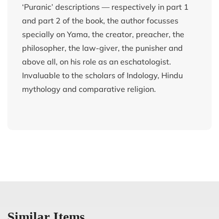
‘Puranic’ descriptions — respectively in part 1
and part 2 of the book, the author focusses
specially on Yama, the creator, preacher, the
philosopher, the law-giver, the punisher and
above all, on his role as an eschatologist.
Invaluable to the scholars of Indology, Hindu
mythology and comparative religion.
Similar Items