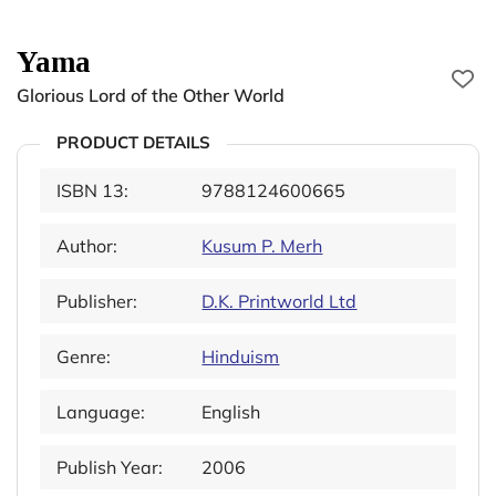
Yama
Glorious Lord of the Other World
PRODUCT DETAILS
ISBN 13:
9788124600665
Author:
Kusum P. Merh
Publisher:
D.K. Printworld Ltd
Genre:
Hinduism
Language:
English
Publish Year:
2006