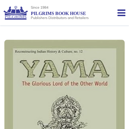
Since 1984
PILGRIMS BOOK HOUSE
Publishers Distributors and Retailers