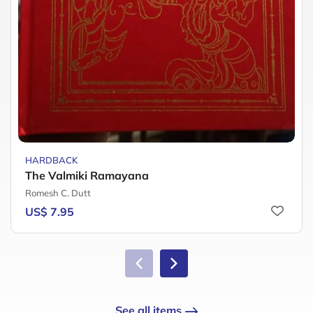
HARDBACK
The Valmiki Ramayana
Romesh C. Dutt
US$ 7.95
See all items