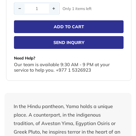
Quantity
Only 1 items left
ADD TO CART
SEND INQUIRY
Need Help?
Our team is available 9:30 AM - 9 PM at your
service to help you. +977 1 5326923
In the Hindu pantheon, Yama holds a unique
place. A counterpart, in the indigenous
tradition, of Avestan Yima, Egyptian Osiris or
Greek Pluto, he inspires terror in the heart of an