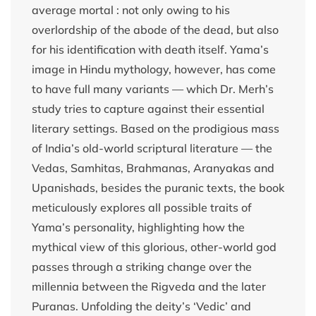
average mortal : not only owing to his
overlordship of the abode of the dead, but also
for his identification with death itself. Yama’s
image in Hindu mythology, however, has come
to have full many variants — which Dr. Merh’s
study tries to capture against their essential
literary settings. Based on the prodigious mass
of India’s old-world scriptural literature — the
Vedas, Samhitas, Brahmanas, Aranyakas and
Upanishads, besides the puranic texts, the book
meticulously explores all possible traits of
Yama’s personality, highlighting how the
mythical view of this glorious, other-world god
passes through a striking change over the
millennia between the Rigveda and the later
Puranas. Unfolding the deity’s ‘Vedic’ and