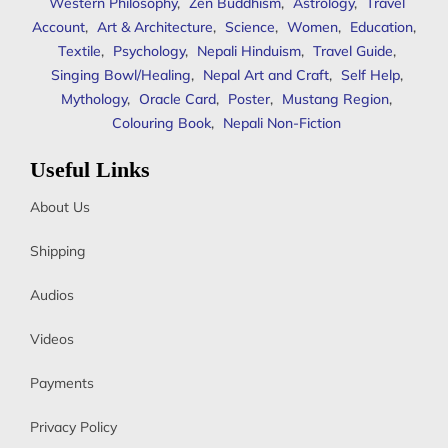
Western Philosophy
,
Zen Buddhism
,
Astrology
,
Travel
Account
,
Art & Architecture
,
Science
,
Women
,
Education
,
Textile
,
Psychology
,
Nepali Hinduism
,
Travel Guide
,
Singing Bowl/Healing
,
Nepal Art and Craft
,
Self Help
,
Mythology
,
Oracle Card
,
Poster
,
Mustang Region
,
Colouring Book
,
Nepali Non-Fiction
Useful Links
About Us
Shipping
Audios
Videos
Payments
Privacy Policy