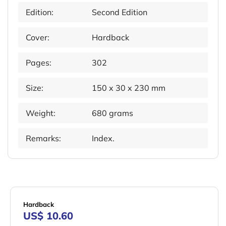
Edition:
Second Edition
Cover:
Hardback
Pages:
302
Size:
150 x 30 x 230 mm
Weight:
680 grams
Remarks:
Index.
Hardback
US$ 10.60