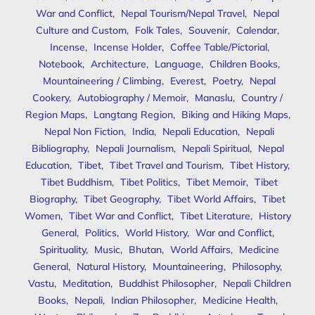
War and Conflict
,
Nepal Tourism/Nepal Travel
,
Nepal
Culture and Custom
,
Folk Tales
,
Souvenir
,
Calendar
,
Incense
,
Incense Holder
,
Coffee Table/Pictorial
,
Notebook
,
Architecture
,
Language
,
Children Books
,
Mountaineering / Climbing
,
Everest
,
Poetry
,
Nepal
Cookery
,
Autobiography / Memoir
,
Manaslu
,
Country /
Region Maps
,
Langtang Region
,
Biking and Hiking Maps
,
Nepal Non Fiction
,
India
,
Nepali Education
,
Nepali
Bibliography
,
Nepali Journalism
,
Nepali Spiritual
,
Nepal
Education
,
Tibet
,
Tibet Travel and Tourism
,
Tibet History
,
Tibet Buddhism
,
Tibet Politics
,
Tibet Memoir
,
Tibet
Biography
,
Tibet Geography
,
Tibet World Affairs
,
Tibet
Women
,
Tibet War and Conflict
,
Tibet Literature
,
History
General
,
Politics
,
World History
,
War and Conflict
,
Spirituality
,
Music
,
Bhutan
,
World Affairs
,
Medicine
General
,
Natural History
,
Mountaineering
,
Philosophy
,
Vastu
,
Meditation
,
Buddhist Philosopher
,
Nepali Children
Books
,
Nepali
,
Indian Philosopher
,
Medicine Health
,