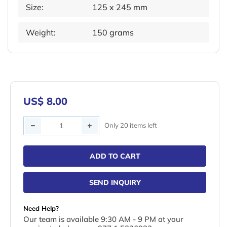
Size:
125 x 245 mm
Weight:
150 grams
US$ 8.00
Quantity
Only 20 items left
ADD TO CART
SEND INQUIRY
Need Help?
Our team is available 9:30 AM - 9 PM at your