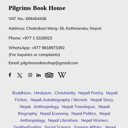
Pilgrims Book House
VAT No.: 606454436
Address: Chaksibari Marg-16, Kathmandu, Nepal
Phone:
+977 1 5326923
WhatsApp:
+977 9818973392
(For inquiries or complaints)
Email:
pilgrimsonlineshop@gmail.com
Buddhism
,
Hinduism
,
Christianity
,
Nepali Poetry
,
Nepali
Fiction
,
Nepali Autobiography / Memoir
,
Nepali Story
,
Nepal
,
Anthropology
,
Nepali Travelogue
,
Nepali
Biography
,
Nepal Economy
,
Nepal Politics
,
Nepal
Anthropology
,
Nepal Literature
,
Nepal Women
,
Gorkha/Gurkha
,
Social Science
,
Foreign Affairs
,
Nepal