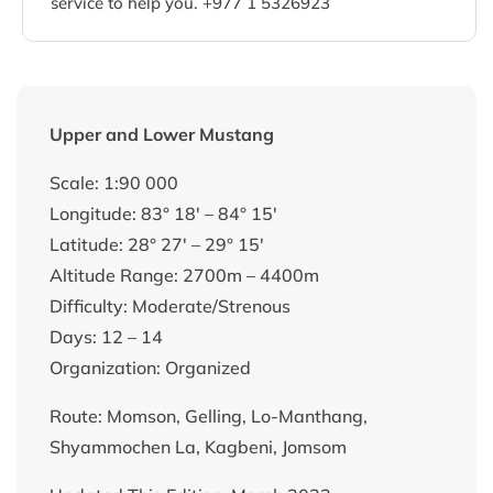
service to help you. +977 1 5326923
Upper and Lower Mustang
Scale: 1:90 000
Longitude: 83° 18′ – 84° 15′
Latitude: 28° 27′ – 29° 15′
Altitude Range: 2700m – 4400m
Difficulty: Moderate/Strenous
Days: 12 – 14
Organization: Organized
Route: Momson, Gelling, Lo-Manthang,
Shyammochen La, Kagbeni, Jomsom