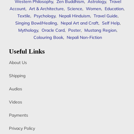
Western Philosophy
,
Zen Buddhism
,
Astrology
,
Travel
Account
,
Art & Architecture
,
Science
,
Women
,
Education
,
Textile
,
Psychology
,
Nepali Hinduism
,
Travel Guide
,
Singing Bowl/Healing
,
Nepal Art and Craft
,
Self Help
,
Mythology
,
Oracle Card
,
Poster
,
Mustang Region
,
Colouring Book
,
Nepali Non-Fiction
Useful Links
About Us
Shipping
Audios
Videos
Payments
Privacy Policy