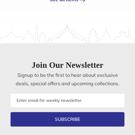
Join Our Newsletter
Signup to be the first to hear about exclusive
deals, special offers and upcoming collections.
Email
address
SUBSCRIBE