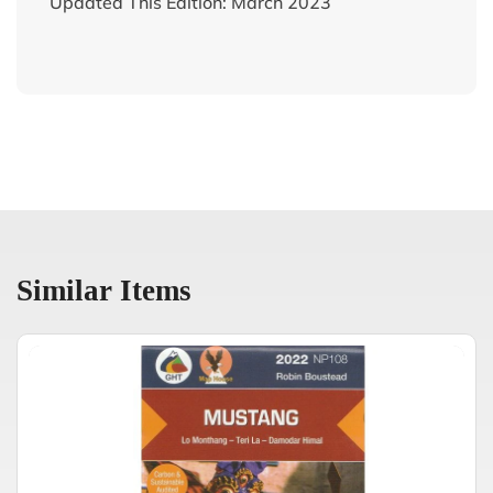
Updated This Edition: March 2023
Similar Items