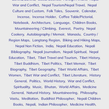
War and Conflict
,
Nepal Tourism/Nepal Travel
,
Nepal
Culture and Custom
,
Folk Tales
,
Souvenir
,
Calendar
,
Incense
,
Incense Holder
,
Coffee Table/Pictorial
,
Notebook
,
Architecture
,
Language
,
Children Books
,
Mountaineering / Climbing
,
Everest
,
Poetry
,
Nepal
Cookery
,
Autobiography / Memoir
,
Manaslu
,
Country /
Region Maps
,
Langtang Region
,
Biking and Hiking Maps
,
Nepal Non Fiction
,
India
,
Nepali Education
,
Nepali
Bibliography
,
Nepali Journalism
,
Nepali Spiritual
,
Nepal
Education
,
Tibet
,
Tibet Travel and Tourism
,
Tibet History
,
Tibet Buddhism
,
Tibet Politics
,
Tibet Memoir
,
Tibet
Biography
,
Tibet Geography
,
Tibet World Affairs
,
Tibet
Women
,
Tibet War and Conflict
,
Tibet Literature
,
History
General
,
Politics
,
World History
,
War and Conflict
,
Spirituality
,
Music
,
Bhutan
,
World Affairs
,
Medicine
General
,
Natural History
,
Mountaineering
,
Philosophy
,
Vastu
,
Meditation
,
Buddhist Philosopher
,
Nepali Children
Books
,
Nepali
,
Indian Philosopher
,
Medicine Health
,