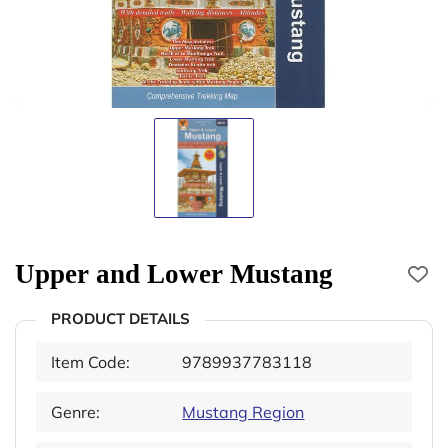
Upper and Lower Mustang
PRODUCT DETAILS
Item Code:
9789937783118
Genre:
Mustang Region