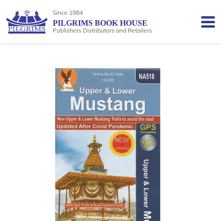
Since 1984
PILGRIMS BOOK HOUSE
Publishers Distributors and Retailers