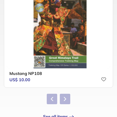
Mustang NP108
US$ 10.00
See all items