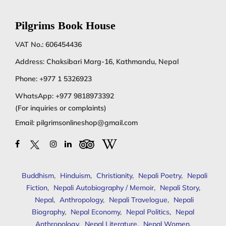
Pilgrims Book House
VAT No.: 606454436
Address: Chaksibari Marg-16, Kathmandu, Nepal
Phone:
+977 1 5326923
WhatsApp:
+977 9818973392
(For inquiries or complaints)
Email:
pilgrimsonlineshop@gmail.com
Buddhism
,
Hinduism
,
Christianity
,
Nepali Poetry
,
Nepali
Fiction
,
Nepali Autobiography / Memoir
,
Nepali Story
,
Nepal
,
Anthropology
,
Nepali Travelogue
,
Nepali
Biography
,
Nepal Economy
,
Nepal Politics
,
Nepal
Anthropology
,
Nepal Literature
,
Nepal Women
,