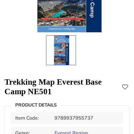
Trekking Map Everest Base
Camp NE501
PRODUCT DETAILS
Item Code:
9789937955737
Genre:
Everest Region