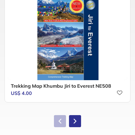
Trekking Map Khumbu Jiri to Everest NE508
US$ 4.00