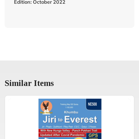
Edition: October 2022
Similar Items