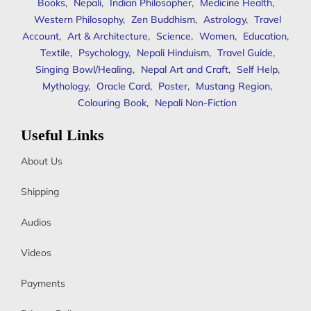
Books
,
Nepali
,
Indian Philosopher
,
Medicine Health
,
Western Philosophy
,
Zen Buddhism
,
Astrology
,
Travel
Account
,
Art & Architecture
,
Science
,
Women
,
Education
,
Textile
,
Psychology
,
Nepali Hinduism
,
Travel Guide
,
Singing Bowl/Healing
,
Nepal Art and Craft
,
Self Help
,
Mythology
,
Oracle Card
,
Poster
,
Mustang Region
,
Colouring Book
,
Nepali Non-Fiction
Useful Links
About Us
Shipping
Audios
Videos
Payments