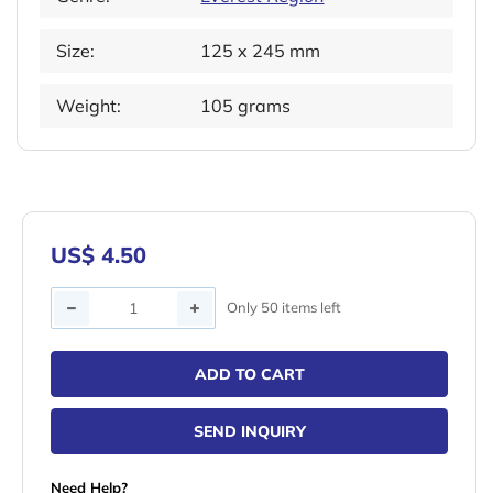
Size:
125 x 245 mm
Weight:
105 grams
US$ 4.50
Quantity
Only 50 items left
ADD TO CART
SEND INQUIRY
Need Help?