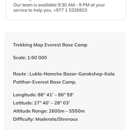
Our team is available 9:30 AM - 9 PM at your
service to help you. +977 1 5326923
Trekking Map Everest Base Camp
Scale: 1:50 000
Route : Lukla-Namche Bazar-Gorakshep-Kala
Patthar-Everest Base Camp.
Longitude: 86° 41′ – 86° 59′
Latitude: 27° 40′ – 28° 03′
Altitude Range: 2600m – 5550m
Difficulty: Moderate/Strenous