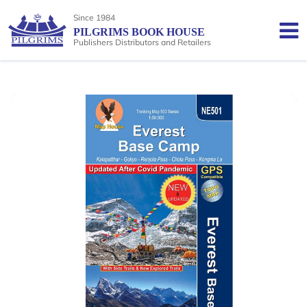
Since 1984
PILGRIMS BOOK HOUSE
Publishers Distributors and Retailers