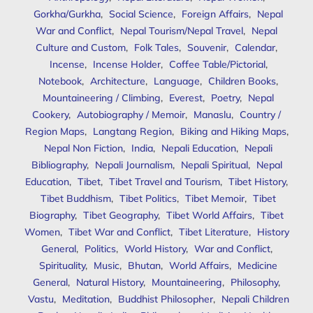
Gorkha/Gurkha
,
Social Science
,
Foreign Affairs
,
Nepal
War and Conflict
,
Nepal Tourism/Nepal Travel
,
Nepal
Culture and Custom
,
Folk Tales
,
Souvenir
,
Calendar
,
Incense
,
Incense Holder
,
Coffee Table/Pictorial
,
Notebook
,
Architecture
,
Language
,
Children Books
,
Mountaineering / Climbing
,
Everest
,
Poetry
,
Nepal
Cookery
,
Autobiography / Memoir
,
Manaslu
,
Country /
Region Maps
,
Langtang Region
,
Biking and Hiking Maps
,
Nepal Non Fiction
,
India
,
Nepali Education
,
Nepali
Bibliography
,
Nepali Journalism
,
Nepali Spiritual
,
Nepal
Education
,
Tibet
,
Tibet Travel and Tourism
,
Tibet History
,
Tibet Buddhism
,
Tibet Politics
,
Tibet Memoir
,
Tibet
Biography
,
Tibet Geography
,
Tibet World Affairs
,
Tibet
Women
,
Tibet War and Conflict
,
Tibet Literature
,
History
General
,
Politics
,
World History
,
War and Conflict
,
Spirituality
,
Music
,
Bhutan
,
World Affairs
,
Medicine
General
,
Natural History
,
Mountaineering
,
Philosophy
,
Vastu
,
Meditation
,
Buddhist Philosopher
,
Nepali Children