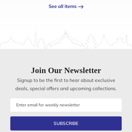
See all items
Join Our Newsletter
Signup to be the first to hear about exclusive
deals, special offers and upcoming collections.
Email
address
SUBSCRIBE