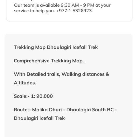
Our team is available 9:30 AM - 9 PM at your
service to help you. +977 1 5326923
Trekking Map Dhaulagiri Icefall Trek
Comprehensive Trekking Map.
With Detailed trails, Walking distances &
Altitudes.
Scale:- 1: 90,000
Route:- Malika Dhuri - Dhaulagiri South BC -
Dhaulagiri Icefall Trek