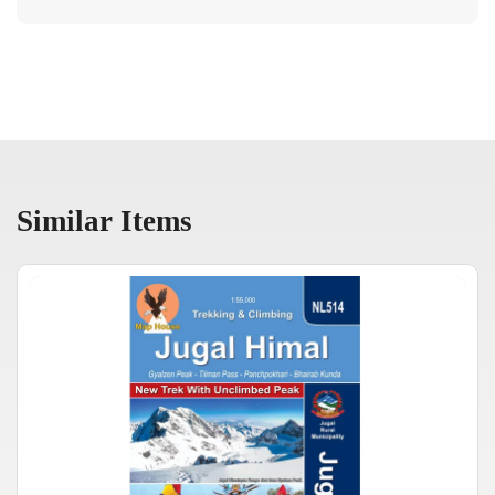
Similar Items