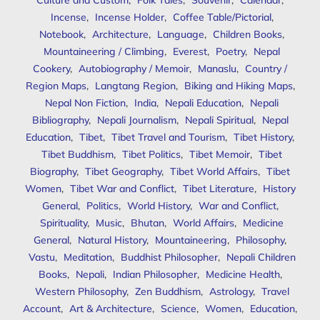
Incense
,
Incense Holder
,
Coffee Table/Pictorial
,
Notebook
,
Architecture
,
Language
,
Children Books
,
Mountaineering / Climbing
,
Everest
,
Poetry
,
Nepal
Cookery
,
Autobiography / Memoir
,
Manaslu
,
Country /
Region Maps
,
Langtang Region
,
Biking and Hiking Maps
,
Nepal Non Fiction
,
India
,
Nepali Education
,
Nepali
Bibliography
,
Nepali Journalism
,
Nepali Spiritual
,
Nepal
Education
,
Tibet
,
Tibet Travel and Tourism
,
Tibet History
,
Tibet Buddhism
,
Tibet Politics
,
Tibet Memoir
,
Tibet
Biography
,
Tibet Geography
,
Tibet World Affairs
,
Tibet
Women
,
Tibet War and Conflict
,
Tibet Literature
,
History
General
,
Politics
,
World History
,
War and Conflict
,
Spirituality
,
Music
,
Bhutan
,
World Affairs
,
Medicine
General
,
Natural History
,
Mountaineering
,
Philosophy
,
Vastu
,
Meditation
,
Buddhist Philosopher
,
Nepali Children
Books
,
Nepali
,
Indian Philosopher
,
Medicine Health
,
Western Philosophy
,
Zen Buddhism
,
Astrology
,
Travel
Account
,
Art & Architecture
,
Science
,
Women
,
Education
,