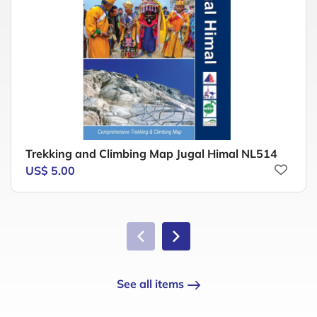
Trekking and Climbing Map Jugal Himal NL514
US$ 5.00
See all items