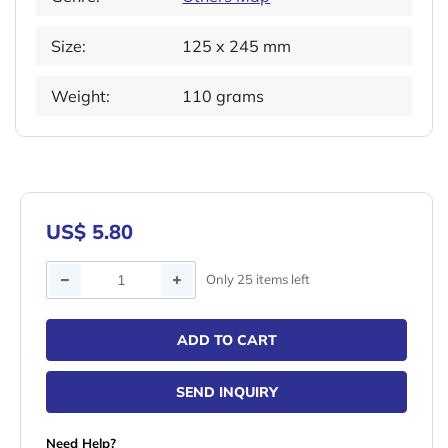
Size:
125 x 245 mm
Weight:
110 grams
US$ 5.80
Quantity
Only 25 items left
ADD TO CART
SEND INQUIRY
Need Help?