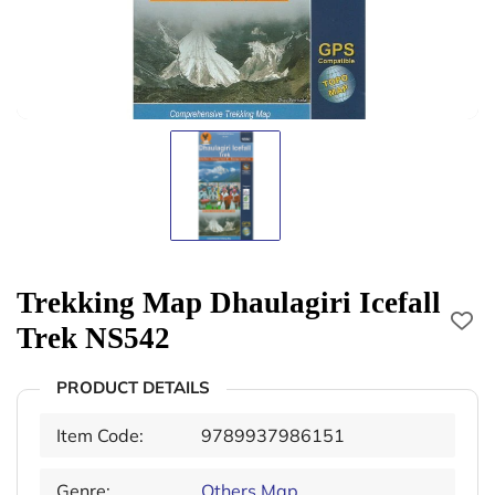
Trekking Map Dhaulagiri Icefall
Trek NS542
PRODUCT DETAILS
Item Code:
9789937986151
Genre:
Others Map