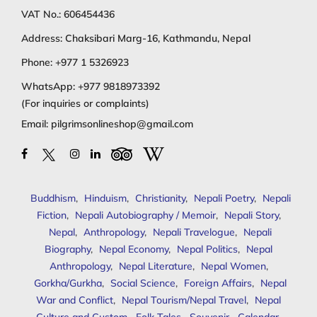
VAT No.: 606454436
Address: Chaksibari Marg-16, Kathmandu, Nepal
Phone:
+977 1 5326923
WhatsApp:
+977 9818973392
(For inquiries or complaints)
Email:
pilgrimsonlineshop@gmail.com
Buddhism
,
Hinduism
,
Christianity
,
Nepali Poetry
,
Nepali
Fiction
,
Nepali Autobiography / Memoir
,
Nepali Story
,
Nepal
,
Anthropology
,
Nepali Travelogue
,
Nepali
Biography
,
Nepal Economy
,
Nepal Politics
,
Nepal
Anthropology
,
Nepal Literature
,
Nepal Women
,
Gorkha/Gurkha
,
Social Science
,
Foreign Affairs
,
Nepal
War and Conflict
,
Nepal Tourism/Nepal Travel
,
Nepal
Culture and Custom
,
Folk Tales
,
Souvenir
,
Calendar
,