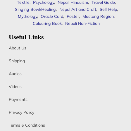
Textile
,
Psychology
,
Nepali Hinduism
,
Travel Guide
,
Singing Bowl/Healing
,
Nepal Art and Craft
,
Self Help
,
Mythology
,
Oracle Card
,
Poster
,
Mustang Region
,
Colouring Book
,
Nepali Non-Fiction
Useful Links
About Us
Shipping
Audios
Videos
Payments
Privacy Policy
Terms & Conditions