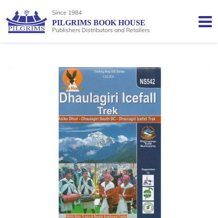
Since 1984
PILGRIMS BOOK HOUSE
Publishers Distributors and Retailers