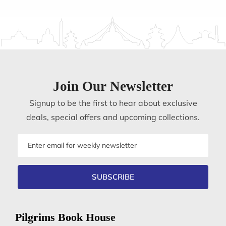
Join Our Newsletter
Signup to be the first to hear about exclusive
deals, special offers and upcoming collections.
Email
address
SUBSCRIBE
Pilgrims Book House