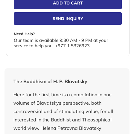
ADD TO CART
SEND INQUIRY
Need Help?
Our team is available 9:30 AM - 9 PM at your
service to help you. +977 1 5326923
The Buddhism of H. P. Blavatsky
Here for the first time is a compilation in one
volume of Blavatskys perspective, both
controversial and of stimulating value, for all
interested in the Buddhist and Theosophical
world view. Helena Petrovna Blavatsky