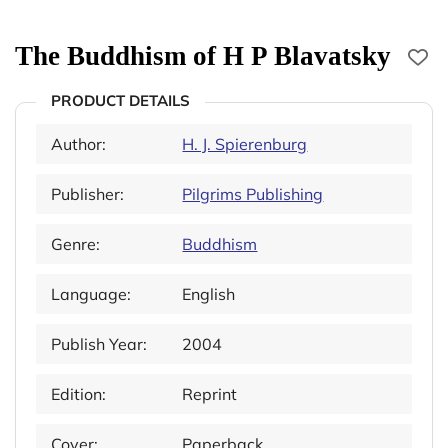
The Buddhism of H P Blavatsky
PRODUCT DETAILS
Author:
H. J. Spierenburg
Publisher:
Pilgrims Publishing
Genre:
Buddhism
Language:
English
Publish Year:
2004
Edition:
Reprint
Cover:
Paperback