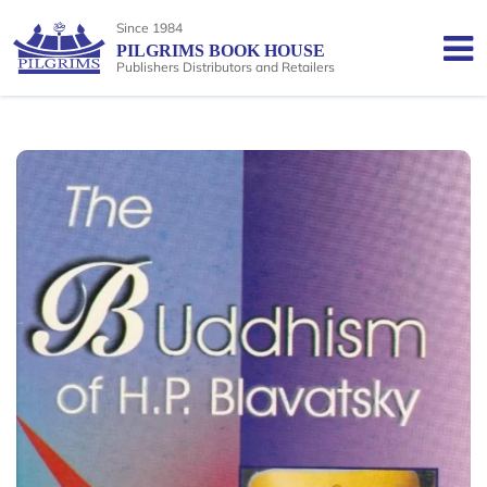
Since 1984
PILGRIMS BOOK HOUSE
Publishers Distributors and Retailers