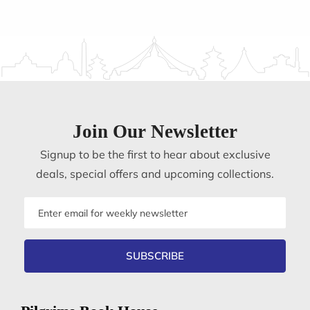
Join Our Newsletter
Signup to be the first to hear about exclusive
deals, special offers and upcoming collections.
Email
address
SUBSCRIBE