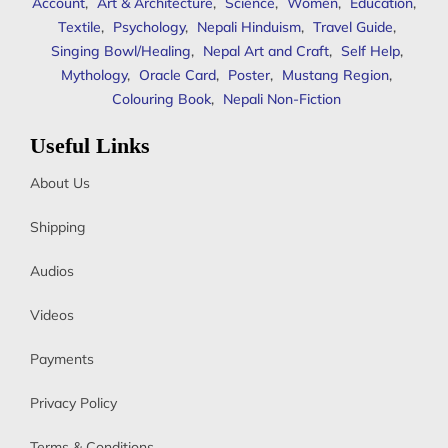
Account
,
Art & Architecture
,
Science
,
Women
,
Education
,
Textile
,
Psychology
,
Nepali Hinduism
,
Travel Guide
,
Singing Bowl/Healing
,
Nepal Art and Craft
,
Self Help
,
Mythology
,
Oracle Card
,
Poster
,
Mustang Region
,
Colouring Book
,
Nepali Non-Fiction
Useful Links
About Us
Shipping
Audios
Videos
Payments
Privacy Policy
Terms & Conditions