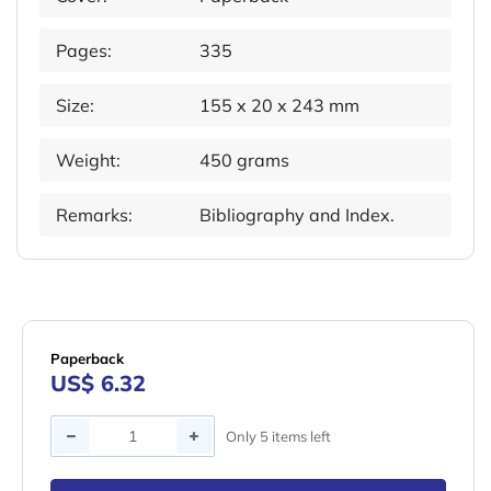
Pages:
335
Size:
155 x 20 x 243 mm
Weight:
450 grams
Remarks:
Bibliography and Index.
Paperback
US$ 6.32
Quantity
Only 5 items left