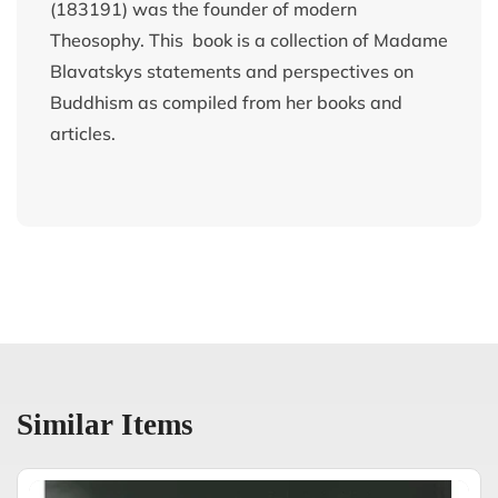
(183191) was the founder of modern
Theosophy. This book is a collection of Madame
Blavatskys statements and perspectives on
Buddhism as compiled from her books and
articles.
Similar Items