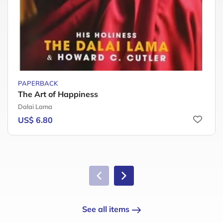
PAPERBACK
The Art of Happiness
Dalai Lama
US$ 6.80
See all items