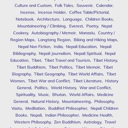
Culture and Custom
,
Folk Tales
,
Souvenir
,
Calendar
,
Incense
,
Incense Holder
,
Coffee Table/Pictorial
,
Notebook
,
Architecture
,
Language
,
Children Books
,
Mountaineering / Climbing
,
Everest
,
Poetry
,
Nepal
Cookery
,
Autobiography / Memoir
,
Manaslu
,
Country /
Region Maps
,
Langtang Region
,
Biking and Hiking Maps
,
Nepal Non Fiction
,
India
,
Nepali Education
,
Nepali
Bibliography
,
Nepali Journalism
,
Nepali Spiritual
,
Nepal
Education
,
Tibet
,
Tibet Travel and Tourism
,
Tibet History
,
Tibet Buddhism
,
Tibet Politics
,
Tibet Memoir
,
Tibet
Biography
,
Tibet Geography
,
Tibet World Affairs
,
Tibet
Women
,
Tibet War and Conflict
,
Tibet Literature
,
History
General
,
Politics
,
World History
,
War and Conflict
,
Spirituality
,
Music
,
Bhutan
,
World Affairs
,
Medicine
General
,
Natural History
,
Mountaineering
,
Philosophy
,
Vastu
,
Meditation
,
Buddhist Philosopher
,
Nepali Children
Books
,
Nepali
,
Indian Philosopher
,
Medicine Health
,
Western Philosophy
,
Zen Buddhism
,
Astrology
,
Travel