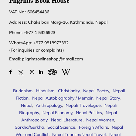
Pilgrims Book House
VAT No.: 606454436
Address: Chaksibari Marg-16, Kathmandu, Nepal
Phone:
+977 1 5326923
WhatsApp:
+977 9818973392
(For inquiries or complaints)
Email:
pilgrimsonlineshop@gmail.com
Buddhism
,
Hinduism
,
Christianity
,
Nepali Poetry
,
Nepali
Fiction
,
Nepali Autobiography / Memoir
,
Nepali Story
,
Nepal
,
Anthropology
,
Nepali Travelogue
,
Nepali
Biography
,
Nepal Economy
,
Nepal Politics
,
Nepal
Anthropology
,
Nepal Literature
,
Nepal Women
,
Gorkha/Gurkha
,
Social Science
,
Foreign Affairs
,
Nepal
War and Conflict
,
Nepal Tourism/Nepal Travel
,
Nepal