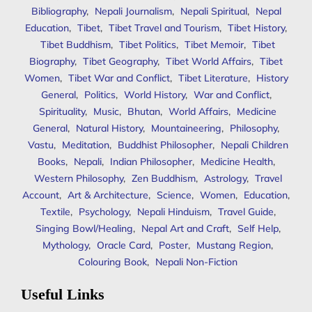
Bibliography
,
Nepali Journalism
,
Nepali Spiritual
,
Nepal
Education
,
Tibet
,
Tibet Travel and Tourism
,
Tibet History
,
Tibet Buddhism
,
Tibet Politics
,
Tibet Memoir
,
Tibet
Biography
,
Tibet Geography
,
Tibet World Affairs
,
Tibet
Women
,
Tibet War and Conflict
,
Tibet Literature
,
History
General
,
Politics
,
World History
,
War and Conflict
,
Spirituality
,
Music
,
Bhutan
,
World Affairs
,
Medicine
General
,
Natural History
,
Mountaineering
,
Philosophy
,
Vastu
,
Meditation
,
Buddhist Philosopher
,
Nepali Children
Books
,
Nepali
,
Indian Philosopher
,
Medicine Health
,
Western Philosophy
,
Zen Buddhism
,
Astrology
,
Travel
Account
,
Art & Architecture
,
Science
,
Women
,
Education
,
Textile
,
Psychology
,
Nepali Hinduism
,
Travel Guide
,
Singing Bowl/Healing
,
Nepal Art and Craft
,
Self Help
,
Mythology
,
Oracle Card
,
Poster
,
Mustang Region
,
Colouring Book
,
Nepali Non-Fiction
Useful Links