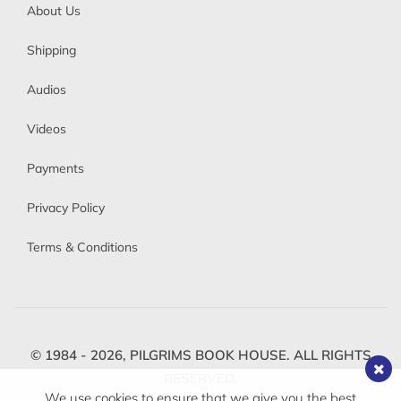
About Us
Shipping
Audios
Videos
Payments
Privacy Policy
Terms & Conditions
© 1984 - 2026,
PILGRIMS BOOK HOUSE.
ALL RIGHTS
RESERVED.
We use cookies to ensure that we give you the best