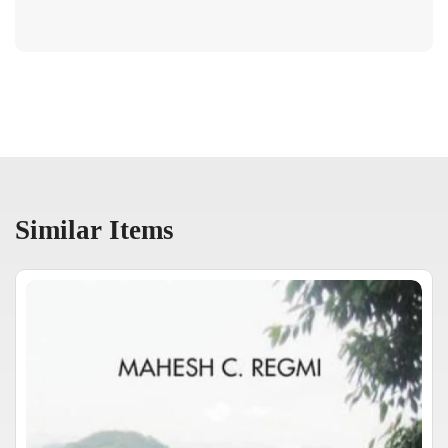
Similar Items