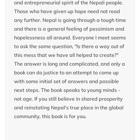
and entrepreneurial spirit of the Nepali people.
Those who have given up hope need not read
any further. Nepal is going through a tough time
and there is a general feeling of pessimism and
hopelessness all around. Everyone I meet seems
to ask the same question, "Is there a way out of
this mess that we have all helped to create?"
The answer is long and complicated, and only a
book can do justice to an attempt to come up
with some initial set of answers and possible
next steps. The book speaks to young minds -
not age. If you still believe in shared prosperity
and reinstating Nepal's true place in the global
community, this book is for you.