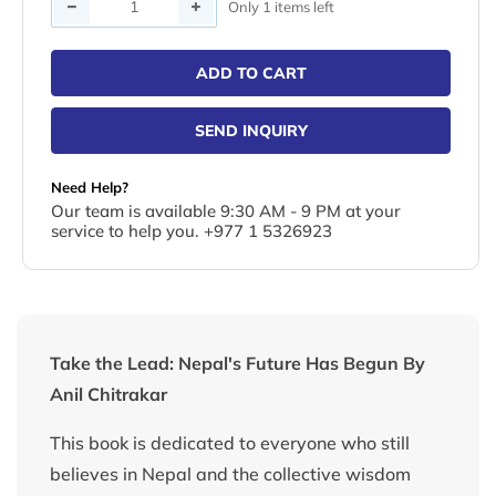
Quantity
Only 1 items left
ADD TO CART
SEND INQUIRY
Need Help?
Our team is available 9:30 AM - 9 PM at your
service to help you. +977 1 5326923
Take the Lead: Nepal's Future Has Begun By
Anil Chitrakar
This book is dedicated to everyone who still
believes in Nepal and the collective wisdom