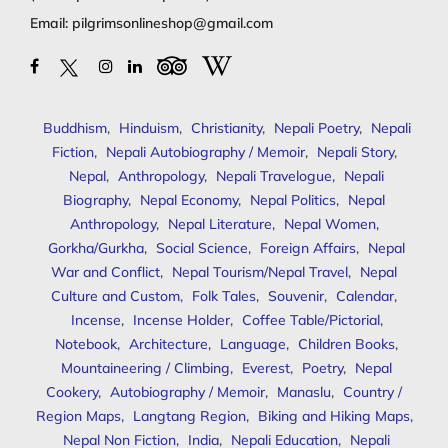
Email:
pilgrimsonlineshop@gmail.com
Buddhism
,
Hinduism
,
Christianity
,
Nepali Poetry
,
Nepali
Fiction
,
Nepali Autobiography / Memoir
,
Nepali Story
,
Nepal
,
Anthropology
,
Nepali Travelogue
,
Nepali
Biography
,
Nepal Economy
,
Nepal Politics
,
Nepal
Anthropology
,
Nepal Literature
,
Nepal Women
,
Gorkha/Gurkha
,
Social Science
,
Foreign Affairs
,
Nepal
War and Conflict
,
Nepal Tourism/Nepal Travel
,
Nepal
Culture and Custom
,
Folk Tales
,
Souvenir
,
Calendar
,
Incense
,
Incense Holder
,
Coffee Table/Pictorial
,
Notebook
,
Architecture
,
Language
,
Children Books
,
Mountaineering / Climbing
,
Everest
,
Poetry
,
Nepal
Cookery
,
Autobiography / Memoir
,
Manaslu
,
Country /
Region Maps
,
Langtang Region
,
Biking and Hiking Maps
,
Nepal Non Fiction
,
India
,
Nepali Education
,
Nepali