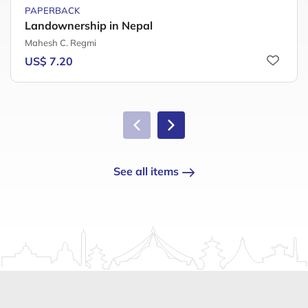
PAPERBACK
Landownership in Nepal
Mahesh C. Regmi
US$ 7.20
See all items