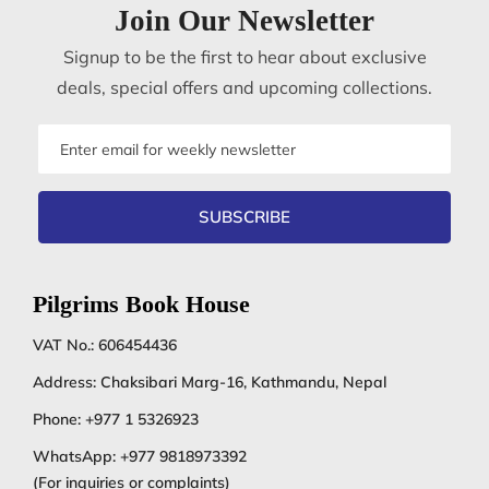
Join Our Newsletter
Signup to be the first to hear about exclusive
deals, special offers and upcoming collections.
Email
address
SUBSCRIBE
Pilgrims Book House
VAT No.: 606454436
Address: Chaksibari Marg-16, Kathmandu, Nepal
Phone:
+977 1 5326923
WhatsApp:
+977 9818973392
(For inquiries or complaints)