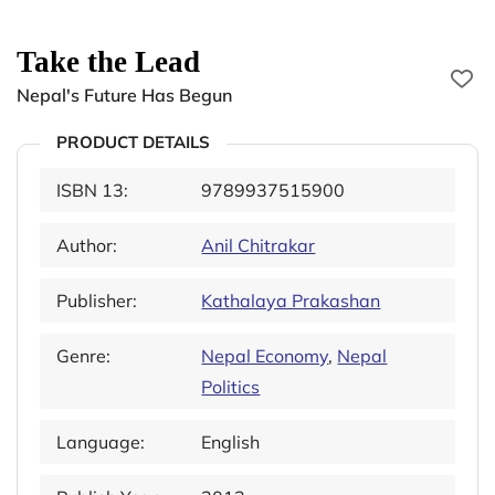
Take the Lead
Nepal's Future Has Begun
PRODUCT DETAILS
ISBN 13:
9789937515900
Author:
Anil Chitrakar
Publisher:
Kathalaya Prakashan
Genre:
Nepal Economy
,
Nepal
Politics
Language:
English