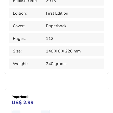
Publish Year:
2013
Edition:
First Edition
Cover:
Paperback
Pages:
112
Size:
148 X 8 X 228 mm
Weight:
240 grams
Paperback
US$ 2.99