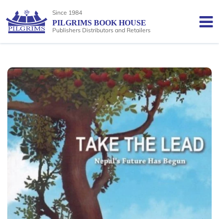
Since 1984
PILGRIMS BOOK HOUSE
Publishers Distributors and Retailers