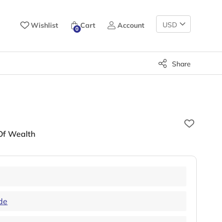
Change
Wishlist
Cart
Account
0
Currency
Share
 Of Wealth
de