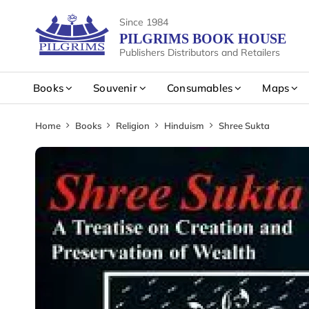
Since 1984
PILGRIMS BOOK HOUSE
Publishers Distributors and Retailers
Books
Souvenir
Consumables
Maps
Home
Books
Religion
Hinduism
Shree Sukta