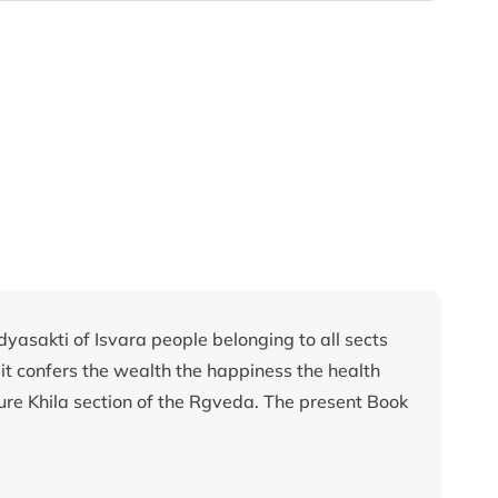
Adyasakti of Isvara people belonging to all sects
 it confers the wealth the happiness the health
exure Khila section of the Rgveda. The present Book