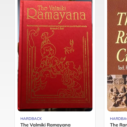
HARDBACK
HARDBA
The Valmiki Ramayana
The Ra