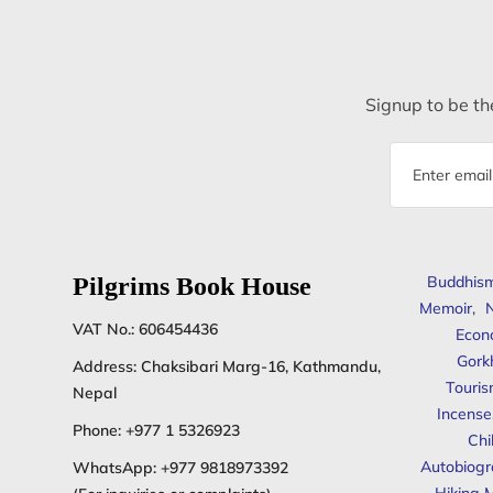
Signup to be the
Email
address
Pilgrims Book House
Buddhis
Memoir
,
N
VAT No.: 606454436
Econ
Gork
Address: Chaksibari Marg-16, Kathmandu,
Touris
Nepal
Incense
Phone:
+977 1 5326923
Chi
Autobiogr
WhatsApp:
+977 9818973392