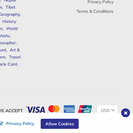
y
,
Nepali
Privacy Policy
sm
,
Tibet
Terms & Conditions
 Geography
,
,
History
n
,
World
Vastu
,
ilosopher
,
unt
,
Art &
ism
,
Travel
acle Card
,
Change
E ACCEPT
Currency
Privacy Policy
Allow Cookies