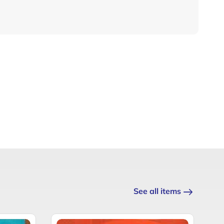
See all items