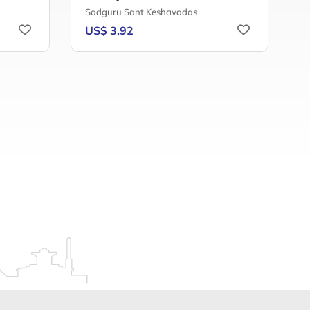
Sadguru Sant Keshavadas
D
US$ 3.92
U