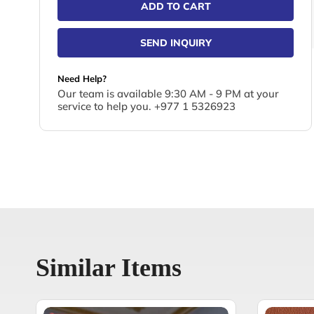
ADD TO CART
SEND INQUIRY
Need Help?
Our team is available 9:30 AM - 9 PM at your
service to help you. +977 1 5326923
Similar Items