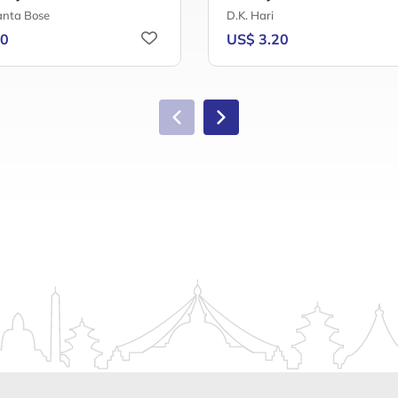
nta Bose
D.K. Hari
40
US$ 3.20