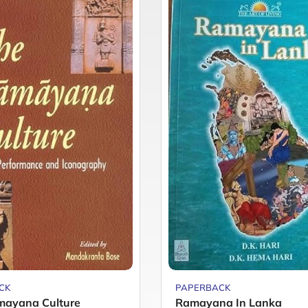
CK
PAPERBACK
mayana Culture
Ramayana In Lanka