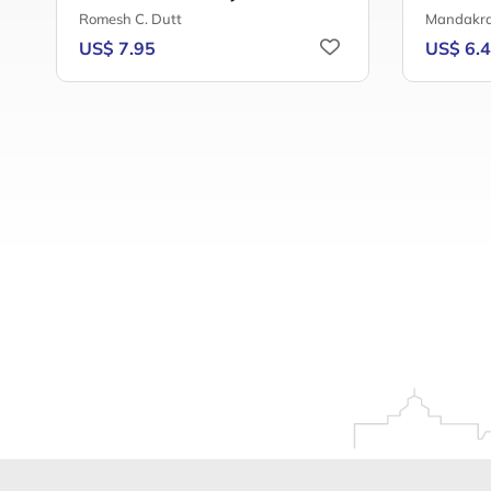
Romesh C. Dutt
Mandakra
US$ 7.95
US$ 6.