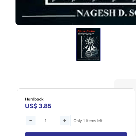
Hardback
US$ 3.85
Quantity
Only 1 items left