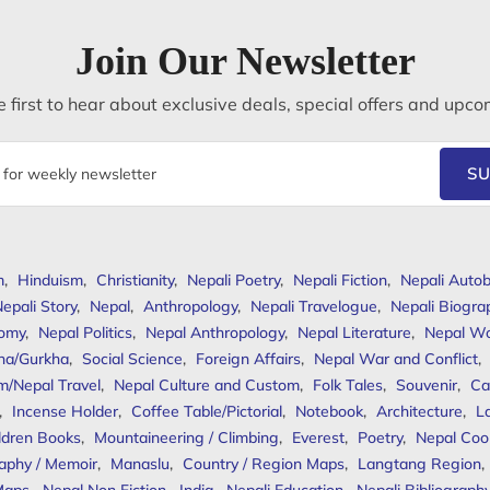
Join Our Newsletter
 first to hear about exclusive deals, special offers and upco
SU
m
,
Hinduism
,
Christianity
,
Nepali Poetry
,
Nepali Fiction
,
Nepali Autob
epali Story
,
Nepal
,
Anthropology
,
Nepali Travelogue
,
Nepali Biogra
omy
,
Nepal Politics
,
Nepal Anthropology
,
Nepal Literature
,
Nepal W
ha/Gurkha
,
Social Science
,
Foreign Affairs
,
Nepal War and Conflict
,
m/Nepal Travel
,
Nepal Culture and Custom
,
Folk Tales
,
Souvenir
,
Ca
,
Incense Holder
,
Coffee Table/Pictorial
,
Notebook
,
Architecture
,
L
ldren Books
,
Mountaineering / Climbing
,
Everest
,
Poetry
,
Nepal Coo
aphy / Memoir
,
Manaslu
,
Country / Region Maps
,
Langtang Region
,