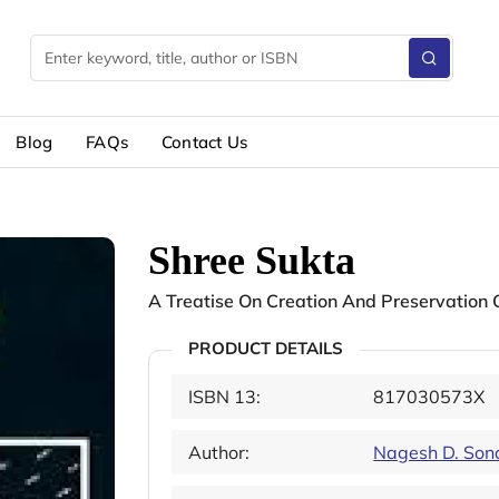
Blog
FAQs
Contact Us
Shree Sukta
A Treatise On Creation And Preservation
PRODUCT DETAILS
ISBN 13:
817030573X
Author:
Nagesh D. Son