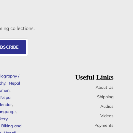
ming collections.
BSCRIBE
iography /
Useful Links
phy
,
Nepal
About Us
omen
,
Shipping
Nepal
lendar
,
Audios
anguage
,
Videos
kery
,
Payments
Biking and