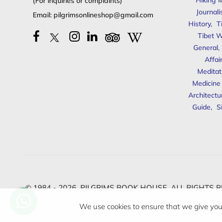
Hiking 
(For inquiries or complaints)
Journal
Email:
pilgrimsonlineshop@gmail.com
History
,
T
Tibet W
General
,
Affai
Meditat
Medicine
Architectu
Guide
,
S
© 1984 - 2026,
PILGRIMS BOOK HOUSE.
ALL RIGHTS R
We use cookies to ensure that we give you