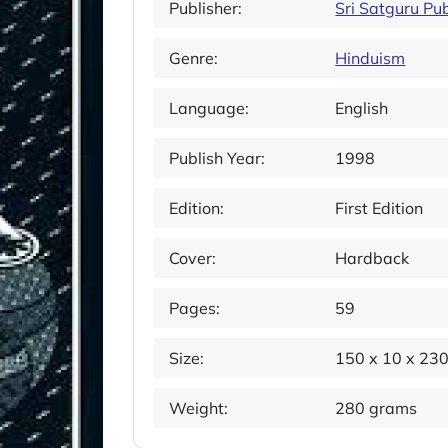
Publisher:
Sri Satguru Pub
Genre:
Hinduism
Language:
English
Publish Year:
1998
Edition:
First Edition
Cover:
Hardback
Pages:
59
Size:
150 x 10 x 23
Weight:
280 grams