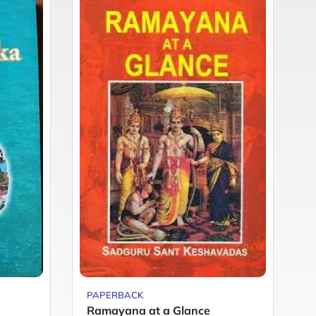
PAPERBACK
P
Ramayana at a Glance