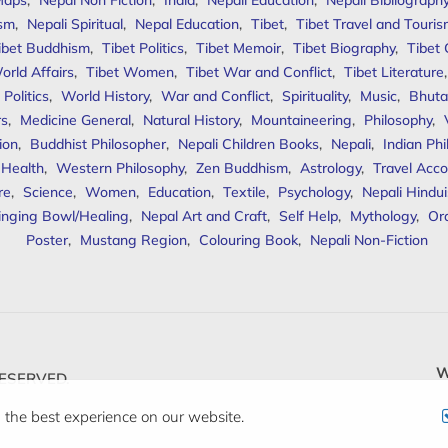
Maps
,
Nepal Non Fiction
,
India
,
Nepali Education
,
Nepali Bibliograph
ism
,
Nepali Spiritual
,
Nepal Education
,
Tibet
,
Tibet Travel and Touri
ibet Buddhism
,
Tibet Politics
,
Tibet Memoir
,
Tibet Biography
,
Tibet
orld Affairs
,
Tibet Women
,
Tibet War and Conflict
,
Tibet Literature
Politics
,
World History
,
War and Conflict
,
Spirituality
,
Music
,
Bhuta
rs
,
Medicine General
,
Natural History
,
Mountaineering
,
Philosophy
,
ion
,
Buddhist Philosopher
,
Nepali Children Books
,
Nepali
,
Indian Ph
 Health
,
Western Philosophy
,
Zen Buddhism
,
Astrology
,
Travel Acco
re
,
Science
,
Women
,
Education
,
Textile
,
Psychology
,
Nepali Hindu
inging Bowl/Healing
,
Nepal Art and Craft
,
Self Help
,
Mythology
,
Or
Poster
,
Mustang Region
,
Colouring Book
,
Nepali Non-Fiction
W
ESERVED.
 the best experience on our website.