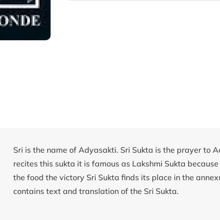
Sri is the name of Adyasakti. Sri Sukta is the prayer to 
recites this sukta it is famous as Lakshmi Sukta because
the food the victory Sri Sukta finds its place in the ann
contains text and translation of the Sri Sukta.