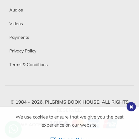
Audios
Videos
Payments
Privacy Policy
Terms & Conditions
© 1984 - 2026,
PILGRIMS BOOK HOUSE.
ALL RIGHTS
RESERVED.
We use cookies to ensure that we give you the best
WE ACCEPT
experience on our website.