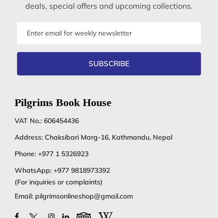
deals, special offers and upcoming collections.
Email
address
SUBSCRIBE
Pilgrims Book House
VAT No.: 606454436
Address: Chaksibari Marg-16, Kathmandu, Nepal
Phone:
+977 1 5326923
WhatsApp:
+977 9818973392
(For inquiries or complaints)
Email:
pilgrimsonlineshop@gmail.com