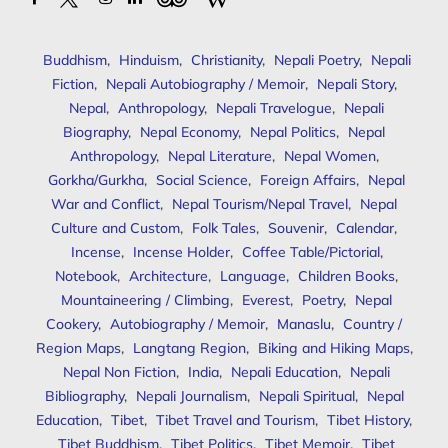
Buddhism
,
Hinduism
,
Christianity
,
Nepali Poetry
,
Nepali
Fiction
,
Nepali Autobiography / Memoir
,
Nepali Story
,
Nepal
,
Anthropology
,
Nepali Travelogue
,
Nepali
Biography
,
Nepal Economy
,
Nepal Politics
,
Nepal
Anthropology
,
Nepal Literature
,
Nepal Women
,
Gorkha/Gurkha
,
Social Science
,
Foreign Affairs
,
Nepal
War and Conflict
,
Nepal Tourism/Nepal Travel
,
Nepal
Culture and Custom
,
Folk Tales
,
Souvenir
,
Calendar
,
Incense
,
Incense Holder
,
Coffee Table/Pictorial
,
Notebook
,
Architecture
,
Language
,
Children Books
,
Mountaineering / Climbing
,
Everest
,
Poetry
,
Nepal
Cookery
,
Autobiography / Memoir
,
Manaslu
,
Country /
Region Maps
,
Langtang Region
,
Biking and Hiking Maps
,
Nepal Non Fiction
,
India
,
Nepali Education
,
Nepali
Bibliography
,
Nepali Journalism
,
Nepali Spiritual
,
Nepal
Education
,
Tibet
,
Tibet Travel and Tourism
,
Tibet History
,
Tibet Buddhism
,
Tibet Politics
,
Tibet Memoir
,
Tibet