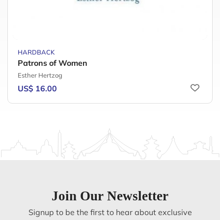
HARDBACK
Patrons of Women
Esther Hertzog
US$ 16.00
Join Our Newsletter
Signup to be the first to hear about exclusive