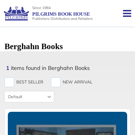
Since 1984
PILGRIMS BOOK HOUSE
Publishers Distributors and Retailers
Berghahn Books
1
items found in Berghahn Books
BEST SELLER
NEW ARRIVAL
Product
Sort