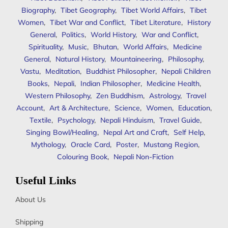
Biography
,
Tibet Geography
,
Tibet World Affairs
,
Tibet
Women
,
Tibet War and Conflict
,
Tibet Literature
,
History
General
,
Politics
,
World History
,
War and Conflict
,
Spirituality
,
Music
,
Bhutan
,
World Affairs
,
Medicine
General
,
Natural History
,
Mountaineering
,
Philosophy
,
Vastu
,
Meditation
,
Buddhist Philosopher
,
Nepali Children
Books
,
Nepali
,
Indian Philosopher
,
Medicine Health
,
Western Philosophy
,
Zen Buddhism
,
Astrology
,
Travel
Account
,
Art & Architecture
,
Science
,
Women
,
Education
,
Textile
,
Psychology
,
Nepali Hinduism
,
Travel Guide
,
Singing Bowl/Healing
,
Nepal Art and Craft
,
Self Help
,
Mythology
,
Oracle Card
,
Poster
,
Mustang Region
,
Colouring Book
,
Nepali Non-Fiction
Useful Links
About Us
Shipping