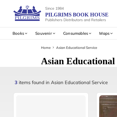
Since 1984
PILGRIMS BOOK HOUSE
Publishers Distributors and Retailers
Books
Souvenir
Consumables
Maps
Home
Asian Educational Service
Asian Educational 
3
items found in Asian Educational Service