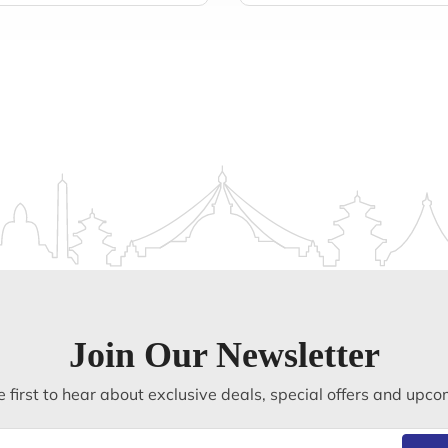
Join Our Newsletter
 first to hear about exclusive deals, special offers and upco