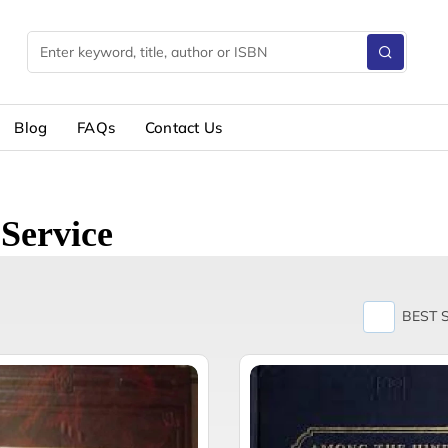
Blog
FAQs
Contact Us
Service
BEST 