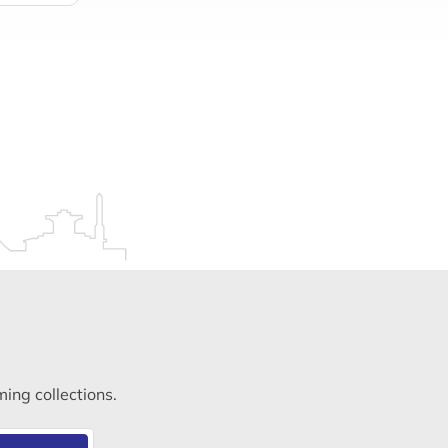
ming collections.