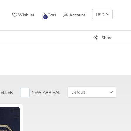
Change
Wishlist
Cart
Account
0
Currency
Share
Product
SELLER
NEW ARRIVAL
Sort