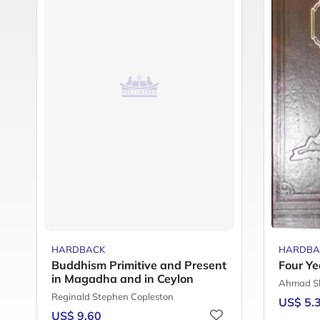
HARDBACK
HARDBA
Buddhism Primitive and Present
Four Ye
in Magadha and in Ceylon
Ahmad S
Reginald Stephen Copleston
US$ 5.
US$ 9.60