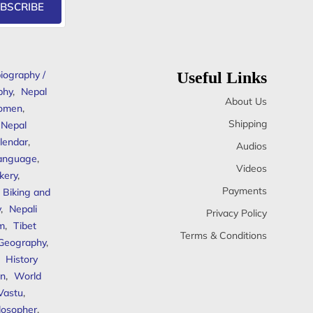
BSCRIBE
iography /
Useful Links
phy
,
Nepal
About Us
omen
,
Shipping
Nepal
lendar
,
Audios
anguage
,
Videos
kery
,
Payments
Biking and
y
,
Nepali
Privacy Policy
sm
,
Tibet
Terms & Conditions
 Geography
,
,
History
n
,
World
Vastu
,
ilosopher
,