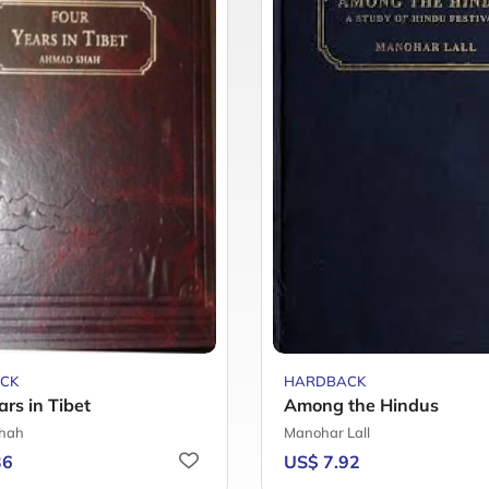
CK
HARDBACK
ars in Tibet
Among the Hindus
hah
Manohar Lall
36
US$ 7.92