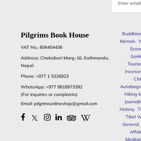
Email
address
Pilgrims Book House
Buddhis
Memoir
,
N
VAT No.: 606454436
Econ
Gork
Address: Chaksibari Marg-16, Kathmandu,
Touris
Nepal
Incense
Phone:
+977 1 5326923
Chi
Autobiogr
WhatsApp:
+977 9818973392
Hiking 
(For inquiries or complaints)
Journal
Email:
pilgrimsonlineshop@gmail.com
History
,
T
Tibet W
General
,
Affai
Meditat