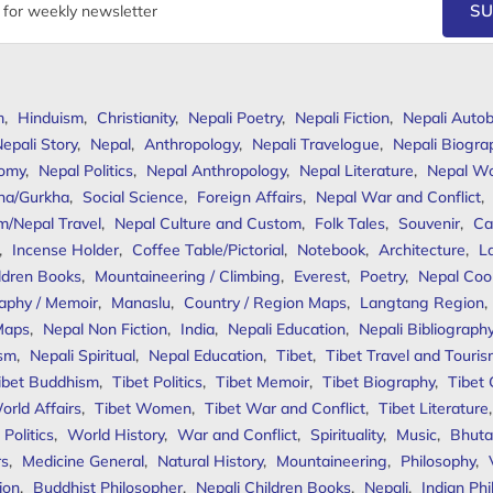
SU
m
,
Hinduism
,
Christianity
,
Nepali Poetry
,
Nepali Fiction
,
Nepali Autob
epali Story
,
Nepal
,
Anthropology
,
Nepali Travelogue
,
Nepali Biogra
omy
,
Nepal Politics
,
Nepal Anthropology
,
Nepal Literature
,
Nepal W
ha/Gurkha
,
Social Science
,
Foreign Affairs
,
Nepal War and Conflict
,
m/Nepal Travel
,
Nepal Culture and Custom
,
Folk Tales
,
Souvenir
,
Ca
,
Incense Holder
,
Coffee Table/Pictorial
,
Notebook
,
Architecture
,
L
ldren Books
,
Mountaineering / Climbing
,
Everest
,
Poetry
,
Nepal Coo
aphy / Memoir
,
Manaslu
,
Country / Region Maps
,
Langtang Region
,
Maps
,
Nepal Non Fiction
,
India
,
Nepali Education
,
Nepali Bibliograph
ism
,
Nepali Spiritual
,
Nepal Education
,
Tibet
,
Tibet Travel and Touri
ibet Buddhism
,
Tibet Politics
,
Tibet Memoir
,
Tibet Biography
,
Tibet
orld Affairs
,
Tibet Women
,
Tibet War and Conflict
,
Tibet Literature
Politics
,
World History
,
War and Conflict
,
Spirituality
,
Music
,
Bhuta
rs
,
Medicine General
,
Natural History
,
Mountaineering
,
Philosophy
,
ion
,
Buddhist Philosopher
,
Nepali Children Books
,
Nepali
,
Indian Ph