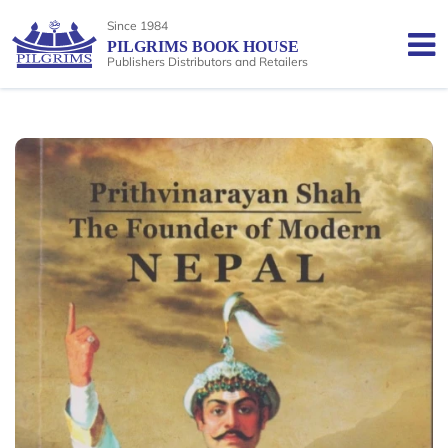
Since 1984
PILGRIMS BOOK HOUSE
Publishers Distributors and Retailers