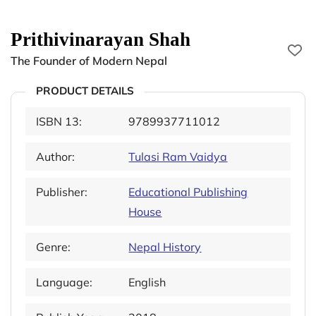
Prithivinarayan Shah
The Founder of Modern Nepal
PRODUCT DETAILS
ISBN 13:
9789937711012
Author:
Tulasi Ram Vaidya
Publisher:
Educational Publishing
House
Genre:
Nepal History
Language:
English