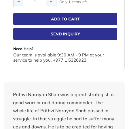
Quantity
Only 1 items left
ADD TO CART
SEND INQUIRY
Need Help?
Our team is available 9:30 AM - 9 PM at your
service to help you. +977 1 5326923
Prithvi Narayan Shah was a great strategist, a
good warrior and daring commander. The
whole life of Prithvi Narayan Shah passed in
struggle. In that struggle he had to suffer many
ups and downs. He is to be credited for having