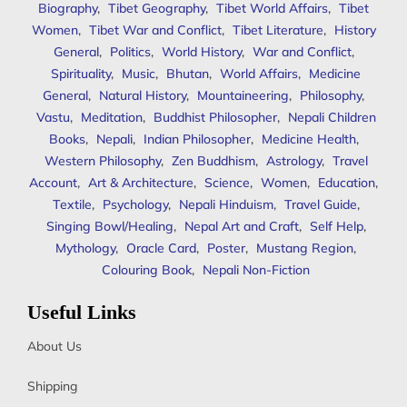
Biography
,
Tibet Geography
,
Tibet World Affairs
,
Tibet
Women
,
Tibet War and Conflict
,
Tibet Literature
,
History
General
,
Politics
,
World History
,
War and Conflict
,
Spirituality
,
Music
,
Bhutan
,
World Affairs
,
Medicine
General
,
Natural History
,
Mountaineering
,
Philosophy
,
Vastu
,
Meditation
,
Buddhist Philosopher
,
Nepali Children
Books
,
Nepali
,
Indian Philosopher
,
Medicine Health
,
Western Philosophy
,
Zen Buddhism
,
Astrology
,
Travel
Account
,
Art & Architecture
,
Science
,
Women
,
Education
,
Textile
,
Psychology
,
Nepali Hinduism
,
Travel Guide
,
Singing Bowl/Healing
,
Nepal Art and Craft
,
Self Help
,
Mythology
,
Oracle Card
,
Poster
,
Mustang Region
,
Colouring Book
,
Nepali Non-Fiction
Useful Links
About Us
Shipping