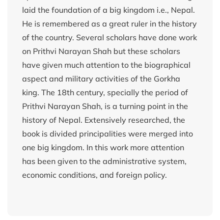
laid the foundation of a big kingdom i.e., Nepal.
He is remembered as a great ruler in the history
of the country. Several scholars have done work
on Prithvi Narayan Shah but these scholars
have given much attention to the biographical
aspect and military activities of the Gorkha
king. The 18th century, specially the period of
Prithvi Narayan Shah, is a turning point in the
history of Nepal. Extensively researched, the
book is divided principalities were merged into
one big kingdom. In this work more attention
has been given to the administrative system,
economic conditions, and foreign policy.