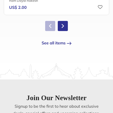
Ram Dayal Rakesh
US$ 2.00
See all items
Join Our Newsletter
Signup to be the first to hear about exclusive