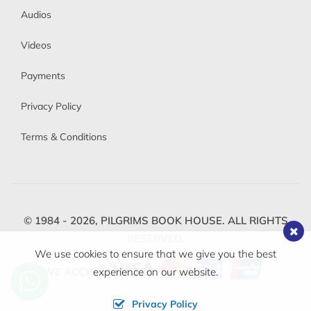
Audios
Videos
Payments
Privacy Policy
Terms & Conditions
© 1984 - 2026,
PILGRIMS BOOK HOUSE.
ALL RIGHTS
RESERVED.
We use cookies to ensure that we give you the best
WE ACCEPT
experience on our website.
Privacy Policy