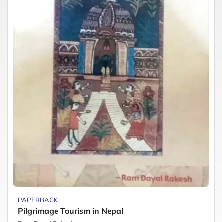
PAPERBACK
Pilgrimage Tourism in Nepal