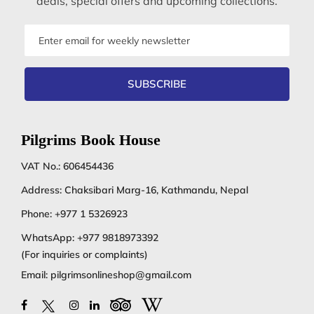
deals, special offers and upcoming collections.
Email
address
SUBSCRIBE
Pilgrims Book House
VAT No.: 606454436
Address: Chaksibari Marg-16, Kathmandu, Nepal
Phone:
+977 1 5326923
WhatsApp:
+977 9818973392
(For inquiries or complaints)
Email:
pilgrimsonlineshop@gmail.com