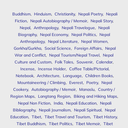
Buddhism
,
Hinduism
,
Christianity
,
Nepali Poetry
,
Nepali
Fiction
,
Nepali Autobiography / Memoir
,
Nepali Story
,
Nepal
,
Anthropology
,
Nepali Travelogue
,
Nepali
Biography
,
Nepal Economy
,
Nepal Politics
,
Nepal
Anthropology
,
Nepal Literature
,
Nepal Women
,
Gorkha/Gurkha
,
Social Science
,
Foreign Affairs
,
Nepal
War and Conflict
,
Nepal Tourism/Nepal Travel
,
Nepal
Culture and Custom
,
Folk Tales
,
Souvenir
,
Calendar
,
Incense
,
Incense Holder
,
Coffee Table/Pictorial
,
Notebook
,
Architecture
,
Language
,
Children Books
,
Mountaineering / Climbing
,
Everest
,
Poetry
,
Nepal
Cookery
,
Autobiography / Memoir
,
Manaslu
,
Country /
Region Maps
,
Langtang Region
,
Biking and Hiking Maps
,
Nepal Non Fiction
,
India
,
Nepali Education
,
Nepali
Bibliography
,
Nepali Journalism
,
Nepali Spiritual
,
Nepal
Education
,
Tibet
,
Tibet Travel and Tourism
,
Tibet History
,
Tibet Buddhism
,
Tibet Politics
,
Tibet Memoir
,
Tibet