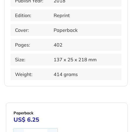
Publish Year:
2018
Edition:
Reprint
Cover:
Paperback
Pages:
402
Size:
137 x 25 x 218 mm
Weight:
414 grams
Paperback
US$ 6.25