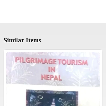
Similar Items