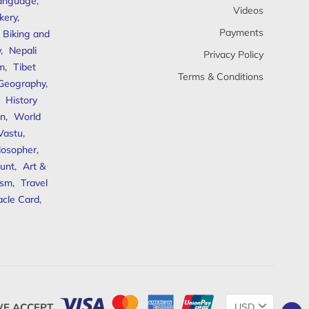
anguage
,
Videos
kery
,
Payments
Biking and
y
,
Nepali
Privacy Policy
sm
,
Tibet
Terms & Conditions
 Geography
,
,
History
n
,
World
Vastu
,
ilosopher
,
unt
,
Art &
ism
,
Travel
acle Card
,
Change
E ACCEPT