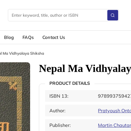
Blog
FAQs
Contact Us
l Ma Vidhyalaya Shiksha
Nepal Ma Vidhyalay
PRODUCT DETAILS
ISBN 13:
97899375942
Author:
Pratyoush Ont
Publisher:
Martin Chautar