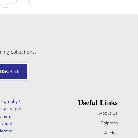
ming collections.
BSCRIBE
iography /
Useful Links
phy
,
Nepal
About Us
omen
,
Shipping
Nepal
lendar
,
Audios