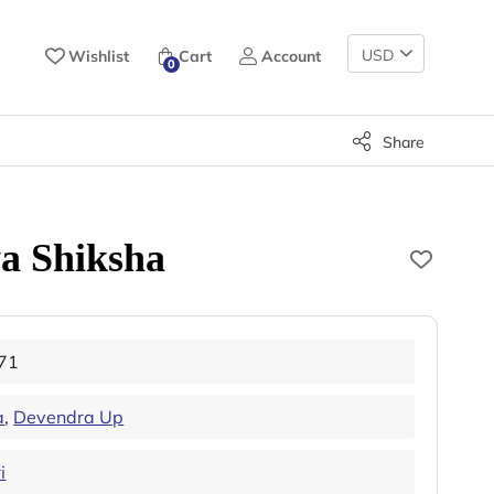
Change
Wishlist
Cart
Account
0
Currency
Share
a Shiksha
71
a
,
Devendra Up
i