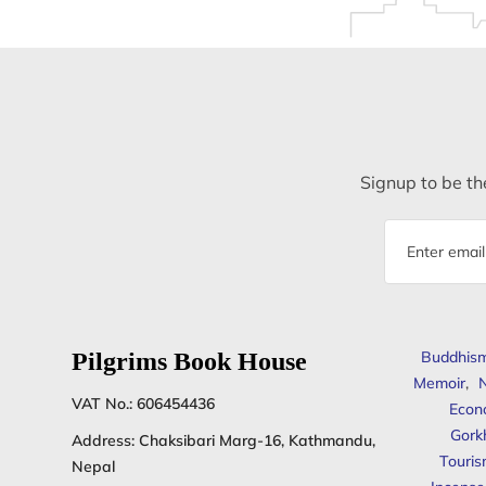
Signup to be the
Email
address
Pilgrims Book House
Buddhis
Memoir
,
N
VAT No.: 606454436
Econ
Gork
Address: Chaksibari Marg-16, Kathmandu,
Touris
Nepal