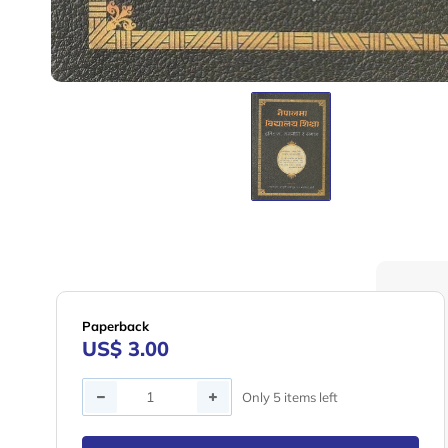
Paperback
US$ 3.00
Quantity
Only 5 items left