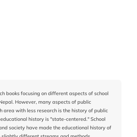
ch books focusing on different aspects of school
 Nepal. However, many aspects of public
area with less research is the history of public
educational history is "state-centered." School
cs and society have made the educational history of
 slightly different streams and methods.