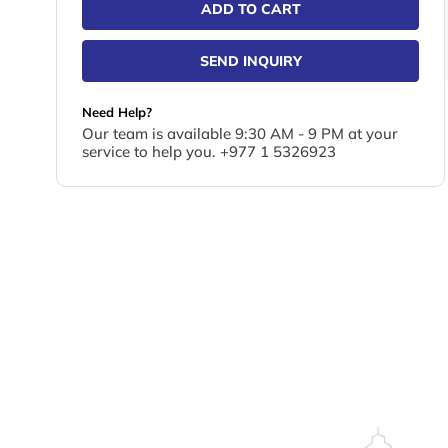
ADD TO CART
SEND INQUIRY
Need Help?
Our team is available 9:30 AM - 9 PM at your
service to help you. +977 1 5326923