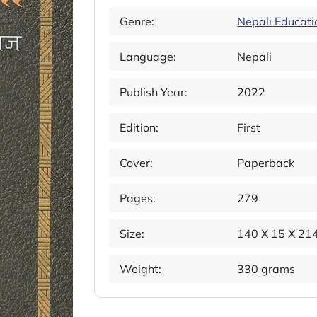
Genre:
Nepali Educati
Language:
Nepali
Publish Year:
2022
Edition:
First
Cover:
Paperback
Pages:
279
Size:
140 X 15 X 2
Weight:
330 grams