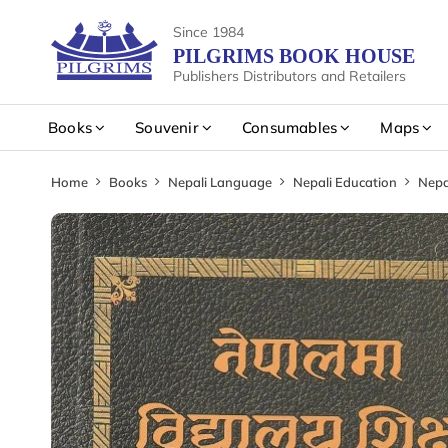
Since 1984
PILGRIMS BOOK HOUSE
Publishers Distributors and Retailers
Books
Souvenir
Consumables
Maps
Home
Books
Nepali Language
Nepali Education
Nepa