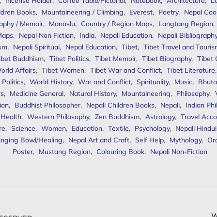
,
Incense Holder
,
Coffee Table/Pictorial
,
Notebook
,
Architecture
,
L
ldren Books
,
Mountaineering / Climbing
,
Everest
,
Poetry
,
Nepal Coo
aphy / Memoir
,
Manaslu
,
Country / Region Maps
,
Langtang Region
,
Maps
,
Nepal Non Fiction
,
India
,
Nepali Education
,
Nepali Bibliograph
ism
,
Nepali Spiritual
,
Nepal Education
,
Tibet
,
Tibet Travel and Touri
ibet Buddhism
,
Tibet Politics
,
Tibet Memoir
,
Tibet Biography
,
Tibet
orld Affairs
,
Tibet Women
,
Tibet War and Conflict
,
Tibet Literature
Politics
,
World History
,
War and Conflict
,
Spirituality
,
Music
,
Bhuta
rs
,
Medicine General
,
Natural History
,
Mountaineering
,
Philosophy
,
ion
,
Buddhist Philosopher
,
Nepali Children Books
,
Nepali
,
Indian Ph
 Health
,
Western Philosophy
,
Zen Buddhism
,
Astrology
,
Travel Acco
re
,
Science
,
Women
,
Education
,
Textile
,
Psychology
,
Nepali Hindu
inging Bowl/Healing
,
Nepal Art and Craft
,
Self Help
,
Mythology
,
Or
Poster
,
Mustang Region
,
Colouring Book
,
Nepali Non-Fiction
W