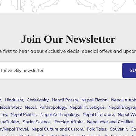
Join Our Newsletter
 first to hear about exclusive deals, special offers and upco
SU
m
,
Hinduism
,
Christianity
,
Nepali Poetry
,
Nepali Fiction
,
Nepali Autob
epali Story
,
Nepal
,
Anthropology
,
Nepali Travelogue
,
Nepali Biogra
omy
,
Nepal Politics
,
Nepal Anthropology
,
Nepal Literature
,
Nepal W
ha/Gurkha
,
Social Science
,
Foreign Affairs
,
Nepal War and Conflict
,
m/Nepal Travel
,
Nepal Culture and Custom
,
Folk Tales
,
Souvenir
,
Ca