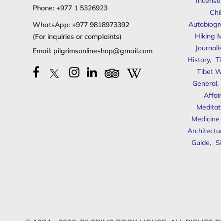
Incense
Phone:
+977 1 5326923
Chi
Autobiogr
WhatsApp:
+977 9818973392
Hiking 
(For inquiries or complaints)
Journal
Email:
pilgrimsonlineshop@gmail.com
History
,
T
Tibet W
General
,
Affai
Meditat
Medicine
Architectu
Guide
,
S