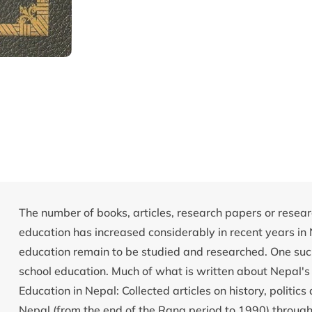
The number of books, articles, research papers or resear
education has increased considerably in recent years in
education remain to be studied and researched. One such 
school education. Much of what is written about Nepal's 
Education in Nepal: Collected articles on history, politi
Nepal (from the end of the Rana period to 1990) through