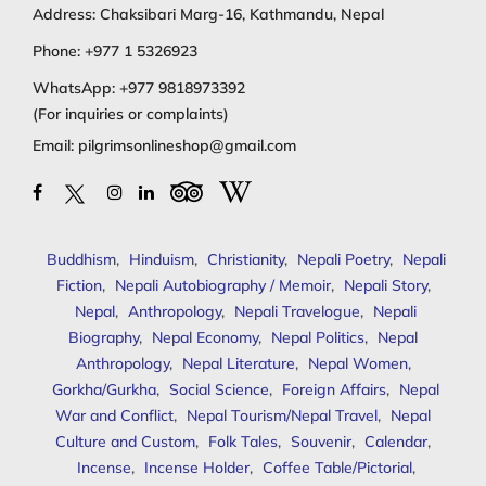
Address: Chaksibari Marg-16, Kathmandu, Nepal
Phone:
+977 1 5326923
WhatsApp:
+977 9818973392
(For inquiries or complaints)
Email:
pilgrimsonlineshop@gmail.com
Buddhism
,
Hinduism
,
Christianity
,
Nepali Poetry
,
Nepali
Fiction
,
Nepali Autobiography / Memoir
,
Nepali Story
,
Nepal
,
Anthropology
,
Nepali Travelogue
,
Nepali
Biography
,
Nepal Economy
,
Nepal Politics
,
Nepal
Anthropology
,
Nepal Literature
,
Nepal Women
,
Gorkha/Gurkha
,
Social Science
,
Foreign Affairs
,
Nepal
War and Conflict
,
Nepal Tourism/Nepal Travel
,
Nepal
Culture and Custom
,
Folk Tales
,
Souvenir
,
Calendar
,
Incense
,
Incense Holder
,
Coffee Table/Pictorial
,