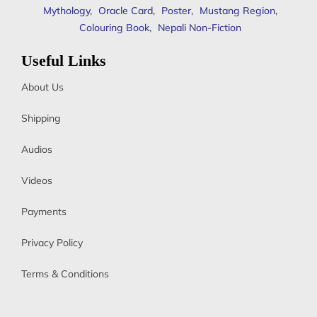
Mythology
,
Oracle Card
,
Poster
,
Mustang Region
,
Colouring Book
,
Nepali Non-Fiction
Useful Links
About Us
Shipping
Audios
Videos
Payments
Privacy Policy
Terms & Conditions