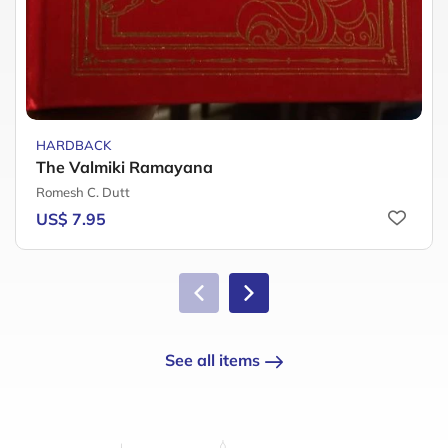
HARDBACK
The Valmiki Ramayana
Romesh C. Dutt
US$ 7.95
See all items