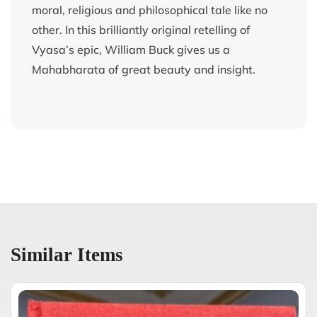
moral, religious and philosophical tale like no
other. In this brilliantly original retelling of
Vyasa’s epic, William Buck gives us a
Mahabharata of great beauty and insight.
Similar Items