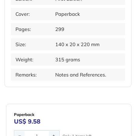
Cover:
Paperback
Pages:
299
Size:
140 x 20 x 220 mm
Weight:
315 grams
Remarks:
Notes and References.
Paperback
US$ 9.58
Quantity
Only 1 items left