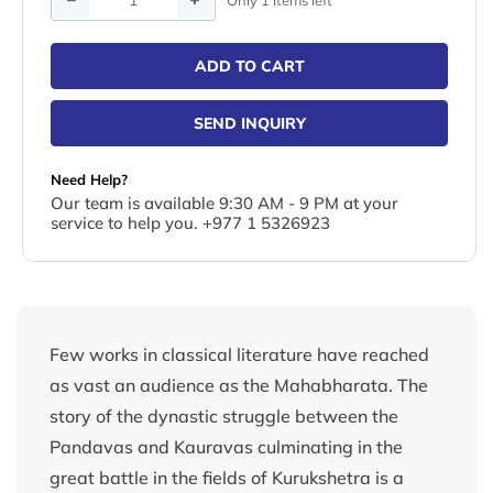
ADD TO CART
SEND INQUIRY
Need Help?
Our team is available 9:30 AM - 9 PM at your
service to help you. +977 1 5326923
Few works in classical literature have reached
as vast an audience as the Mahabharata. The
story of the dynastic struggle between the
Pandavas and Kauravas culminating in the
great battle in the fields of Kurukshetra is a