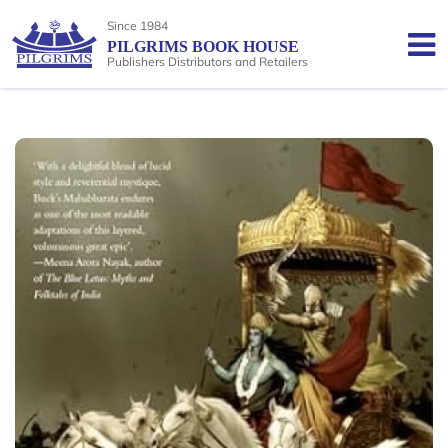
Since 1984
PILGRIMS BOOK HOUSE
Publishers Distributors and Retailers