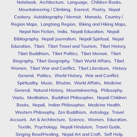
Notebook
,
Architecture
,
Language
,
Children Books
,
Mountaineering / Climbing
,
Everest
,
Poetry
,
Nepal
Cookery
,
Autobiography / Memoir
,
Manaslu
,
Country /
Region Maps
,
Langtang Region
,
Biking and Hiking Maps
,
Nepal Non Fiction
,
India
,
Nepali Education
,
Nepali
Bibliography
,
Nepali Journalism
,
Nepali Spiritual
,
Nepal
Education
,
Tibet
,
Tibet Travel and Tourism
,
Tibet History
,
Tibet Buddhism
,
Tibet Politics
,
Tibet Memoir
,
Tibet
Biography
,
Tibet Geography
,
Tibet World Affairs
,
Tibet
Women
,
Tibet War and Conflict
,
Tibet Literature
,
History
General
,
Politics
,
World History
,
War and Conflict
,
Spirituality
,
Music
,
Bhutan
,
World Affairs
,
Medicine
General
,
Natural History
,
Mountaineering
,
Philosophy
,
Vastu
,
Meditation
,
Buddhist Philosopher
,
Nepali Children
Books
,
Nepali
,
Indian Philosopher
,
Medicine Health
,
Western Philosophy
,
Zen Buddhism
,
Astrology
,
Travel
Account
,
Art & Architecture
,
Science
,
Women
,
Education
,
Textile
,
Psychology
,
Nepali Hinduism
,
Travel Guide
,
Singing Bowl/Healing
,
Nepal Art and Craft
,
Self Help
,