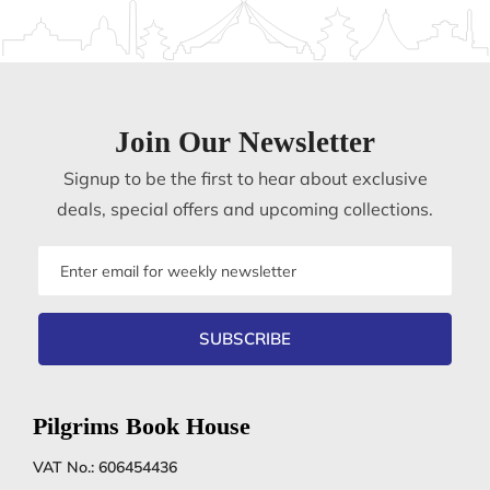
Join Our Newsletter
Signup to be the first to hear about exclusive
deals, special offers and upcoming collections.
Email
address
SUBSCRIBE
Pilgrims Book House
VAT No.: 606454436