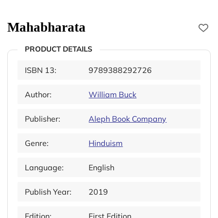
Mahabharata
PRODUCT DETAILS
ISBN 13:
9789388292726
Author:
William Buck
Publisher:
Aleph Book Company
Genre:
Hinduism
Language:
English
Publish Year:
2019
Edition:
First Edition