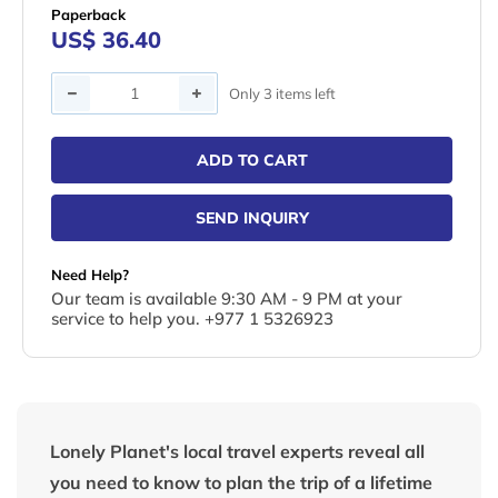
Paperback
US$ 36.40
Quantity
Only 3 items left
ADD TO CART
SEND INQUIRY
Need Help?
Our team is available 9:30 AM - 9 PM at your
service to help you. +977 1 5326923
Lonely Planet's local travel experts reveal all
you need to know to plan the trip of a lifetime