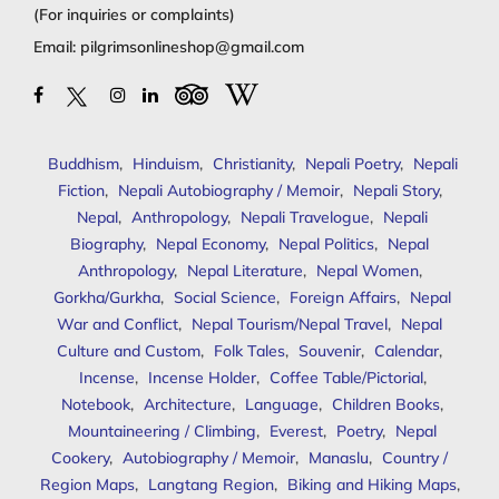
(For inquiries or complaints)
Email:
pilgrimsonlineshop@gmail.com
Buddhism
,
Hinduism
,
Christianity
,
Nepali Poetry
,
Nepali
Fiction
,
Nepali Autobiography / Memoir
,
Nepali Story
,
Nepal
,
Anthropology
,
Nepali Travelogue
,
Nepali
Biography
,
Nepal Economy
,
Nepal Politics
,
Nepal
Anthropology
,
Nepal Literature
,
Nepal Women
,
Gorkha/Gurkha
,
Social Science
,
Foreign Affairs
,
Nepal
War and Conflict
,
Nepal Tourism/Nepal Travel
,
Nepal
Culture and Custom
,
Folk Tales
,
Souvenir
,
Calendar
,
Incense
,
Incense Holder
,
Coffee Table/Pictorial
,
Notebook
,
Architecture
,
Language
,
Children Books
,
Mountaineering / Climbing
,
Everest
,
Poetry
,
Nepal
Cookery
,
Autobiography / Memoir
,
Manaslu
,
Country /
Region Maps
,
Langtang Region
,
Biking and Hiking Maps
,