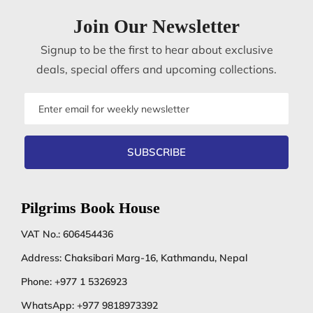
Join Our Newsletter
Signup to be the first to hear about exclusive
deals, special offers and upcoming collections.
Email
address
SUBSCRIBE
Pilgrims Book House
VAT No.: 606454436
Address: Chaksibari Marg-16, Kathmandu, Nepal
Phone:
+977 1 5326923
WhatsApp:
+977 9818973392