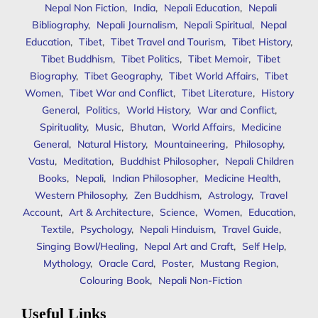
Nepal Non Fiction
,
India
,
Nepali Education
,
Nepali
Bibliography
,
Nepali Journalism
,
Nepali Spiritual
,
Nepal
Education
,
Tibet
,
Tibet Travel and Tourism
,
Tibet History
,
Tibet Buddhism
,
Tibet Politics
,
Tibet Memoir
,
Tibet
Biography
,
Tibet Geography
,
Tibet World Affairs
,
Tibet
Women
,
Tibet War and Conflict
,
Tibet Literature
,
History
General
,
Politics
,
World History
,
War and Conflict
,
Spirituality
,
Music
,
Bhutan
,
World Affairs
,
Medicine
General
,
Natural History
,
Mountaineering
,
Philosophy
,
Vastu
,
Meditation
,
Buddhist Philosopher
,
Nepali Children
Books
,
Nepali
,
Indian Philosopher
,
Medicine Health
,
Western Philosophy
,
Zen Buddhism
,
Astrology
,
Travel
Account
,
Art & Architecture
,
Science
,
Women
,
Education
,
Textile
,
Psychology
,
Nepali Hinduism
,
Travel Guide
,
Singing Bowl/Healing
,
Nepal Art and Craft
,
Self Help
,
Mythology
,
Oracle Card
,
Poster
,
Mustang Region
,
Colouring Book
,
Nepali Non-Fiction
Useful Links