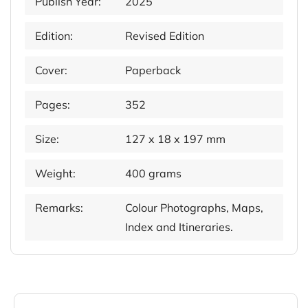
Publish Year:
2025
Edition:
Revised Edition
Cover:
Paperback
Pages:
352
Size:
127 x 18 x 197 mm
Weight:
400 grams
Remarks:
Colour Photographs, Maps,
Index and Itineraries.