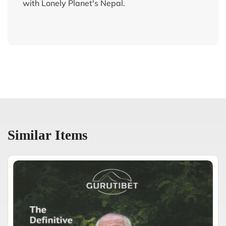
with Lonely Planet's Nepal.
Similar Items