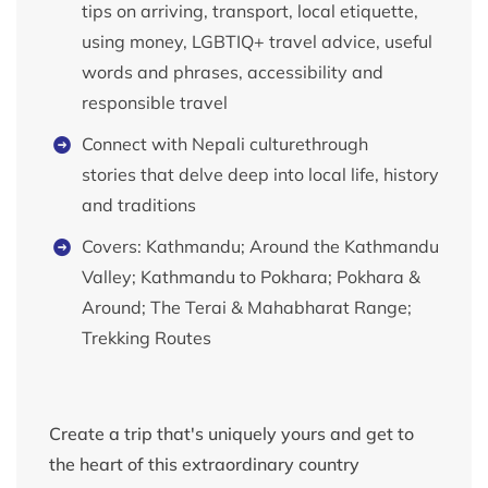
tips on arriving, transport, local etiquette,
using money, LGBTIQ+ travel advice, useful
words and phrases, accessibility and
responsible travel
Connect with Nepali culturethrough
stories that delve deep into local life, history
and traditions
Covers: Kathmandu; Around the Kathmandu
Valley; Kathmandu to Pokhara; Pokhara &
Around; The Terai & Mahabharat Range;
Trekking Routes
Create a trip that's uniquely yours and get to
the heart of this extraordinary country