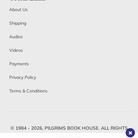
About Us
Shipping
Audios
Videos
Payments
Privacy Policy
Terms & Conditions
© 1984 - 2026,
PILGRIMS BOOK HOUSE.
ALL RIGHTS
RESERVED.