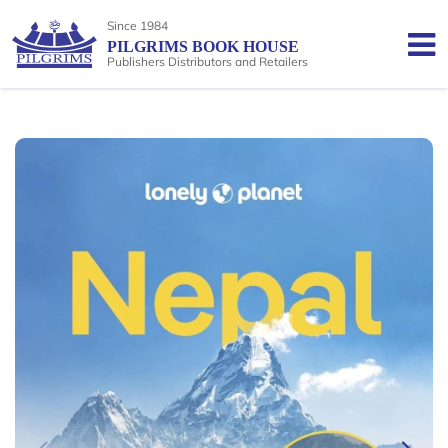
Since 1984
PILGRIMS BOOK HOUSE
Publishers Distributors and Retailers