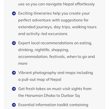
use so you can navigate Nepal effortlessly
Exciting itineraries help you create your
perfect adventure with suggestions for
extended journeys, day trips, walking tours
and activity-led excursions
Expert local recommendations on eating,
drinking, nightlife, shopping,
accommodation, festivals, when to go and
more
Vibrant photography and maps including
a pull-out map of Nepal
Get fresh takes on must-visit sights from
the Hanuman Dhoka to Durbar Sq
Essential information toolkit containing