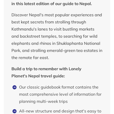
in this latest edition of our guide to Nepal.
Discover Nepal's most popular experiences and
best kept secrets from strolling through
Kathmandu's lanes to visit bustling markets
and backstreet temples, to searching for wild
elephants and rhinos in Shuklaphanta National
Park, and strolling emerald-green tea estates in
the remote far east.
Build a trip to remember with Lonely
Planet's Nepal travel guide:
Our classic guidebook format contains the
most comprehensive level of information for
planning multi-week trips
All-new structure and design that's easy to