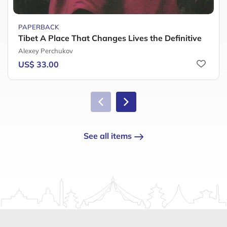
PAPERBACK
Tibet A Place That Changes Lives the Definitive
Alexey Perchukov
US$ 33.00
See all items