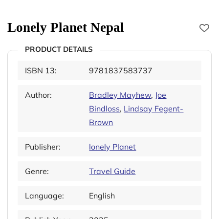
Lonely Planet Nepal
PRODUCT DETAILS
ISBN 13:
9781837583737
Author:
Bradley Mayhew
,
Joe
Bindloss
,
Lindsay Fegent-
Brown
Publisher:
lonely Planet
Genre:
Travel Guide
Language:
English