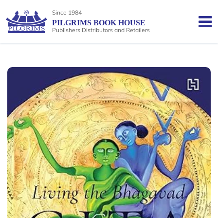
Since 1984
PILGRIMS BOOK HOUSE
Publishers Distributors and Retailers