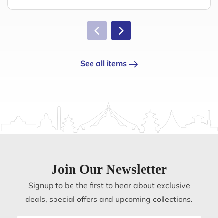
See all items
Join Our Newsletter
Signup to be the first to hear about exclusive
deals, special offers and upcoming collections.