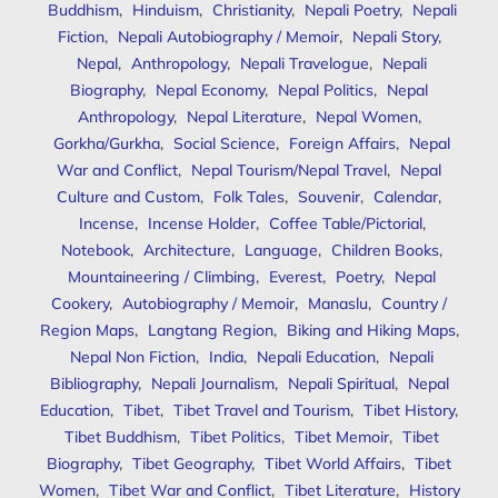
Buddhism
,
Hinduism
,
Christianity
,
Nepali Poetry
,
Nepali
Fiction
,
Nepali Autobiography / Memoir
,
Nepali Story
,
Nepal
,
Anthropology
,
Nepali Travelogue
,
Nepali
Biography
,
Nepal Economy
,
Nepal Politics
,
Nepal
Anthropology
,
Nepal Literature
,
Nepal Women
,
Gorkha/Gurkha
,
Social Science
,
Foreign Affairs
,
Nepal
War and Conflict
,
Nepal Tourism/Nepal Travel
,
Nepal
Culture and Custom
,
Folk Tales
,
Souvenir
,
Calendar
,
Incense
,
Incense Holder
,
Coffee Table/Pictorial
,
Notebook
,
Architecture
,
Language
,
Children Books
,
Mountaineering / Climbing
,
Everest
,
Poetry
,
Nepal
Cookery
,
Autobiography / Memoir
,
Manaslu
,
Country /
Region Maps
,
Langtang Region
,
Biking and Hiking Maps
,
Nepal Non Fiction
,
India
,
Nepali Education
,
Nepali
Bibliography
,
Nepali Journalism
,
Nepali Spiritual
,
Nepal
Education
,
Tibet
,
Tibet Travel and Tourism
,
Tibet History
,
Tibet Buddhism
,
Tibet Politics
,
Tibet Memoir
,
Tibet
Biography
,
Tibet Geography
,
Tibet World Affairs
,
Tibet
Women
,
Tibet War and Conflict
,
Tibet Literature
,
History