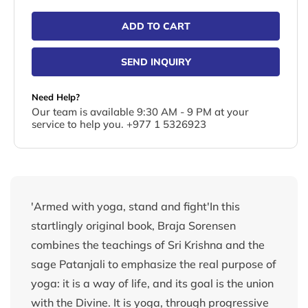
ADD TO CART
SEND INQUIRY
Need Help?
Our team is available 9:30 AM - 9 PM at your
service to help you. +977 1 5326923
'Armed with yoga, stand and fight'In this
startlingly original book, Braja Sorensen
combines the teachings of Sri Krishna and the
sage Patanjali to emphasize the real purpose of
yoga: it is a way of life, and its goal is the union
with the Divine. It is yoga, through progressive