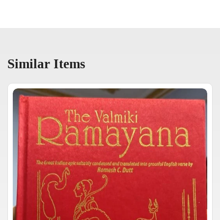
Similar Items