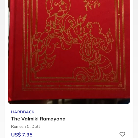
HARDBACK
The Valmiki Ramayana
Romesh C. Dutt
US$ 7.95