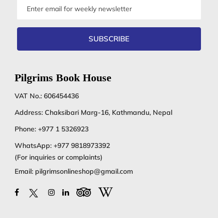
Email
address
SUBSCRIBE
Pilgrims Book House
VAT No.: 606454436
Address: Chaksibari Marg-16, Kathmandu, Nepal
Phone:
+977 1 5326923
WhatsApp:
+977 9818973392
(For inquiries or complaints)
Email:
pilgrimsonlineshop@gmail.com