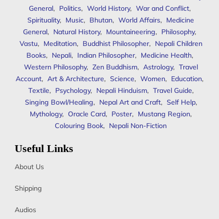
General
,
Politics
,
World History
,
War and Conflict
,
Spirituality
,
Music
,
Bhutan
,
World Affairs
,
Medicine
General
,
Natural History
,
Mountaineering
,
Philosophy
,
Vastu
,
Meditation
,
Buddhist Philosopher
,
Nepali Children
Books
,
Nepali
,
Indian Philosopher
,
Medicine Health
,
Western Philosophy
,
Zen Buddhism
,
Astrology
,
Travel
Account
,
Art & Architecture
,
Science
,
Women
,
Education
,
Textile
,
Psychology
,
Nepali Hinduism
,
Travel Guide
,
Singing Bowl/Healing
,
Nepal Art and Craft
,
Self Help
,
Mythology
,
Oracle Card
,
Poster
,
Mustang Region
,
Colouring Book
,
Nepali Non-Fiction
Useful Links
About Us
Shipping
Audios