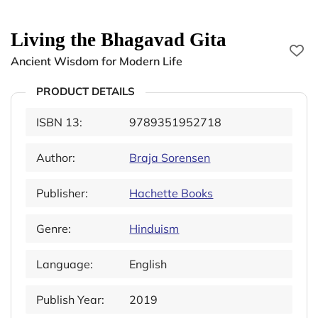
Living the Bhagavad Gita
Ancient Wisdom for Modern Life
PRODUCT DETAILS
ISBN 13:
9789351952718
Author:
Braja Sorensen
Publisher:
Hachette Books
Genre:
Hinduism
Language:
English
Publish Year:
2019