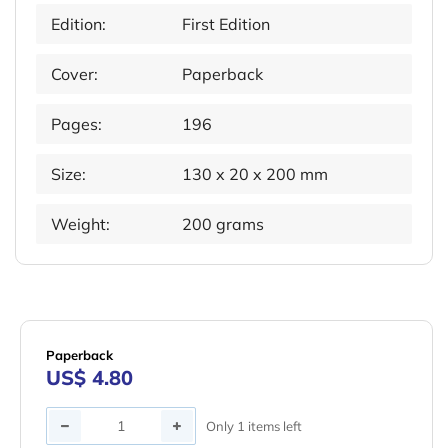
Edition:
First Edition
Cover:
Paperback
Pages:
196
Size:
130 x 20 x 200 mm
Weight:
200 grams
Paperback
US$ 4.80
Quantity
Only 1 items left