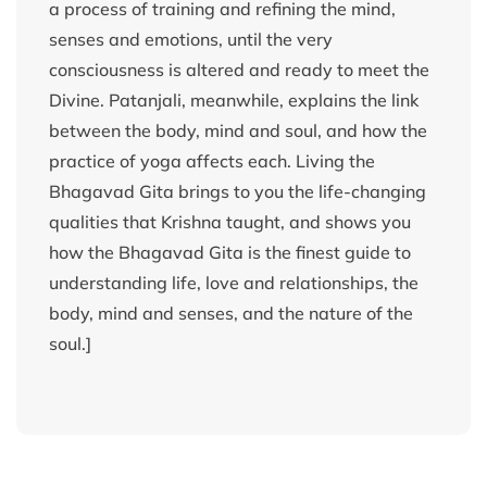
a process of training and refining the mind,
senses and emotions, until the very
consciousness is altered and ready to meet the
Divine. Patanjali, meanwhile, explains the link
between the body, mind and soul, and how the
practice of yoga affects each. Living the
Bhagavad Gita brings to you the life-changing
qualities that Krishna taught, and shows you
how the Bhagavad Gita is the finest guide to
understanding life, love and relationships, the
body, mind and senses, and the nature of the
soul.]