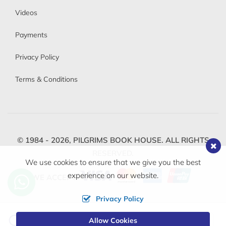
Videos
Payments
Privacy Policy
Terms & Conditions
© 1984 - 2026,
PILGRIMS BOOK HOUSE.
ALL RIGHTS
RESERVED.
We use cookies to ensure that we give you the best
experience on our website.
WE ACCEPT
Privacy Policy
Change
Allow Cookies
0