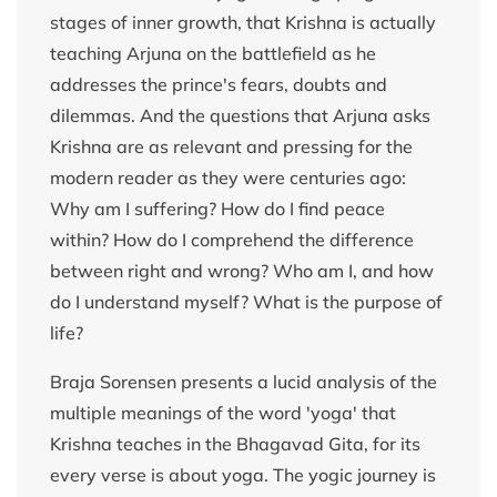
stages of inner growth, that Krishna is actually
teaching Arjuna on the battlefield as he
addresses the prince's fears, doubts and
dilemmas. And the questions that Arjuna asks
Krishna are as relevant and pressing for the
modern reader as they were centuries ago:
Why am I suffering? How do I find peace
within? How do I comprehend the difference
between right and wrong? Who am I, and how
do I understand myself? What is the purpose of
life?
Braja Sorensen presents a lucid analysis of the
multiple meanings of the word 'yoga' that
Krishna teaches in the Bhagavad Gita, for its
every verse is about yoga. The yogic journey is