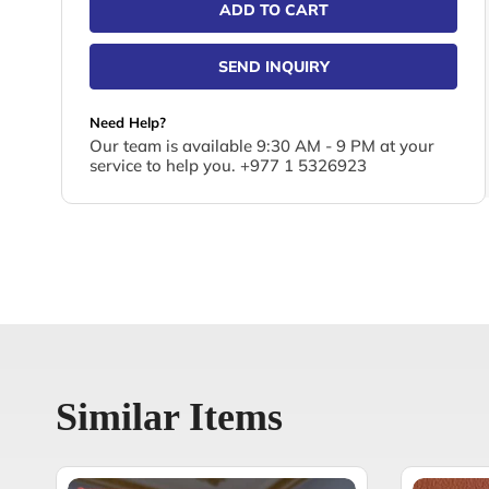
ADD TO CART
SEND INQUIRY
Need Help?
Our team is available 9:30 AM - 9 PM at your
service to help you. +977 1 5326923
Similar Items