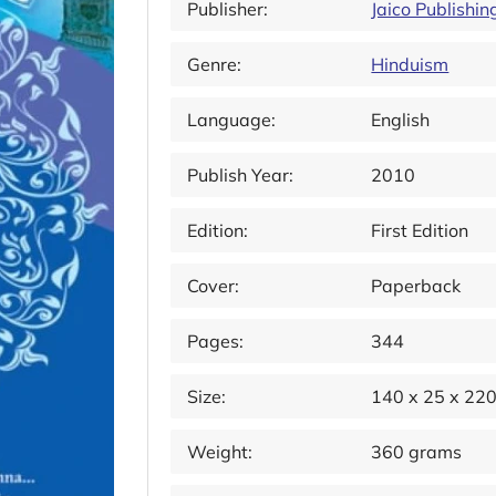
Publisher:
Jaico Publishi
Genre:
Hinduism
Language:
English
Publish Year:
2010
Edition:
First Edition
Cover:
Paperback
Pages:
344
Size:
140 x 25 x 22
Weight:
360 grams