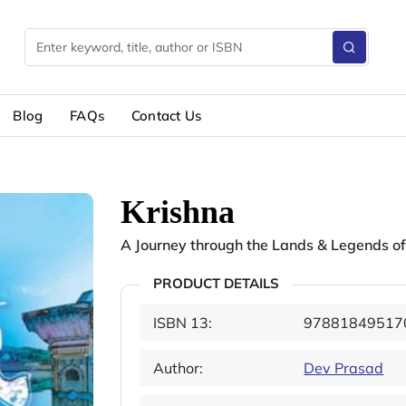
Blog
FAQs
Contact Us
Krishna
A Journey through the Lands & Legends of
PRODUCT DETAILS
ISBN 13:
97881849517
Author:
Dev Prasad