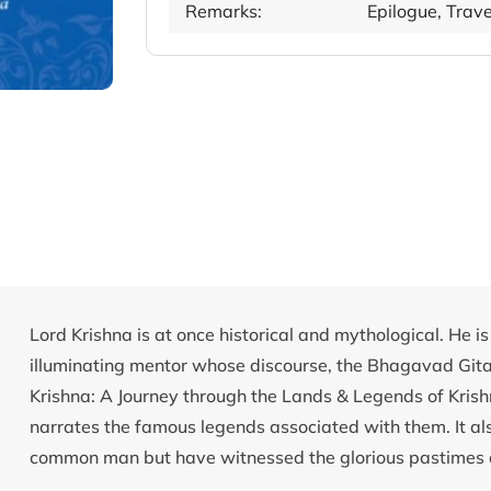
Remarks:
Epilogue, Tra
Lord Krishna is at once historical and mythological. He 
illuminating mentor whose discourse, the Bhagavad Gita, 
Krishna: A Journey through the Lands & Legends of Krish
narrates the famous legends associated with them. It al
common man but have witnessed the glorious pastimes o