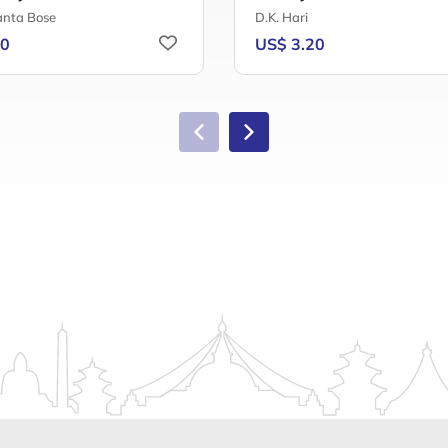
nta Bose
D.K. Hari
40
US$ 3.20