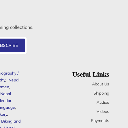
ming collections.
BSCRIBE
iography /
Useful Links
phy
,
Nepal
About Us
omen
,
Shipping
Nepal
lendar
,
Audios
anguage
,
Videos
kery
,
Payments
Biking and