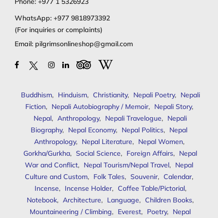
Phone:
+977 1 5326923
WhatsApp:
+977 9818973392
(For inquiries or complaints)
Email:
pilgrimsonlineshop@gmail.com
Buddhism
,
Hinduism
,
Christianity
,
Nepali Poetry
,
Nepali
Fiction
,
Nepali Autobiography / Memoir
,
Nepali Story
,
Nepal
,
Anthropology
,
Nepali Travelogue
,
Nepali
Biography
,
Nepal Economy
,
Nepal Politics
,
Nepal
Anthropology
,
Nepal Literature
,
Nepal Women
,
Gorkha/Gurkha
,
Social Science
,
Foreign Affairs
,
Nepal
War and Conflict
,
Nepal Tourism/Nepal Travel
,
Nepal
Culture and Custom
,
Folk Tales
,
Souvenir
,
Calendar
,
Incense
,
Incense Holder
,
Coffee Table/Pictorial
,
Notebook
,
Architecture
,
Language
,
Children Books
,
Mountaineering / Climbing
,
Everest
,
Poetry
,
Nepal