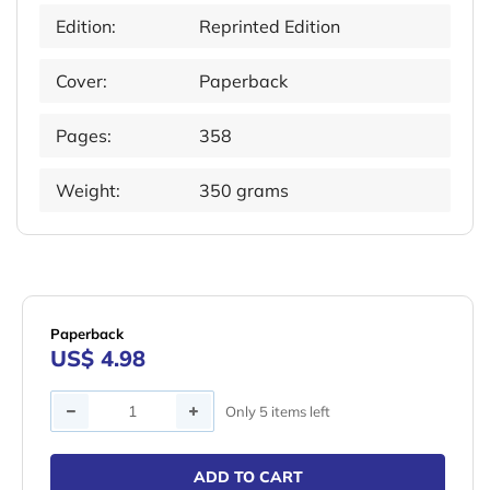
Edition:
Reprinted Edition
Cover:
Paperback
Pages:
358
Weight:
350 grams
Paperback
US$ 4.98
Quantity
Only 5 items left
ADD TO CART