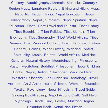
Cookery
,
Autobiography / Memoir
,
Manaslu
,
Country /
Region Maps
,
Langtang Region
,
Biking and Hiking Maps
,
Nepal Non Fiction
,
India
,
Nepali Education
,
Nepali
Bibliography
,
Nepali Journalism
,
Nepali Spiritual
,
Nepal
Education
,
Tibet
,
Tibet Travel and Tourism
,
Tibet History
,
Tibet Buddhism
,
Tibet Politics
,
Tibet Memoir
,
Tibet
Biography
,
Tibet Geography
,
Tibet World Affairs
,
Tibet
Women
,
Tibet War and Conflict
,
Tibet Literature
,
History
General
,
Politics
,
World History
,
War and Conflict
,
Spirituality
,
Music
,
Bhutan
,
World Affairs
,
Medicine
General
,
Natural History
,
Mountaineering
,
Philosophy
,
Vastu
,
Meditation
,
Buddhist Philosopher
,
Nepali Children
Books
,
Nepali
,
Indian Philosopher
,
Medicine Health
,
Western Philosophy
,
Zen Buddhism
,
Astrology
,
Travel
Account
,
Art & Architecture
,
Science
,
Women
,
Education
,
Textile
,
Psychology
,
Nepali Hinduism
,
Travel Guide
,
Singing Bowl/Healing
,
Nepal Art and Craft
,
Self Help
,
Mythology
,
Oracle Card
,
Poster
,
Mustang Region
,
Colouring Book
,
Nepali Non-Fiction