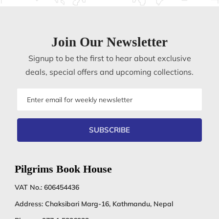
Join Our Newsletter
Signup to be the first to hear about exclusive
deals, special offers and upcoming collections.
Email
address
SUBSCRIBE
Pilgrims Book House
VAT No.: 606454436
Address: Chaksibari Marg-16, Kathmandu, Nepal