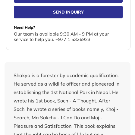
SEND INQUIRY
Need Help?
Our team is available 9:30 AM - 9 PM at your
service to help you. +977 1 5326923
Shakya is a forester by academic qualification.
He served as a wildlife officer and pioneered in
establishing the 1st National Park in Nepal. He
wrote his 1st book, Soch - A Thought. After
Soch, he wrote a series of books namely, Khoj -
Search, Ma Sakchu - I Can Do and Moj -
Pleasure and Satisfaction. This book explains
that thought can be base of life but only