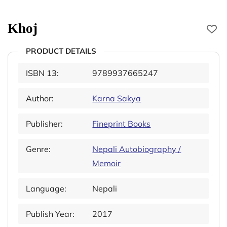
Khoj
PRODUCT DETAILS
ISBN 13:
9789937665247
Author:
Karna Sakya
Publisher:
Fineprint Books
Genre:
Nepali Autobiography /
Memoir
Language:
Nepali
Publish Year:
2017