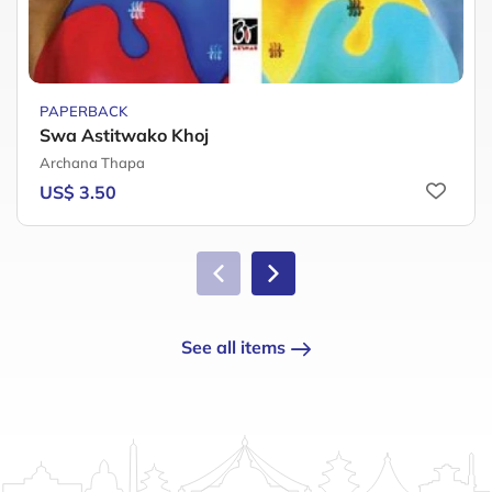
PAPERBACK
Swa Astitwako Khoj
Archana Thapa
US$ 3.50
See all items