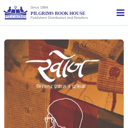
Since 1984
PILGRIMS BOOK HOUSE
Publishers Distributors and Retailers