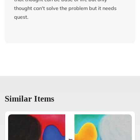
thought can't solve the problem but it needs
quest.
Similar Items