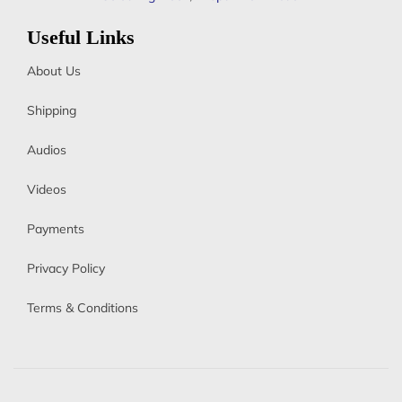
Useful Links
About Us
Shipping
Audios
Videos
Payments
Privacy Policy
Terms & Conditions