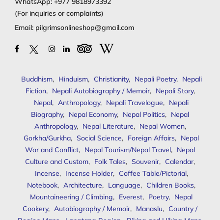
WhatsApp:
+977 9818973392
(For inquiries or complaints)
Email:
pilgrimsonlineshop@gmail.com
Buddhism
,
Hinduism
,
Christianity
,
Nepali Poetry
,
Nepali
Fiction
,
Nepali Autobiography / Memoir
,
Nepali Story
,
Nepal
,
Anthropology
,
Nepali Travelogue
,
Nepali
Biography
,
Nepal Economy
,
Nepal Politics
,
Nepal
Anthropology
,
Nepal Literature
,
Nepal Women
,
Gorkha/Gurkha
,
Social Science
,
Foreign Affairs
,
Nepal
War and Conflict
,
Nepal Tourism/Nepal Travel
,
Nepal
Culture and Custom
,
Folk Tales
,
Souvenir
,
Calendar
,
Incense
,
Incense Holder
,
Coffee Table/Pictorial
,
Notebook
,
Architecture
,
Language
,
Children Books
,
Mountaineering / Climbing
,
Everest
,
Poetry
,
Nepal
Cookery
,
Autobiography / Memoir
,
Manaslu
,
Country /