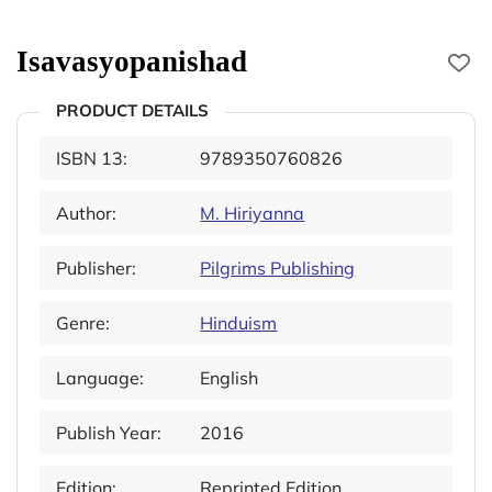
Isavasyopanishad
PRODUCT DETAILS
ISBN 13:
9789350760826
Author:
M. Hiriyanna
Publisher:
Pilgrims Publishing
Genre:
Hinduism
Language:
English
Publish Year:
2016
Edition:
Reprinted Edition