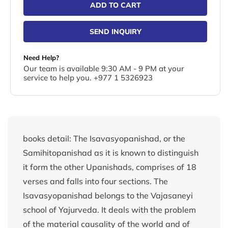
ADD TO CART
SEND INQUIRY
Need Help?
Our team is available 9:30 AM - 9 PM at your
service to help you. +977 1 5326923
books detail: The Isavasyopanishad, or the
Samihitopanishad as it is known to distinguish
it form the other Upanishads, comprises of 18
verses and falls into four sections. The
Isavasyopanishad belongs to the Vajasaneyi
school of Yajurveda. It deals with the problem
of the material causality of the world and of