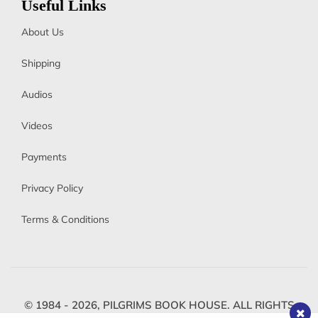
Useful Links
About Us
Shipping
Audios
Videos
Payments
Privacy Policy
Terms & Conditions
© 1984 - 2026,
PILGRIMS BOOK HOUSE.
ALL RIGHTS