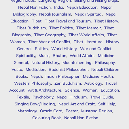
Region Maps
,
Langtang Region
,
Biking and Hiking Maps
,
Nepal Non Fiction
,
India
,
Nepali Education
,
Nepali
Bibliography
,
Nepali Journalism
,
Nepali Spiritual
,
Nepal
Education
,
Tibet
,
Tibet Travel and Tourism
,
Tibet History
,
Tibet Buddhism
,
Tibet Politics
,
Tibet Memoir
,
Tibet
Biography
,
Tibet Geography
,
Tibet World Affairs
,
Tibet
Women
,
Tibet War and Conflict
,
Tibet Literature
,
History
General
,
Politics
,
World History
,
War and Conflict
,
Spirituality
,
Music
,
Bhutan
,
World Affairs
,
Medicine
General
,
Natural History
,
Mountaineering
,
Philosophy
,
Vastu
,
Meditation
,
Buddhist Philosopher
,
Nepali Children
Books
,
Nepali
,
Indian Philosopher
,
Medicine Health
,
Western Philosophy
,
Zen Buddhism
,
Astrology
,
Travel
Account
,
Art & Architecture
,
Science
,
Women
,
Education
,
Textile
,
Psychology
,
Nepali Hinduism
,
Travel Guide
,
Singing Bowl/Healing
,
Nepal Art and Craft
,
Self Help
,
Mythology
,
Oracle Card
,
Poster
,
Mustang Region
,
Colouring Book
,
Nepali Non-Fiction