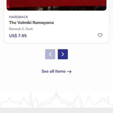
HARDBACK
The Valmiki Ramayana
Romesh C. Dutt
US$ 7.95
See all items