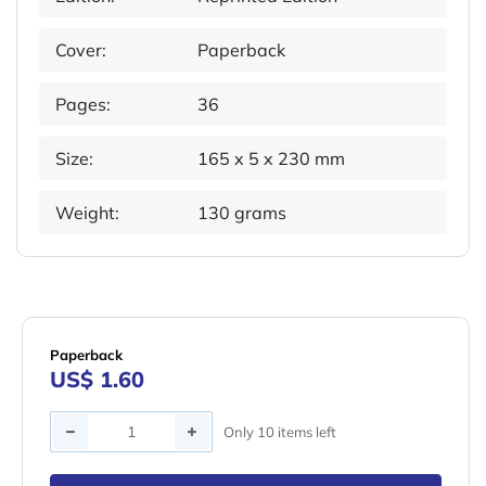
Cover:
Paperback
Pages:
36
Size:
165 x 5 x 230 mm
Weight:
130 grams
Paperback
US$ 1.60
Quantity
Only 10 items left