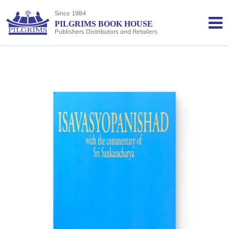
Since 1984
PILGRIMS BOOK HOUSE
Publishers Distributors and Retailers