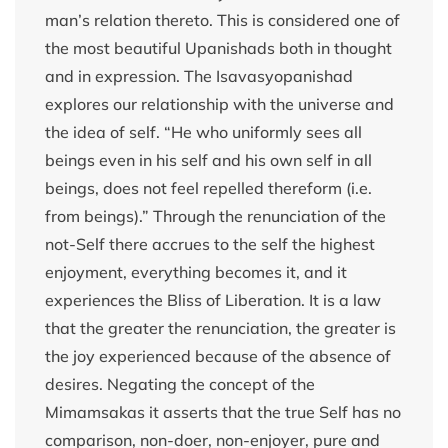
man’s relation thereto. This is considered one of
the most beautiful Upanishads both in thought
and in expression. The Isavasyopanishad
explores our relationship with the universe and
the idea of self. “He who uniformly sees all
beings even in his self and his own self in all
beings, does not feel repelled thereform (i.e.
from beings).” Through the renunciation of the
not-Self there accrues to the self the highest
enjoyment, everything becomes it, and it
experiences the Bliss of Liberation. It is a law
that the greater the renunciation, the greater is
the joy experienced because of the absence of
desires. Negating the concept of the
Mimamsakas it asserts that the true Self has no
comparison, non-doer, non-enjoyer, pure and