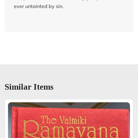
ever untainted by sin.
Similar Items