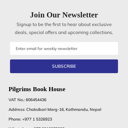
Join Our Newsletter
Signup to be the first to hear about exclusive
deals, special offers and upcoming collections.
Email
address
SUBSCRIBE
Pilgrims Book House
VAT No.: 606454436
Address: Chaksibari Marg-16, Kathmandu, Nepal
Phone:
+977 1 5326923