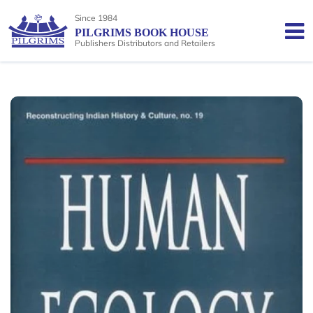
Since 1984
PILGRIMS BOOK HOUSE
Publishers Distributors and Retailers