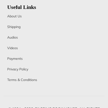
Useful Links
About Us
Shipping
Audios
Videos
Payments
Privacy Policy
Terms & Conditions