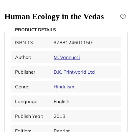
Human Ecology in the Vedas
PRODUCT DETAILS
ISBN 13:
9788124601150
Author:
M. Vannucci
Publisher:
D.K. Printworld Ltd
Genre:
Hinduism
Language:
English
Publish Year:
2018
Edition:
Reprint