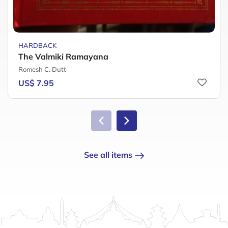
HARDBACK
The Valmiki Ramayana
Romesh C. Dutt
US$ 7.95
See all items