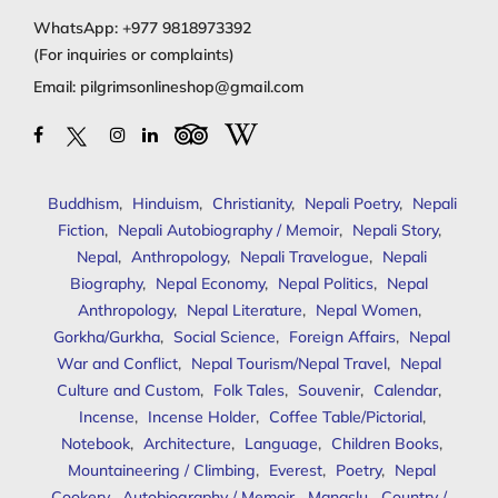
WhatsApp:
+977 9818973392
(For inquiries or complaints)
Email:
pilgrimsonlineshop@gmail.com
Buddhism
,
Hinduism
,
Christianity
,
Nepali Poetry
,
Nepali
Fiction
,
Nepali Autobiography / Memoir
,
Nepali Story
,
Nepal
,
Anthropology
,
Nepali Travelogue
,
Nepali
Biography
,
Nepal Economy
,
Nepal Politics
,
Nepal
Anthropology
,
Nepal Literature
,
Nepal Women
,
Gorkha/Gurkha
,
Social Science
,
Foreign Affairs
,
Nepal
War and Conflict
,
Nepal Tourism/Nepal Travel
,
Nepal
Culture and Custom
,
Folk Tales
,
Souvenir
,
Calendar
,
Incense
,
Incense Holder
,
Coffee Table/Pictorial
,
Notebook
,
Architecture
,
Language
,
Children Books
,
Mountaineering / Climbing
,
Everest
,
Poetry
,
Nepal
Cookery
,
Autobiography / Memoir
,
Manaslu
,
Country /