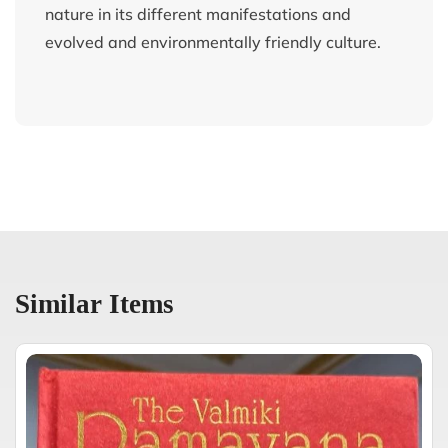
nature in its different manifestations and
evolved and environmentally friendly culture.
Similar Items