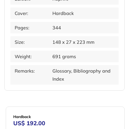
Cover:
Hardback
Pages:
344
Size:
148 x 27 x 223 mm
Weight:
691 grams
Remarks:
Glossary, Bibliography and
Index
Hardback
US$ 192.00