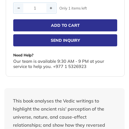
Quantity
Only 1 items left
ADD TO CART
SEND INQUIRY
Need Help?
Our team is available 9:30 AM - 9 PM at your
service to help you. +977 1 5326923
This book analyses the Vedic writings to
highlight the ancient rsis' perception of the
universe, nature, and cause-effect
relationships; and show how they reversed