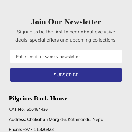
Join Our Newsletter
Signup to be the first to hear about exclusive
deals, special offers and upcoming collections.
Email
address
SUBSCRIBE
Pilgrims Book House
VAT No.: 606454436
Address: Chaksibari Marg-16, Kathmandu, Nepal
Phone:
+977 1 5326923