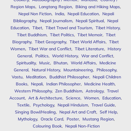
Region Maps
,
Langtang Region
,
Biking and Hiking Maps
,
Nepal Non Fiction
,
India
,
Nepali Education
,
Nepali
Bibliography
,
Nepali Journalism
,
Nepali Spiritual
,
Nepal
Education
,
Tibet
,
Tibet Travel and Tourism
,
Tibet History
,
Tibet Buddhism
,
Tibet Politics
,
Tibet Memoir
,
Tibet
Biography
,
Tibet Geography
,
Tibet World Affairs
,
Tibet
Women
,
Tibet War and Conflict
,
Tibet Literature
,
History
General
,
Politics
,
World History
,
War and Conflict
,
Spirituality
,
Music
,
Bhutan
,
World Affairs
,
Medicine
General
,
Natural History
,
Mountaineering
,
Philosophy
,
Vastu
,
Meditation
,
Buddhist Philosopher
,
Nepali Children
Books
,
Nepali
,
Indian Philosopher
,
Medicine Health
,
Western Philosophy
,
Zen Buddhism
,
Astrology
,
Travel
Account
,
Art & Architecture
,
Science
,
Women
,
Education
,
Textile
,
Psychology
,
Nepali Hinduism
,
Travel Guide
,
Singing Bowl/Healing
,
Nepal Art and Craft
,
Self Help
,
Mythology
,
Oracle Card
,
Poster
,
Mustang Region
,
Colouring Book
,
Nepali Non-Fiction