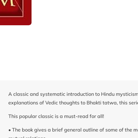
A classic and systematic introduction to Hindu mysticism
explanations of Vedic thoughts to Bhakti tatwa, this serie
This popular classic is a must-read for all!
• The book gives a brief general outline of some of the 