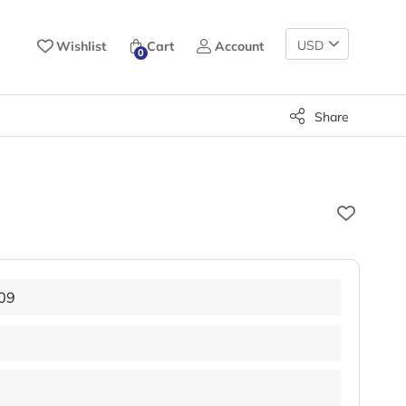
Change
Wishlist
Cart
Account
0
Currency
Share
09