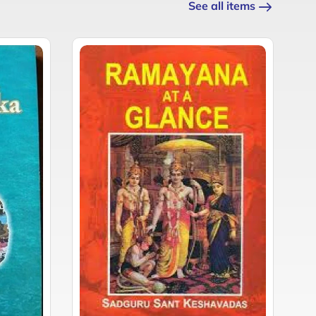
See all items