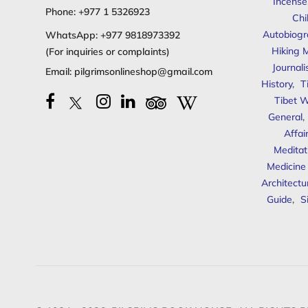
Incense
Phone:
+977 1 5326923
Chi
Autobiogr
WhatsApp:
+977 9818973392
Hiking 
(For inquiries or complaints)
Journal
Email:
pilgrimsonlineshop@gmail.com
History
,
T
Tibet W
General
,
Affai
Meditat
Medicine
Architectu
Guide
,
S