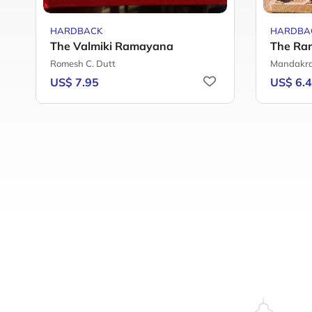
HARDBACK
HARDBA
The Valmiki Ramayana
The Ra
Romesh C. Dutt
Mandakra
US$ 7.95
US$ 6.