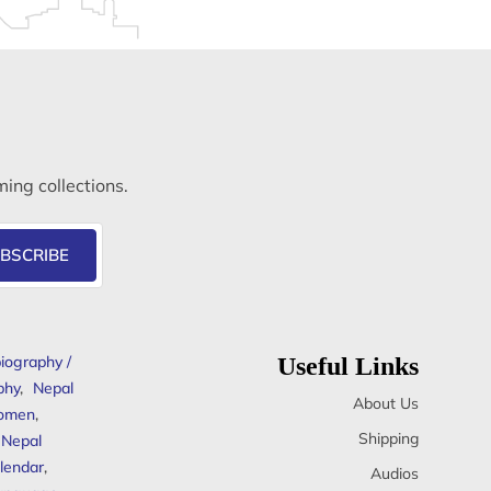
ming collections.
BSCRIBE
iography /
Useful Links
phy
,
Nepal
About Us
omen
,
Shipping
Nepal
lendar
,
Audios