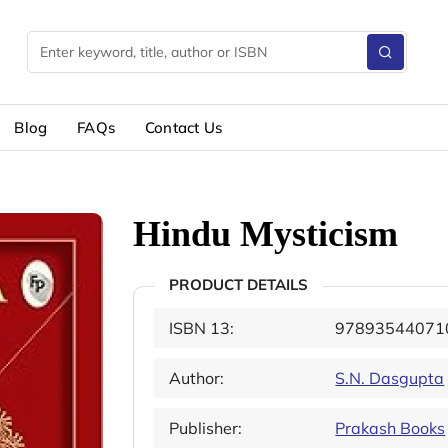
Blog
FAQs
Contact Us
Hindu Mysticism
PRODUCT DETAILS
ISBN 13:
97893544071
Author:
S.N. Dasgupta
Publisher:
Prakash Books