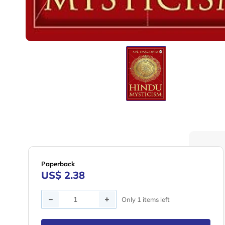
Paperback
US$ 2.38
Quantity
Only 1 items left