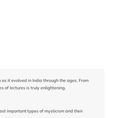
 as it evolved in India through the ages. From
s of lectures is truly enlightening.
most important types of mysticism and their