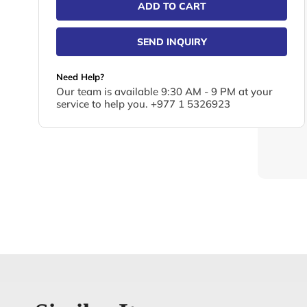
ADD TO CART
SEND INQUIRY
Need Help?
Our team is available 9:30 AM - 9 PM at your
service to help you. +977 1 5326923