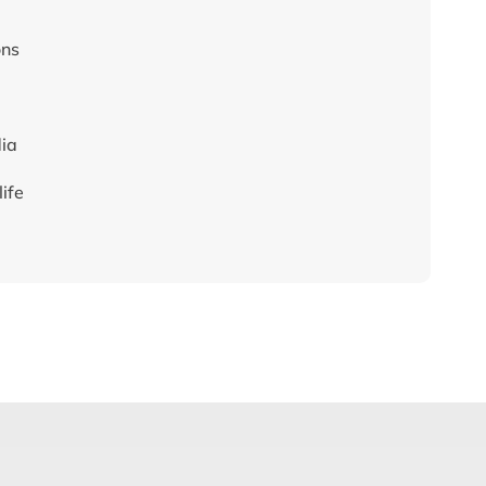
ons
dia
ife