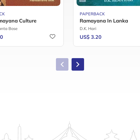
CK
PAPERBACK
mayana Culture
Ramayana In Lanka
nta Bose
D.K. Hari
40
US$ 3.20