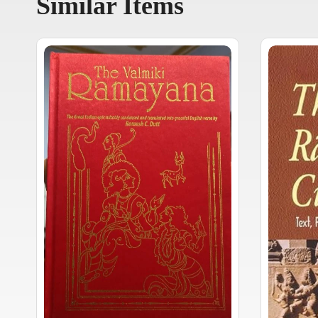
Similar Items