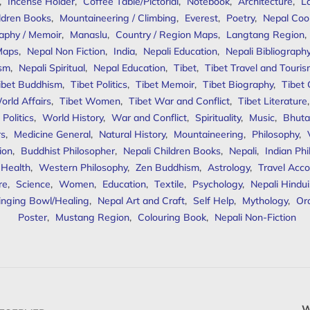
,
Incense Holder
,
Coffee Table/Pictorial
,
Notebook
,
Architecture
,
L
ldren Books
,
Mountaineering / Climbing
,
Everest
,
Poetry
,
Nepal Coo
aphy / Memoir
,
Manaslu
,
Country / Region Maps
,
Langtang Region
,
Maps
,
Nepal Non Fiction
,
India
,
Nepali Education
,
Nepali Bibliograph
ism
,
Nepali Spiritual
,
Nepal Education
,
Tibet
,
Tibet Travel and Touri
ibet Buddhism
,
Tibet Politics
,
Tibet Memoir
,
Tibet Biography
,
Tibet
orld Affairs
,
Tibet Women
,
Tibet War and Conflict
,
Tibet Literature
Politics
,
World History
,
War and Conflict
,
Spirituality
,
Music
,
Bhuta
rs
,
Medicine General
,
Natural History
,
Mountaineering
,
Philosophy
,
ion
,
Buddhist Philosopher
,
Nepali Children Books
,
Nepali
,
Indian Ph
 Health
,
Western Philosophy
,
Zen Buddhism
,
Astrology
,
Travel Acco
re
,
Science
,
Women
,
Education
,
Textile
,
Psychology
,
Nepali Hindu
inging Bowl/Healing
,
Nepal Art and Craft
,
Self Help
,
Mythology
,
Or
Poster
,
Mustang Region
,
Colouring Book
,
Nepali Non-Fiction
W