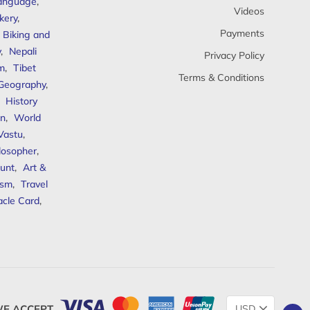
anguage
,
Videos
kery
,
Payments
Biking and
y
,
Nepali
Privacy Policy
sm
,
Tibet
Terms & Conditions
 Geography
,
,
History
n
,
World
Vastu
,
ilosopher
,
unt
,
Art &
ism
,
Travel
acle Card
,
Change
E ACCEPT