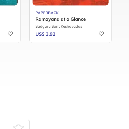
PAPERBACK
P
Ramayana at a Glance
Sadguru Sant Keshavadas
D
US$ 3.92
U