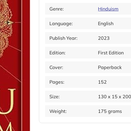
Genre:
Hinduism
Language:
English
Publish Year:
2023
Edition:
First Edition
Cover:
Paperback
Pages:
152
Size:
130 x 15 x 20
Weight:
175 grams