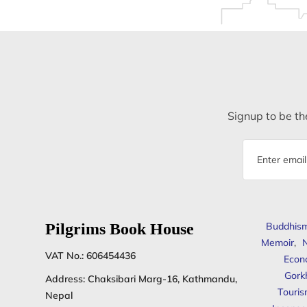
Signup to be the
Email
address
Pilgrims Book House
Buddhis
Memoir
,
N
VAT No.: 606454436
Econ
Gork
Address: Chaksibari Marg-16, Kathmandu,
Touris
Nepal