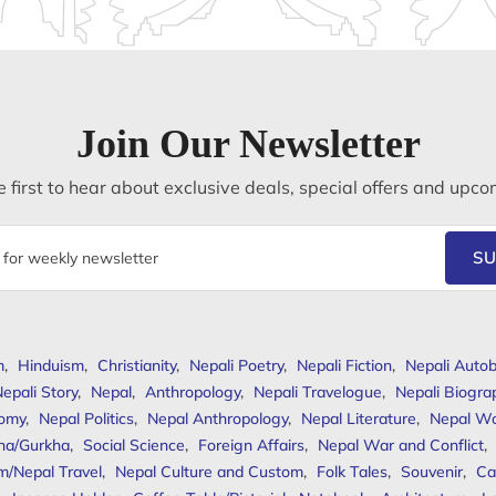
Join Our Newsletter
 first to hear about exclusive deals, special offers and upco
SU
m
,
Hinduism
,
Christianity
,
Nepali Poetry
,
Nepali Fiction
,
Nepali Autob
epali Story
,
Nepal
,
Anthropology
,
Nepali Travelogue
,
Nepali Biogra
omy
,
Nepal Politics
,
Nepal Anthropology
,
Nepal Literature
,
Nepal W
ha/Gurkha
,
Social Science
,
Foreign Affairs
,
Nepal War and Conflict
,
m/Nepal Travel
,
Nepal Culture and Custom
,
Folk Tales
,
Souvenir
,
Ca