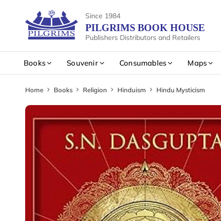
Since 1984
PILGRIMS BOOK HOUSE
Publishers Distributors and Retailers
Books
Souvenir
Consumables
Maps
Home
Books
Religion
Hinduism
Hindu Mysticism