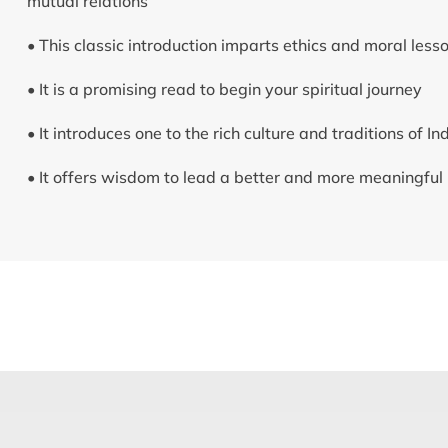
mutual relations
• This classic introduction imparts ethics and moral less
• It is a promising read to begin your spiritual journey
• It introduces one to the rich culture and traditions of In
• It offers wisdom to lead a better and more meaningful l