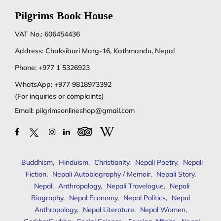
Pilgrims Book House
VAT No.: 606454436
Address: Chaksibari Marg-16, Kathmandu, Nepal
Phone:
+977 1 5326923
WhatsApp:
+977 9818973392
(For inquiries or complaints)
Email:
pilgrimsonlineshop@gmail.com
Buddhism
,
Hinduism
,
Christianity
,
Nepali Poetry
,
Nepali
Fiction
,
Nepali Autobiography / Memoir
,
Nepali Story
,
Nepal
,
Anthropology
,
Nepali Travelogue
,
Nepali
Biography
,
Nepal Economy
,
Nepal Politics
,
Nepal
Anthropology
,
Nepal Literature
,
Nepal Women
,