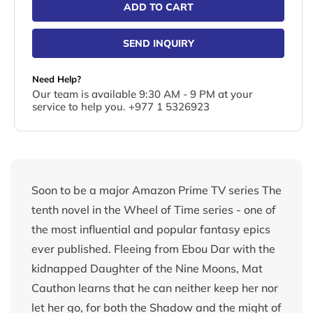
ADD TO CART
SEND INQUIRY
Need Help?
Our team is available 9:30 AM - 9 PM at your
service to help you. +977 1 5326923
Soon to be a major Amazon Prime TV series The
tenth novel in the Wheel of Time series - one of
the most influential and popular fantasy epics
ever published. Fleeing from Ebou Dar with the
kidnapped Daughter of the Nine Moons, Mat
Cauthon learns that he can neither keep her nor
let her go, for both the Shadow and the might of