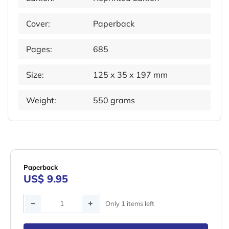
Cover:
Paperback
Pages:
685
Size:
125 x 35 x 197 mm
Weight:
550 grams
Paperback
US$ 9.95
Quantity
Only 1 items left