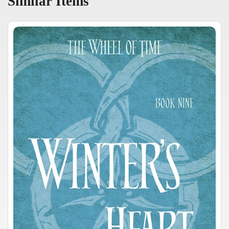
Similar Items