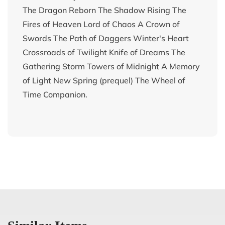
The Dragon Reborn The Shadow Rising The
Fires of Heaven Lord of Chaos A Crown of
Swords The Path of Daggers Winter's Heart
Crossroads of Twilight Knife of Dreams The
Gathering Storm Towers of Midnight A Memory
of Light New Spring (prequel) The Wheel of
Time Companion.