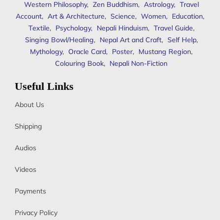
Western Philosophy
,
Zen Buddhism
,
Astrology
,
Travel
Account
,
Art & Architecture
,
Science
,
Women
,
Education
,
Textile
,
Psychology
,
Nepali Hinduism
,
Travel Guide
,
Singing Bowl/Healing
,
Nepal Art and Craft
,
Self Help
,
Mythology
,
Oracle Card
,
Poster
,
Mustang Region
,
Colouring Book
,
Nepali Non-Fiction
Useful Links
About Us
Shipping
Audios
Videos
Payments
Privacy Policy