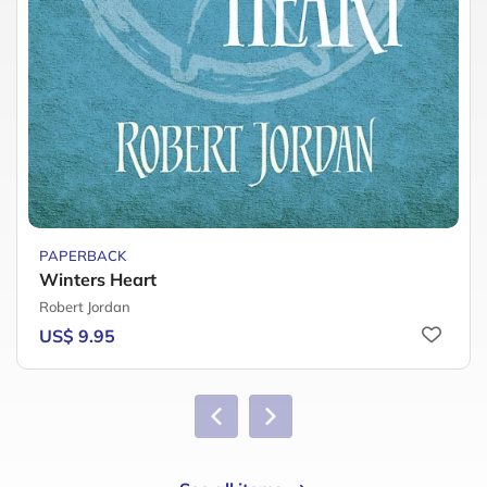
PAPERBACK
Winters Heart
Robert Jordan
US$ 9.95