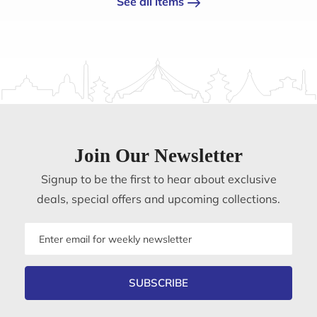
See all items
Join Our Newsletter
Signup to be the first to hear about exclusive
deals, special offers and upcoming collections.
Email
address
SUBSCRIBE