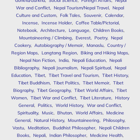
Gorkha/Gurkha
,
Social Science
,
Foreign Affairs
,
Nepal
War and Conflict
,
Nepal Tourism/Nepal Travel
,
Nepal
Culture and Custom
,
Folk Tales
,
Souvenir
,
Calendar
,
Incense
,
Incense Holder
,
Coffee Table/Pictorial
,
Notebook
,
Architecture
,
Language
,
Children Books
,
Mountaineering / Climbing
,
Everest
,
Poetry
,
Nepal
Cookery
,
Autobiography / Memoir
,
Manaslu
,
Country /
Region Maps
,
Langtang Region
,
Biking and Hiking Maps
,
Nepal Non Fiction
,
India
,
Nepali Education
,
Nepali
Bibliography
,
Nepali Journalism
,
Nepali Spiritual
,
Nepal
Education
,
Tibet
,
Tibet Travel and Tourism
,
Tibet History
,
Tibet Buddhism
,
Tibet Politics
,
Tibet Memoir
,
Tibet
Biography
,
Tibet Geography
,
Tibet World Affairs
,
Tibet
Women
,
Tibet War and Conflict
,
Tibet Literature
,
History
General
,
Politics
,
World History
,
War and Conflict
,
Spirituality
,
Music
,
Bhutan
,
World Affairs
,
Medicine
General
,
Natural History
,
Mountaineering
,
Philosophy
,
Vastu
,
Meditation
,
Buddhist Philosopher
,
Nepali Children
Books
,
Nepali
,
Indian Philosopher
,
Medicine Health
,