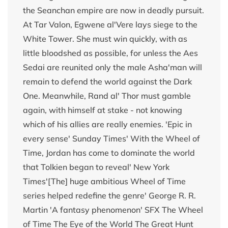
the Seanchan empire are now in deadly pursuit.
At Tar Valon, Egwene al'Vere lays siege to the
White Tower. She must win quickly, with as
little bloodshed as possible, for unless the Aes
Sedai are reunited only the male Asha'man will
remain to defend the world against the Dark
One. Meanwhile, Rand al' Thor must gamble
again, with himself at stake - not knowing
which of his allies are really enemies. 'Epic in
every sense' Sunday Times' With the Wheel of
Time, Jordan has come to dominate the world
that Tolkien began to reveal' New York
Times'[The] huge ambitious Wheel of Time
series helped redefine the genre' George R. R.
Martin 'A fantasy phenomenon' SFX The Wheel
of Time The Eye of the World The Great Hunt