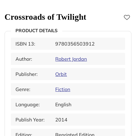
Crossroads of Twilight
PRODUCT DETAILS
ISBN 13:
9780356503912
Author:
Robert Jordan
Publisher:
Orbit
Genre:
Fiction
Language:
English
Publish Year:
2014
Edition:
Reprinted Edition