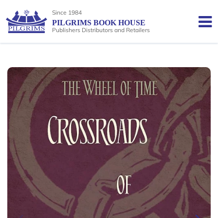
Since 1984
PILGRIMS BOOK HOUSE
Publishers Distributors and Retailers