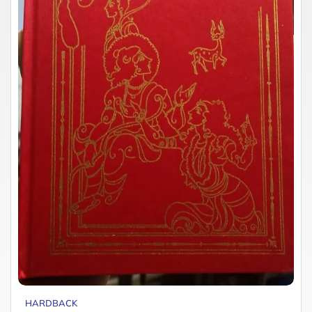
HARDBACK