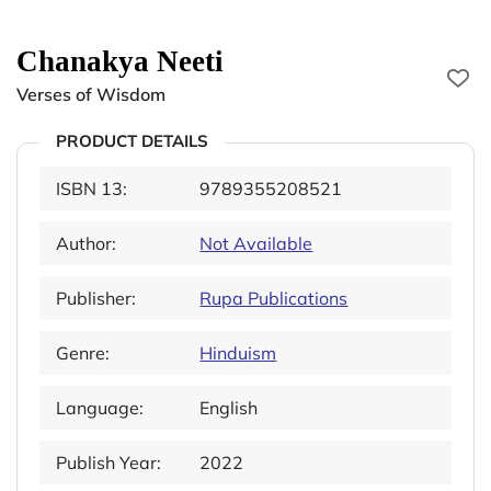
Chanakya Neeti
Verses of Wisdom
PRODUCT DETAILS
ISBN 13:
9789355208521
Author:
Not Available
Publisher:
Rupa Publications
Genre:
Hinduism
Language:
English
Publish Year:
2022