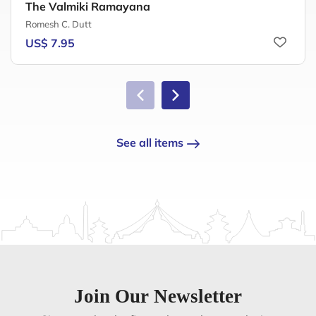
The Valmiki Ramayana
Romesh C. Dutt
US$ 7.95
See all items
Join Our Newsletter