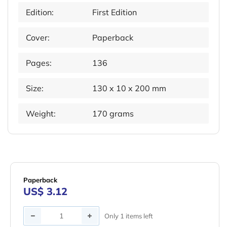
Edition:
First Edition
Cover:
Paperback
Pages:
136
Size:
130 x 10 x 200 mm
Weight:
170 grams
Paperback
US$ 3.12
Quantity
Only 1 items left