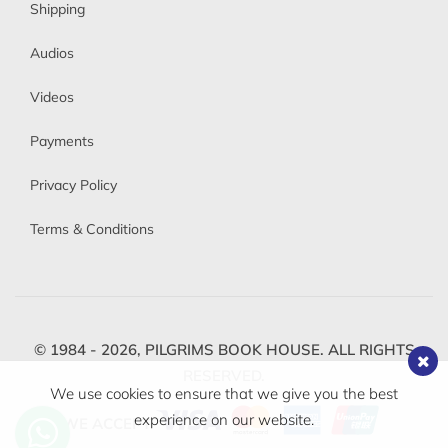
Shipping
Audios
Videos
Payments
Privacy Policy
Terms & Conditions
© 1984 - 2026,
PILGRIMS BOOK HOUSE.
ALL RIGHTS
RESERVED.
We use cookies to ensure that we give you the best
experience on our website.
WE ACCEPT