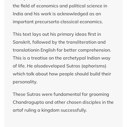
the field of economics and political science in
India and his work is acknowledged as an
important precursorto classical economics.
This text lays out his primary ideas first in
Sanskrit, followed by the transliteration and
translationin English for better comprehension.
This is a treatise on the archetypal Indian way
of life. He alsodeveloped Sutras (aphorisms)
which talk about how people should build their
personality.
These Sutras were fundamental for grooming
Chandragupta and other chosen disciples in the
artof ruling a kingdom successfully.