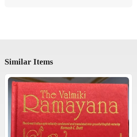
Similar Items