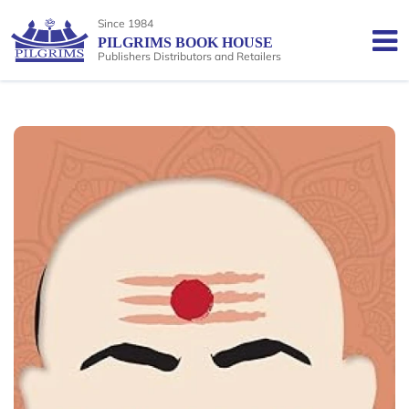
Since 1984
PILGRIMS BOOK HOUSE
Publishers Distributors and Retailers