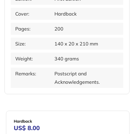
Cover:
Hardback
Pages:
200
Size:
140 x 20 x 210 mm
Weight:
340 grams
Remarks:
Postscript and
Acknowledgements.
Hardback
US$ 8.00