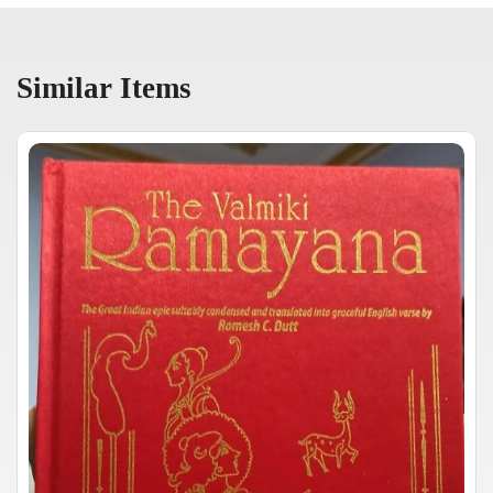
Similar Items