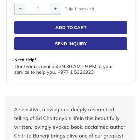
Quantity
Only 1 items left
ADD TO CART
SEND INQUIRY
Need Help?
Our team is available 9:30 AM - 9 PM at your
service to help you. +977 1 5326923
A sensitive, moving and deeply researched
telling of Sri Chaitanya’s lifeIn this beautifully
written, lovingly evoked book, acclaimed author
Chitrita Banerji brings alive one of our greatest