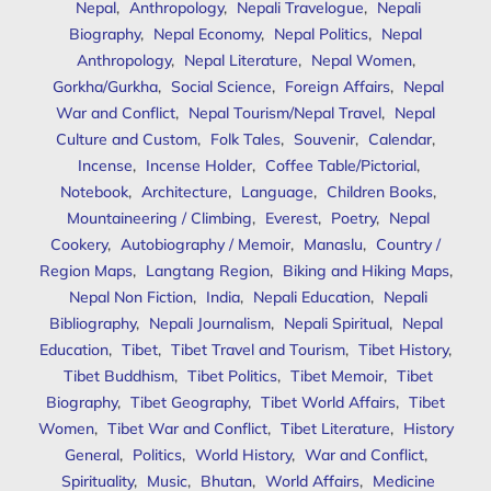
Nepal
,
Anthropology
,
Nepali Travelogue
,
Nepali
Biography
,
Nepal Economy
,
Nepal Politics
,
Nepal
Anthropology
,
Nepal Literature
,
Nepal Women
,
Gorkha/Gurkha
,
Social Science
,
Foreign Affairs
,
Nepal
War and Conflict
,
Nepal Tourism/Nepal Travel
,
Nepal
Culture and Custom
,
Folk Tales
,
Souvenir
,
Calendar
,
Incense
,
Incense Holder
,
Coffee Table/Pictorial
,
Notebook
,
Architecture
,
Language
,
Children Books
,
Mountaineering / Climbing
,
Everest
,
Poetry
,
Nepal
Cookery
,
Autobiography / Memoir
,
Manaslu
,
Country /
Region Maps
,
Langtang Region
,
Biking and Hiking Maps
,
Nepal Non Fiction
,
India
,
Nepali Education
,
Nepali
Bibliography
,
Nepali Journalism
,
Nepali Spiritual
,
Nepal
Education
,
Tibet
,
Tibet Travel and Tourism
,
Tibet History
,
Tibet Buddhism
,
Tibet Politics
,
Tibet Memoir
,
Tibet
Biography
,
Tibet Geography
,
Tibet World Affairs
,
Tibet
Women
,
Tibet War and Conflict
,
Tibet Literature
,
History
General
,
Politics
,
World History
,
War and Conflict
,
Spirituality
,
Music
,
Bhutan
,
World Affairs
,
Medicine