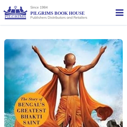
Since 1984
PILGRIMS BOOK HOUSE
Publishers Distributors and Retailers