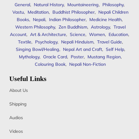
General
,
Natural History
,
Mountaineering
,
Philosophy
,
Vastu
,
Meditation
,
Buddhist Philosopher
,
Nepali Children
Books
,
Nepali
,
Indian Philosopher
,
Medicine Health
,
Western Philosophy
,
Zen Buddhism
,
Astrology
,
Travel
Account
,
Art & Architecture
,
Science
,
Women
,
Education
,
Textile
,
Psychology
,
Nepali Hinduism
,
Travel Guide
,
Singing Bowl/Healing
,
Nepal Art and Craft
,
Self Help
,
Mythology
,
Oracle Card
,
Poster
,
Mustang Region
,
Colouring Book
,
Nepali Non-Fiction
Useful Links
About Us
Shipping
Audios
Videos