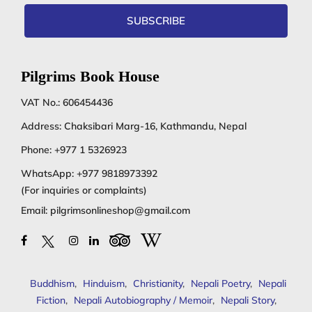
SUBSCRIBE
Pilgrims Book House
VAT No.: 606454436
Address: Chaksibari Marg-16, Kathmandu, Nepal
Phone:
+977 1 5326923
WhatsApp:
+977 9818973392
(For inquiries or complaints)
Email:
pilgrimsonlineshop@gmail.com
Buddhism
,
Hinduism
,
Christianity
,
Nepali Poetry
,
Nepali
Fiction
,
Nepali Autobiography / Memoir
,
Nepali Story
,