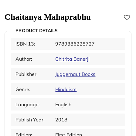
Chaitanya Mahaprabhu
PRODUCT DETAILS
ISBN 13:
9789386228727
Author:
Chitrita Banerji
Publisher:
Juggernaut Books
Genre:
Hinduism
Language:
English
Publish Year:
2018
Edition:
First Edition