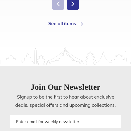
See all items
Join Our Newsletter
Signup to be the first to hear about exclusive
deals, special offers and upcoming collections.
Email
address