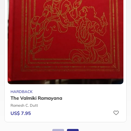
HARDBACK
The Valmiki Ramayana
Romesh C. Dutt
US$ 7.95