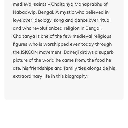
medieval saints – Chaitanya Mahaprabhu of
Nabadwip, Bengal. A mystic who believed in
love over ideology, song and dance over ritual
and who revolutionized religion in Bengal,
Chaitanya is one of the few medieval religious
figures who is worshipped even today through
the ISKCON movement. Banerji draws a superb
picture of the world he came from, the food he
ate, his friendships and family ties alongside his
extraordinary life in this biography.