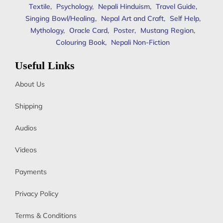
Textile
,
Psychology
,
Nepali Hinduism
,
Travel Guide
,
Singing Bowl/Healing
,
Nepal Art and Craft
,
Self Help
,
Mythology
,
Oracle Card
,
Poster
,
Mustang Region
,
Colouring Book
,
Nepali Non-Fiction
Useful Links
About Us
Shipping
Audios
Videos
Payments
Privacy Policy
Terms & Conditions