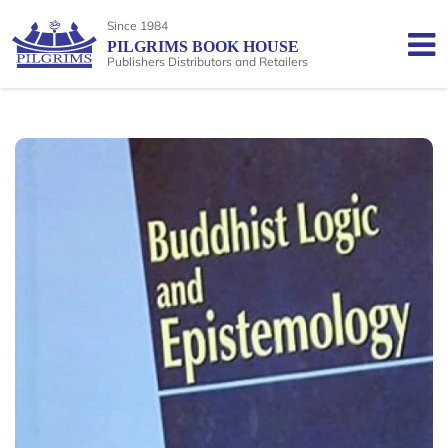
Since 1984
PILGRIMS BOOK HOUSE
Publishers Distributors and Retailers