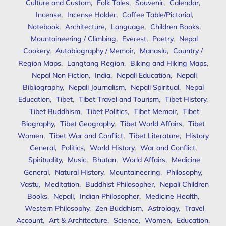
Culture and Custom
,
Folk Tales
,
Souvenir
,
Calendar
,
Incense
,
Incense Holder
,
Coffee Table/Pictorial
,
Notebook
,
Architecture
,
Language
,
Children Books
,
Mountaineering / Climbing
,
Everest
,
Poetry
,
Nepal
Cookery
,
Autobiography / Memoir
,
Manaslu
,
Country /
Region Maps
,
Langtang Region
,
Biking and Hiking Maps
,
Nepal Non Fiction
,
India
,
Nepali Education
,
Nepali
Bibliography
,
Nepali Journalism
,
Nepali Spiritual
,
Nepal
Education
,
Tibet
,
Tibet Travel and Tourism
,
Tibet History
,
Tibet Buddhism
,
Tibet Politics
,
Tibet Memoir
,
Tibet
Biography
,
Tibet Geography
,
Tibet World Affairs
,
Tibet
Women
,
Tibet War and Conflict
,
Tibet Literature
,
History
General
,
Politics
,
World History
,
War and Conflict
,
Spirituality
,
Music
,
Bhutan
,
World Affairs
,
Medicine
General
,
Natural History
,
Mountaineering
,
Philosophy
,
Vastu
,
Meditation
,
Buddhist Philosopher
,
Nepali Children
Books
,
Nepali
,
Indian Philosopher
,
Medicine Health
,
Western Philosophy
,
Zen Buddhism
,
Astrology
,
Travel
Account
,
Art & Architecture
,
Science
,
Women
,
Education
,