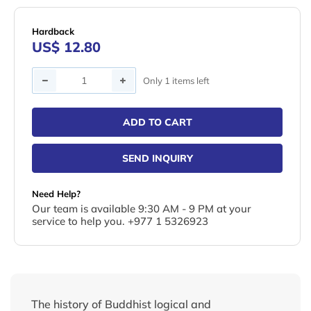
Hardback
US$ 12.80
Quantity
Only 1 items left
ADD TO CART
SEND INQUIRY
Need Help?
Our team is available 9:30 AM - 9 PM at your
service to help you. +977 1 5326923
The history of Buddhist logical and