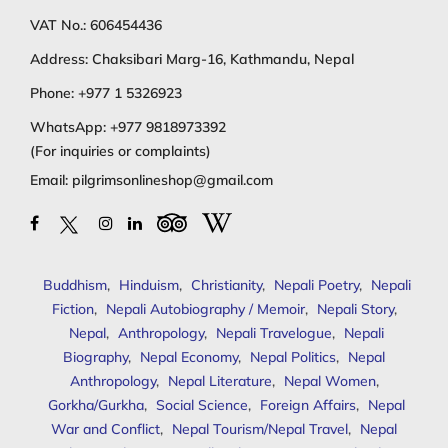
VAT No.: 606454436
Address: Chaksibari Marg-16, Kathmandu, Nepal
Phone:
+977 1 5326923
WhatsApp:
+977 9818973392
(For inquiries or complaints)
Email:
pilgrimsonlineshop@gmail.com
Buddhism
,
Hinduism
,
Christianity
,
Nepali Poetry
,
Nepali
Fiction
,
Nepali Autobiography / Memoir
,
Nepali Story
,
Nepal
,
Anthropology
,
Nepali Travelogue
,
Nepali
Biography
,
Nepal Economy
,
Nepal Politics
,
Nepal
Anthropology
,
Nepal Literature
,
Nepal Women
,
Gorkha/Gurkha
,
Social Science
,
Foreign Affairs
,
Nepal
War and Conflict
,
Nepal Tourism/Nepal Travel
,
Nepal