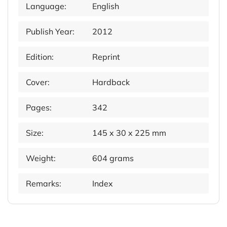
Language:
English
Publish Year:
2012
Edition:
Reprint
Cover:
Hardback
Pages:
342
Size:
145 x 30 x 225 mm
Weight:
604 grams
Remarks:
Index