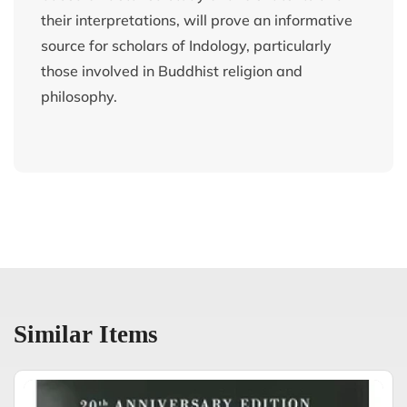
their interpretations, will prove an informative
source for scholars of Indology, particularly
those involved in Buddhist religion and
philosophy.
Similar Items