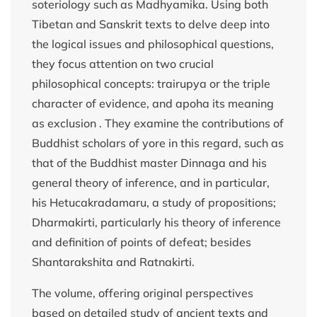
soteriology such as Madhyamika. Using both
Tibetan and Sanskrit texts to delve deep into
the logical issues and philosophical questions,
they focus attention on two crucial
philosophical concepts: trairupya or the triple
character of evidence, and apoha its meaning
as exclusion . They examine the contributions of
Buddhist scholars of yore in this regard, such as
that of the Buddhist master Dinnaga and his
general theory of inference, and in particular,
his Hetucakradamaru, a study of propositions;
Dharmakirti, particularly his theory of inference
and definition of points of defeat; besides
Shantarakshita and Ratnakirti.
The volume, offering original perspectives
based on detailed study of ancient texts and