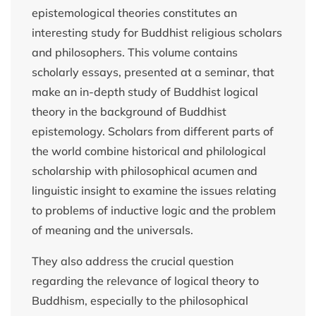
epistemological theories constitutes an
interesting study for Buddhist religious scholars
and philosophers. This volume contains
scholarly essays, presented at a seminar, that
make an in-depth study of Buddhist logical
theory in the background of Buddhist
epistemology. Scholars from different parts of
the world combine historical and philological
scholarship with philosophical acumen and
linguistic insight to examine the issues relating
to problems of inductive logic and the problem
of meaning and the universals.
They also address the crucial question
regarding the relevance of logical theory to
Buddhism, especially to the philosophical