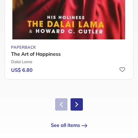
PAPERBACK
The Art of Happiness
Dalai Lama
US$ 6.80
See all items