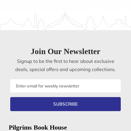
Join Our Newsletter
Signup to be the first to hear about exclusive
deals, special offers and upcoming collections.
Email
address
SUBSCRIBE
Pilgrims Book House