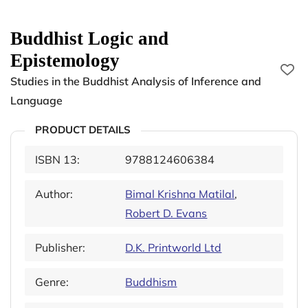
Buddhist Logic and
Epistemology
Studies in the Buddhist Analysis of Inference and
Language
PRODUCT DETAILS
ISBN 13:
9788124606384
Author:
Bimal Krishna Matilal
,
Robert D. Evans
Publisher:
D.K. Printworld Ltd
Genre:
Buddhism