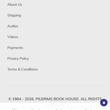
About Us
Shipping
Audios
Videos
Payments
Privacy Policy
Terms & Conditions
© 1984 - 2026,
PILGRIMS BOOK HOUSE.
ALL RIGHTS
RESERVED.