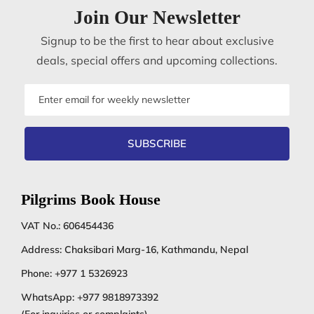
Join Our Newsletter
Signup to be the first to hear about exclusive
deals, special offers and upcoming collections.
Email
address
SUBSCRIBE
Pilgrims Book House
VAT No.: 606454436
Address: Chaksibari Marg-16, Kathmandu, Nepal
Phone:
+977 1 5326923
WhatsApp:
+977 9818973392
(For inquiries or complaints)