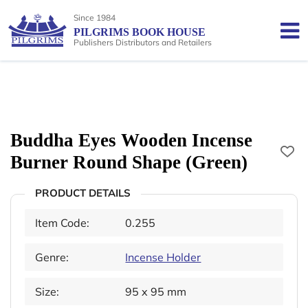
Since 1984
PILGRIMS BOOK HOUSE
Publishers Distributors and Retailers
Buddha Eyes Wooden Incense
Burner Round Shape (Green)
PRODUCT DETAILS
Item Code:
0.255
Genre:
Incense Holder
Size:
95 x 95 mm