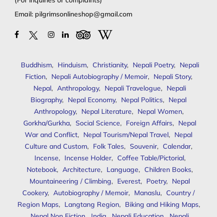
Email:
pilgrimsonlineshop@gmail.com
Buddhism
,
Hinduism
,
Christianity
,
Nepali Poetry
,
Nepali
Fiction
,
Nepali Autobiography / Memoir
,
Nepali Story
,
Nepal
,
Anthropology
,
Nepali Travelogue
,
Nepali
Biography
,
Nepal Economy
,
Nepal Politics
,
Nepal
Anthropology
,
Nepal Literature
,
Nepal Women
,
Gorkha/Gurkha
,
Social Science
,
Foreign Affairs
,
Nepal
War and Conflict
,
Nepal Tourism/Nepal Travel
,
Nepal
Culture and Custom
,
Folk Tales
,
Souvenir
,
Calendar
,
Incense
,
Incense Holder
,
Coffee Table/Pictorial
,
Notebook
,
Architecture
,
Language
,
Children Books
,
Mountaineering / Climbing
,
Everest
,
Poetry
,
Nepal
Cookery
,
Autobiography / Memoir
,
Manaslu
,
Country /
Region Maps
,
Langtang Region
,
Biking and Hiking Maps
,
Nepal Non Fiction
,
India
,
Nepali Education
,
Nepali