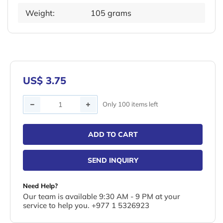
Weight:
105 grams
US$ 3.75
Quantity
Only 100 items left
ADD TO CART
SEND INQUIRY
Need Help?
Our team is available 9:30 AM - 9 PM at your
service to help you. +977 1 5326923