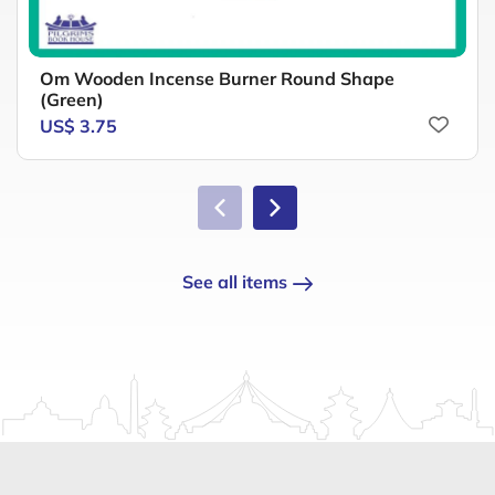
Om Wooden Incense Burner Round Shape
(Green)
US$ 3.75
See all items