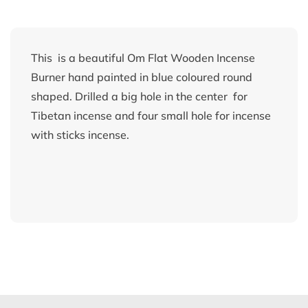
This is a beautiful Om Flat Wooden Incense
Burner hand painted in blue coloured round
shaped. Drilled a big hole in the center for
Tibetan incense and four small hole for incense
with sticks incense.