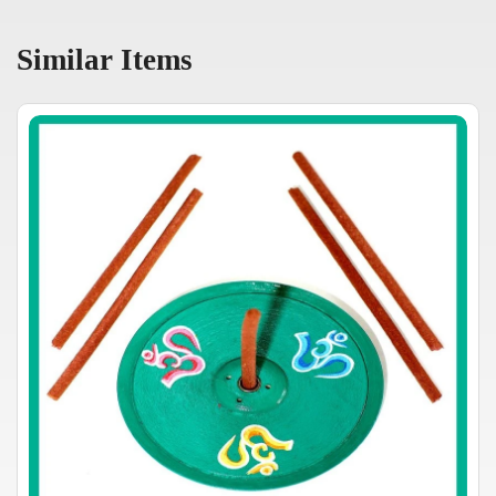
Similar Items