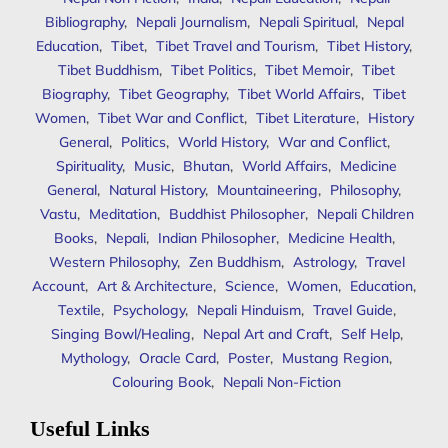
Bibliography
,
Nepali Journalism
,
Nepali Spiritual
,
Nepal
Education
,
Tibet
,
Tibet Travel and Tourism
,
Tibet History
,
Tibet Buddhism
,
Tibet Politics
,
Tibet Memoir
,
Tibet
Biography
,
Tibet Geography
,
Tibet World Affairs
,
Tibet
Women
,
Tibet War and Conflict
,
Tibet Literature
,
History
General
,
Politics
,
World History
,
War and Conflict
,
Spirituality
,
Music
,
Bhutan
,
World Affairs
,
Medicine
General
,
Natural History
,
Mountaineering
,
Philosophy
,
Vastu
,
Meditation
,
Buddhist Philosopher
,
Nepali Children
Books
,
Nepali
,
Indian Philosopher
,
Medicine Health
,
Western Philosophy
,
Zen Buddhism
,
Astrology
,
Travel
Account
,
Art & Architecture
,
Science
,
Women
,
Education
,
Textile
,
Psychology
,
Nepali Hinduism
,
Travel Guide
,
Singing Bowl/Healing
,
Nepal Art and Craft
,
Self Help
,
Mythology
,
Oracle Card
,
Poster
,
Mustang Region
,
Colouring Book
,
Nepali Non-Fiction
Useful Links