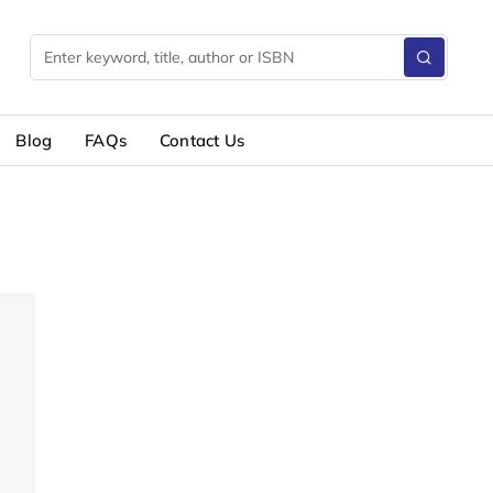
Blog
FAQs
Contact Us