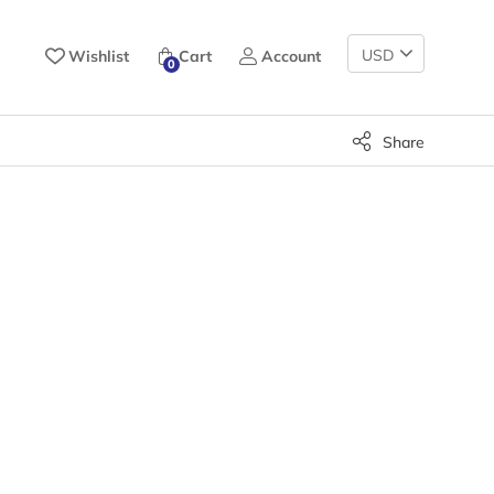
Change
Wishlist
Cart
Account
0
Currency
Share