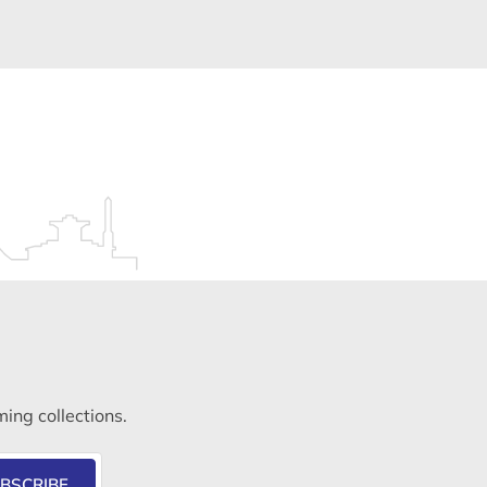
ming collections.
BSCRIBE