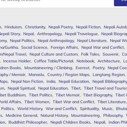
m
,
Hinduism
,
Christianity
,
Nepali Poetry
,
Nepali Fiction
,
Nepali Autob
epali Story
,
Nepal
,
Anthropology
,
Nepali Travelogue
,
Nepali Biogra
omy
,
Nepal Politics
,
Nepal Anthropology
,
Nepal Literature
,
Nepal W
ha/Gurkha
,
Social Science
,
Foreign Affairs
,
Nepal War and Conflict
,
m/Nepal Travel
,
Nepal Culture and Custom
,
Folk Tales
,
Souvenir
,
Ca
,
Incense Holder
,
Coffee Table/Pictorial
,
Notebook
,
Architecture
,
L
ldren Books
,
Mountaineering / Climbing
,
Everest
,
Poetry
,
Nepal Coo
aphy / Memoir
,
Manaslu
,
Country / Region Maps
,
Langtang Region
,
Maps
,
Nepal Non Fiction
,
India
,
Nepali Education
,
Nepali Bibliograph
ism
,
Nepali Spiritual
,
Nepal Education
,
Tibet
,
Tibet Travel and Touri
ibet Buddhism
,
Tibet Politics
,
Tibet Memoir
,
Tibet Biography
,
Tibet
orld Affairs
,
Tibet Women
,
Tibet War and Conflict
,
Tibet Literature
Politics
,
World History
,
War and Conflict
,
Spirituality
,
Music
,
Bhuta
rs
,
Medicine General
,
Natural History
,
Mountaineering
,
Philosophy
,
ion
,
Buddhist Philosopher
,
Nepali Children Books
,
Nepali
,
Indian Ph