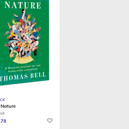
CK
Nature
ell
.78