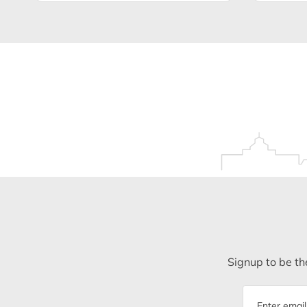
Signup to be the
Email