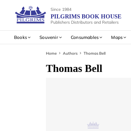
Since 1984
PILGRIMS BOOK HOUSE
Publishers Distributors and Retailers
Books
Souvenir
Consumables
Maps
Home
Authors
Thomas Bell
Thomas Bell