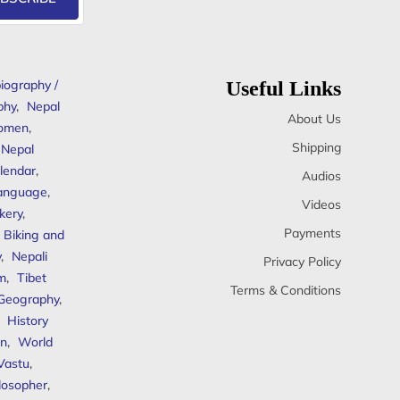
iography /
Useful Links
phy
,
Nepal
About Us
omen
,
Shipping
Nepal
lendar
,
Audios
anguage
,
Videos
kery
,
Payments
Biking and
y
,
Nepali
Privacy Policy
sm
,
Tibet
Terms & Conditions
 Geography
,
,
History
n
,
World
Vastu
,
ilosopher
,