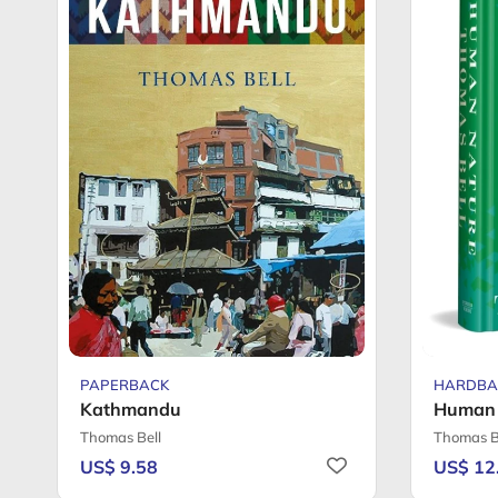
PAPERBACK
HARDBA
Kathmandu
Human 
Thomas Bell
Thomas B
US$ 9.58
US$ 12