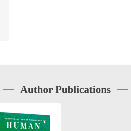
Author Publications