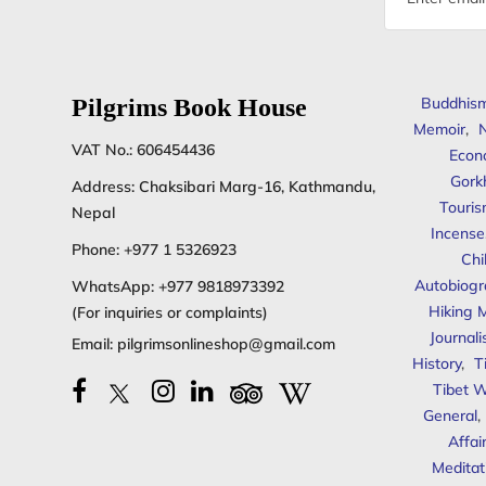
address
Pilgrims Book House
Buddhis
Memoir
,
N
VAT No.: 606454436
Econ
Gork
Address: Chaksibari Marg-16, Kathmandu,
Touris
Nepal
Incense
Phone:
+977 1 5326923
Chi
Autobiogr
WhatsApp:
+977 9818973392
Hiking 
(For inquiries or complaints)
Journal
Email:
pilgrimsonlineshop@gmail.com
History
,
T
Tibet W
General
,
Affai
Meditat