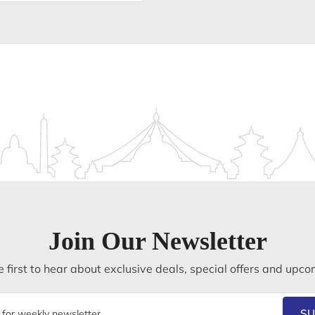
Join Our Newsletter
 first to hear about exclusive deals, special offers and upco
SU