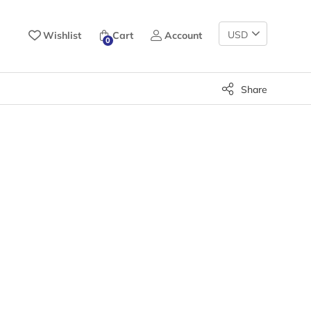
Change
Wishlist
Cart
Account
0
Currency
Share