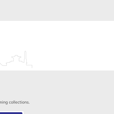
ming collections.