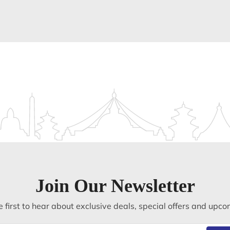
Join Our Newsletter
 first to hear about exclusive deals, special offers and upco