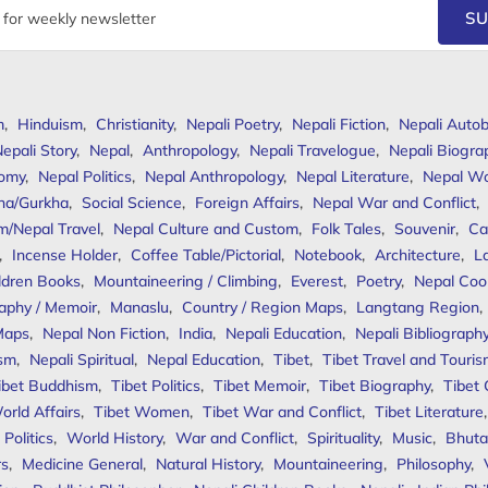
SU
m
,
Hinduism
,
Christianity
,
Nepali Poetry
,
Nepali Fiction
,
Nepali Autob
epali Story
,
Nepal
,
Anthropology
,
Nepali Travelogue
,
Nepali Biogra
omy
,
Nepal Politics
,
Nepal Anthropology
,
Nepal Literature
,
Nepal W
ha/Gurkha
,
Social Science
,
Foreign Affairs
,
Nepal War and Conflict
,
m/Nepal Travel
,
Nepal Culture and Custom
,
Folk Tales
,
Souvenir
,
Ca
,
Incense Holder
,
Coffee Table/Pictorial
,
Notebook
,
Architecture
,
L
ldren Books
,
Mountaineering / Climbing
,
Everest
,
Poetry
,
Nepal Coo
aphy / Memoir
,
Manaslu
,
Country / Region Maps
,
Langtang Region
,
Maps
,
Nepal Non Fiction
,
India
,
Nepali Education
,
Nepali Bibliograph
ism
,
Nepali Spiritual
,
Nepal Education
,
Tibet
,
Tibet Travel and Touri
ibet Buddhism
,
Tibet Politics
,
Tibet Memoir
,
Tibet Biography
,
Tibet
orld Affairs
,
Tibet Women
,
Tibet War and Conflict
,
Tibet Literature
Politics
,
World History
,
War and Conflict
,
Spirituality
,
Music
,
Bhuta
rs
,
Medicine General
,
Natural History
,
Mountaineering
,
Philosophy
,