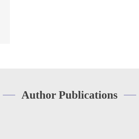
Author Publications