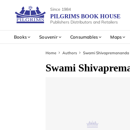
Since 1984
PILGRIMS BOOK HOUSE
Publishers Distributors and Retailers
Books
Souvenir
Consumables
Maps
Home
Authors
Swami Shivapremananda
Swami Shivaprem