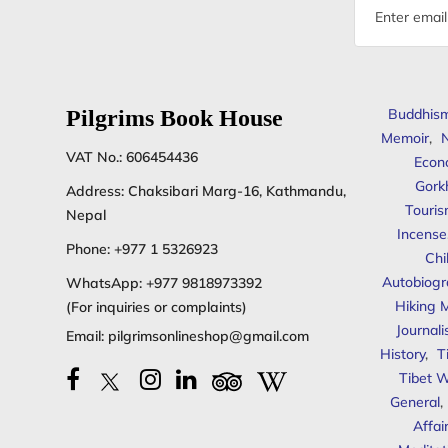
Email
address
Pilgrims Book House
Buddhis
Memoir
,
N
VAT No.: 606454436
Econ
Gork
Address: Chaksibari Marg-16, Kathmandu,
Touris
Nepal
Incense
Phone:
+977 1 5326923
Chi
Autobiogr
WhatsApp:
+977 9818973392
Hiking 
(For inquiries or complaints)
Journal
Email:
pilgrimsonlineshop@gmail.com
History
,
T
Tibet W
General
,
Affai