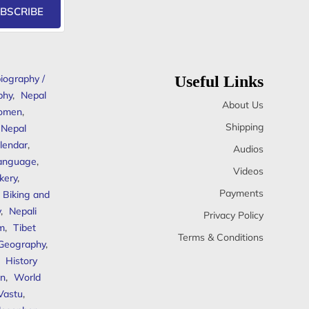
BSCRIBE
iography /
Useful Links
phy
,
Nepal
About Us
omen
,
Shipping
Nepal
lendar
,
Audios
anguage
,
Videos
kery
,
Payments
Biking and
y
,
Nepali
Privacy Policy
sm
,
Tibet
Terms & Conditions
 Geography
,
,
History
n
,
World
Vastu
,