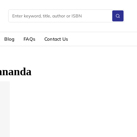
Blog
FAQs
Contact Us
ananda