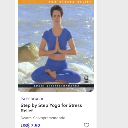
PAPERBACK
Step by Step Yoga for Stress
Relief
Swami Shivapremananda
US$ 7.92