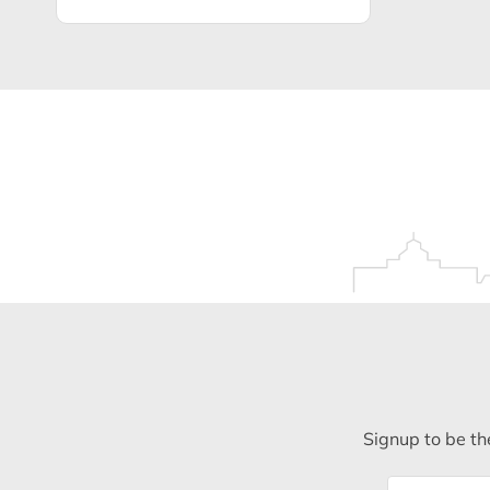
Signup to be the