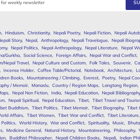
SU
m
,
Hinduism
,
Christianity
,
Nepali Poetry
,
Nepali Fiction
,
Nepali Autob
epali Story
,
Nepal
,
Anthropology
,
Nepali Travelogue
,
Nepali Biogra
omy
,
Nepal Politics
,
Nepal Anthropology
,
Nepal Literature
,
Nepal W
ha/Gurkha
,
Social Science
,
Foreign Affairs
,
Nepal War and Conflict
,
m/Nepal Travel
,
Nepal Culture and Custom
,
Folk Tales
,
Souvenir
,
Ca
,
Incense Holder
,
Coffee Table/Pictorial
,
Notebook
,
Architecture
,
L
ldren Books
,
Mountaineering / Climbing
,
Everest
,
Poetry
,
Nepal Coo
aphy / Memoir
,
Manaslu
,
Country / Region Maps
,
Langtang Region
,
Maps
,
Nepal Non Fiction
,
India
,
Nepali Education
,
Nepali Bibliograph
ism
,
Nepali Spiritual
,
Nepal Education
,
Tibet
,
Tibet Travel and Touri
ibet Buddhism
,
Tibet Politics
,
Tibet Memoir
,
Tibet Biography
,
Tibet
orld Affairs
,
Tibet Women
,
Tibet War and Conflict
,
Tibet Literature
Politics
,
World History
,
War and Conflict
,
Spirituality
,
Music
,
Bhuta
rs
,
Medicine General
,
Natural History
,
Mountaineering
,
Philosophy
,
ion
,
Buddhist Philosopher
,
Nepali Children Books
,
Nepali
,
Indian Ph