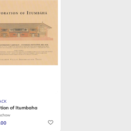
ACK
tion of Itumbaha
tschow
.00