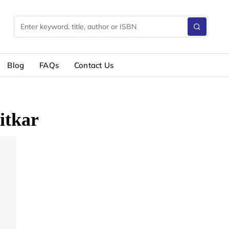
Blog
FAQs
Contact Us
itkar