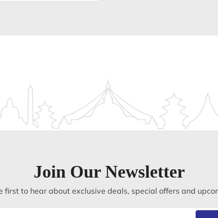
Join Our Newsletter
 first to hear about exclusive deals, special offers and upco