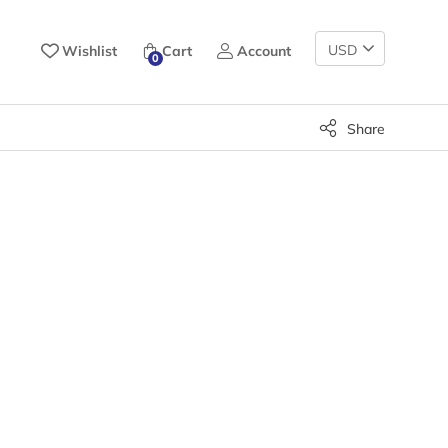
Change
Wishlist
Cart
Account
0
Currency
Share