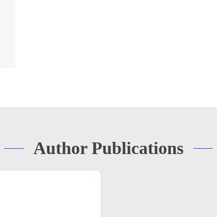
Author Publications