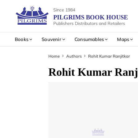
Since 1984
PILGRIMS BOOK HOUSE
Publishers Distributors and Retailers
Books
Souvenir
Consumables
Maps
Home
Authors
Rohit Kumar Ranjitkar
Rohit Kumar Ranj