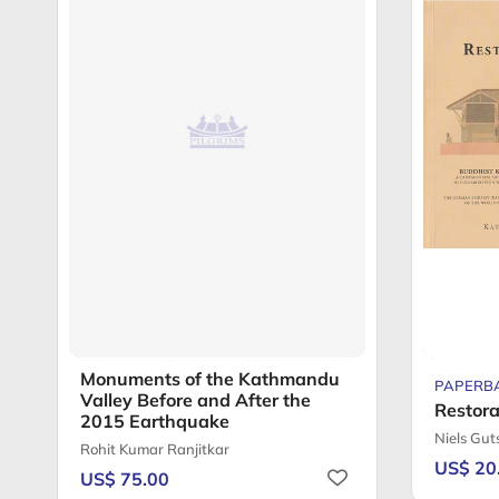
Monuments of the Kathmandu
PAPERB
Valley Before and After the
Restora
2015 Earthquake
Niels Gu
Rohit Kumar Ranjitkar
US$ 20
US$ 75.00