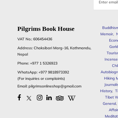
address
Pilgrims Book House
Buddhis
Memoir
,
N
VAT No.: 606454436
Econ
Gork
Address: Chaksibari Marg-16, Kathmandu,
Touris
Nepal
Incense
Phone:
+977 1 5326923
Chi
Autobiogr
WhatsApp:
+977 9818973392
Hiking 
(For inquiries or complaints)
Journal
Email:
pilgrimsonlineshop@gmail.com
History
,
T
Tibet W
General
,
Affai
Meditat