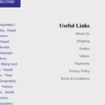
BSCRIBE
iography /
Useful Links
phy
,
Nepal
About Us
omen
,
Shipping
Nepal
lendar
,
Audios
anguage
,
Videos
kery
,
Payments
Biking and
y
,
Nepali
Privacy Policy
sm
,
Tibet
Terms & Conditions
 Geography
,
,
History
n
,
World
Vastu
,
ilosopher
,