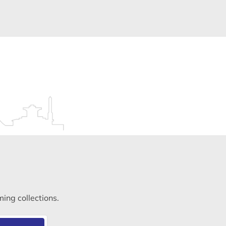
ming collections.