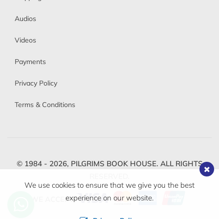
Audios
Videos
Payments
Privacy Policy
Terms & Conditions
© 1984 - 2026,
PILGRIMS BOOK HOUSE.
ALL RIGHTS
RESERVED.
We use cookies to ensure that we give you the best
experience on our website.
WE ACCEPT