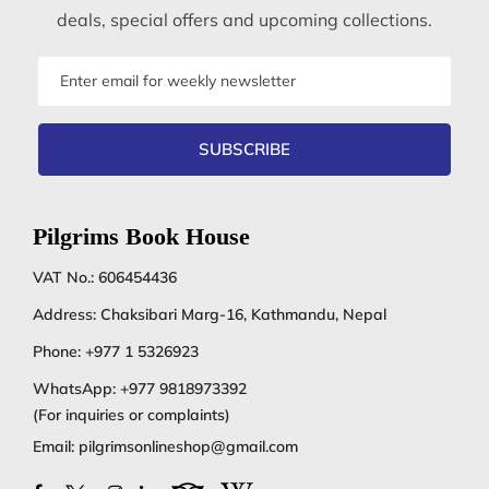
deals, special offers and upcoming collections.
Email
address
SUBSCRIBE
Pilgrims Book House
VAT No.: 606454436
Address: Chaksibari Marg-16, Kathmandu, Nepal
Phone:
+977 1 5326923
WhatsApp:
+977 9818973392
(For inquiries or complaints)
Email:
pilgrimsonlineshop@gmail.com