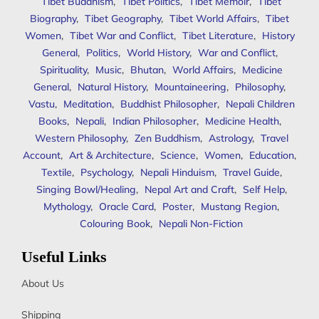
Tibet Buddhism
,
Tibet Politics
,
Tibet Memoir
,
Tibet
Biography
,
Tibet Geography
,
Tibet World Affairs
,
Tibet
Women
,
Tibet War and Conflict
,
Tibet Literature
,
History
General
,
Politics
,
World History
,
War and Conflict
,
Spirituality
,
Music
,
Bhutan
,
World Affairs
,
Medicine
General
,
Natural History
,
Mountaineering
,
Philosophy
,
Vastu
,
Meditation
,
Buddhist Philosopher
,
Nepali Children
Books
,
Nepali
,
Indian Philosopher
,
Medicine Health
,
Western Philosophy
,
Zen Buddhism
,
Astrology
,
Travel
Account
,
Art & Architecture
,
Science
,
Women
,
Education
,
Textile
,
Psychology
,
Nepali Hinduism
,
Travel Guide
,
Singing Bowl/Healing
,
Nepal Art and Craft
,
Self Help
,
Mythology
,
Oracle Card
,
Poster
,
Mustang Region
,
Colouring Book
,
Nepali Non-Fiction
Useful Links
About Us
Shipping