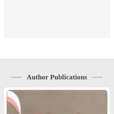
Author Publications