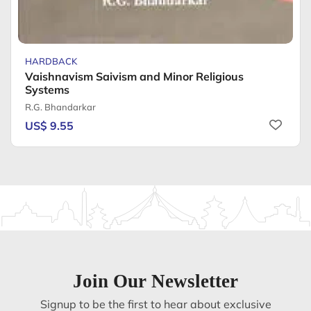
HARDBACK
Vaishnavism Saivism and Minor Religious
Systems
R.G. Bhandarkar
US$ 9.55
Join Our Newsletter
Signup to be the first to hear about exclusive