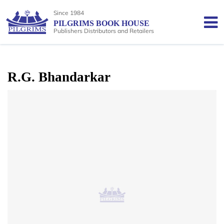
Since 1984
PILGRIMS BOOK HOUSE
Publishers Distributors and Retailers
R.G. Bhandarkar