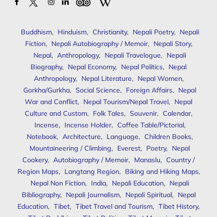
Buddhism
,
Hinduism
,
Christianity
,
Nepali Poetry
,
Nepali
Fiction
,
Nepali Autobiography / Memoir
,
Nepali Story
,
Nepal
,
Anthropology
,
Nepali Travelogue
,
Nepali
Biography
,
Nepal Economy
,
Nepal Politics
,
Nepal
Anthropology
,
Nepal Literature
,
Nepal Women
,
Gorkha/Gurkha
,
Social Science
,
Foreign Affairs
,
Nepal
War and Conflict
,
Nepal Tourism/Nepal Travel
,
Nepal
Culture and Custom
,
Folk Tales
,
Souvenir
,
Calendar
,
Incense
,
Incense Holder
,
Coffee Table/Pictorial
,
Notebook
,
Architecture
,
Language
,
Children Books
,
Mountaineering / Climbing
,
Everest
,
Poetry
,
Nepal
Cookery
,
Autobiography / Memoir
,
Manaslu
,
Country /
Region Maps
,
Langtang Region
,
Biking and Hiking Maps
,
Nepal Non Fiction
,
India
,
Nepali Education
,
Nepali
Bibliography
,
Nepali Journalism
,
Nepali Spiritual
,
Nepal
Education
,
Tibet
,
Tibet Travel and Tourism
,
Tibet History
,