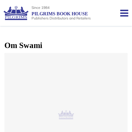
Since 1984
PILGRIMS BOOK HOUSE
Publishers Distributors and Retailers
Om Swami