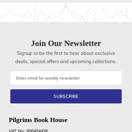
Join Our Newsletter
Signup to be the first to hear about exclusive
deals, special offers and upcoming collections.
Email
address
SUBSCRIBE
Pilgrims Book House
VAT No.: 606454436