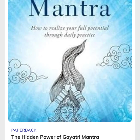
PAPERBACK
The Hidden Power of Gayatri Mantra