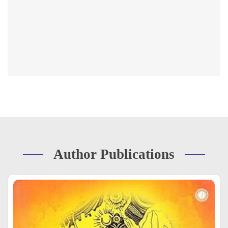
Author Publications