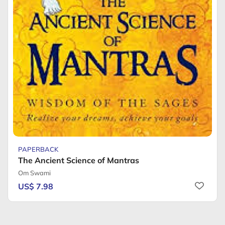
PAPERBACK
The Ancient Science of Mantras
Om Swami
US$ 7.98