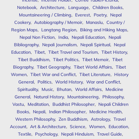
Incense
,
Incense Holder
,
Coffee Table/Pictorial
,
Notebook
,
Architecture
,
Language
,
Children Books
,
Mountaineering / Climbing
,
Everest
,
Poetry
,
Nepal
Cookery
,
Autobiography / Memoir
,
Manaslu
,
Country /
Region Maps
,
Langtang Region
,
Biking and Hiking Maps
,
Nepal Non Fiction
,
India
,
Nepali Education
,
Nepali
Bibliography
,
Nepali Journalism
,
Nepali Spiritual
,
Nepal
Education
,
Tibet
,
Tibet Travel and Tourism
,
Tibet History
,
Tibet Buddhism
,
Tibet Politics
,
Tibet Memoir
,
Tibet
Biography
,
Tibet Geography
,
Tibet World Affairs
,
Tibet
Women
,
Tibet War and Conflict
,
Tibet Literature
,
History
General
,
Politics
,
World History
,
War and Conflict
,
Spirituality
,
Music
,
Bhutan
,
World Affairs
,
Medicine
General
,
Natural History
,
Mountaineering
,
Philosophy
,
Vastu
,
Meditation
,
Buddhist Philosopher
,
Nepali Children
Books
,
Nepali
,
Indian Philosopher
,
Medicine Health
,
Western Philosophy
,
Zen Buddhism
,
Astrology
,
Travel
Account
,
Art & Architecture
,
Science
,
Women
,
Education
,
Textile
,
Psychology
,
Nepali Hinduism
,
Travel Guide
,