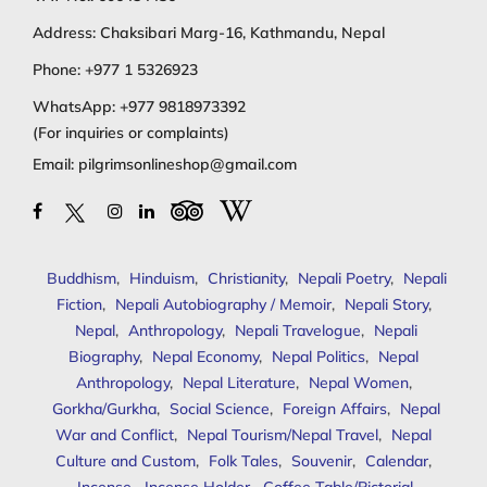
Address: Chaksibari Marg-16, Kathmandu, Nepal
Phone:
+977 1 5326923
WhatsApp:
+977 9818973392
(For inquiries or complaints)
Email:
pilgrimsonlineshop@gmail.com
Buddhism
,
Hinduism
,
Christianity
,
Nepali Poetry
,
Nepali
Fiction
,
Nepali Autobiography / Memoir
,
Nepali Story
,
Nepal
,
Anthropology
,
Nepali Travelogue
,
Nepali
Biography
,
Nepal Economy
,
Nepal Politics
,
Nepal
Anthropology
,
Nepal Literature
,
Nepal Women
,
Gorkha/Gurkha
,
Social Science
,
Foreign Affairs
,
Nepal
War and Conflict
,
Nepal Tourism/Nepal Travel
,
Nepal
Culture and Custom
,
Folk Tales
,
Souvenir
,
Calendar
,