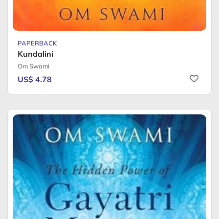
PAPERBACK
Kundalini
Om Swami
US$ 4.78