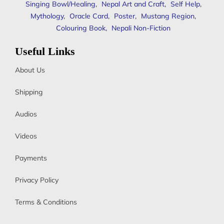
Singing Bowl/Healing
,
Nepal Art and Craft
,
Self Help
,
Mythology
,
Oracle Card
,
Poster
,
Mustang Region
,
Colouring Book
,
Nepali Non-Fiction
Useful Links
About Us
Shipping
Audios
Videos
Payments
Privacy Policy
Terms & Conditions