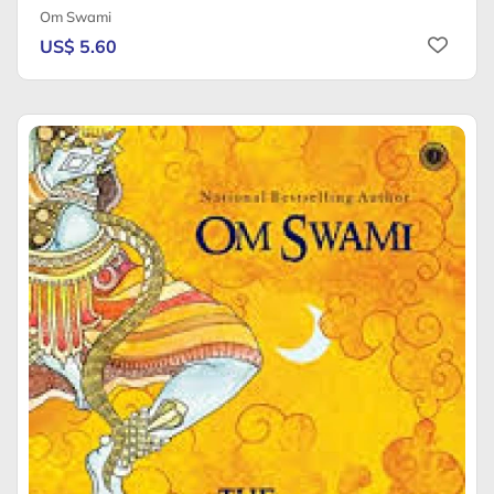
Om Swami
US$ 5.60