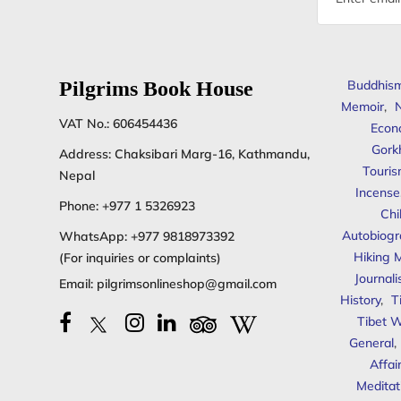
address
Pilgrims Book House
Buddhis
Memoir
,
N
VAT No.: 606454436
Econ
Gork
Address: Chaksibari Marg-16, Kathmandu,
Touris
Nepal
Incense
Phone:
+977 1 5326923
Chi
Autobiogr
WhatsApp:
+977 9818973392
Hiking 
(For inquiries or complaints)
Journal
Email:
pilgrimsonlineshop@gmail.com
History
,
T
Tibet W
General
,
Affai
Meditat