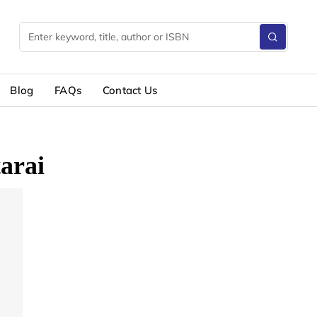
Blog
FAQs
Contact Us
arai