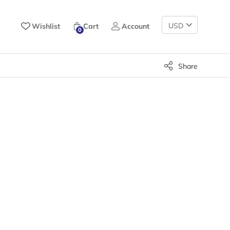
Change
Wishlist
Cart
Account
0
Currency
Share