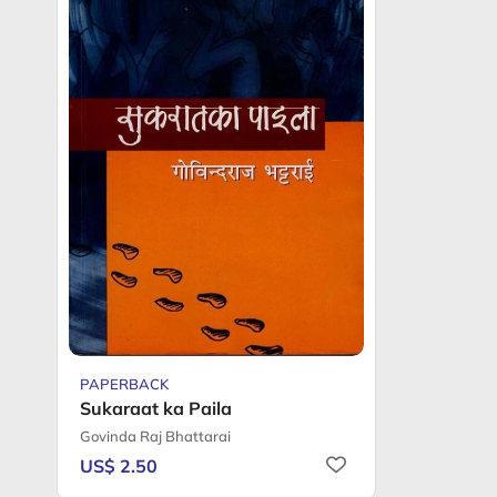
PAPERBACK
Sukaraat ka Paila
Govinda Raj Bhattarai
US$ 2.50