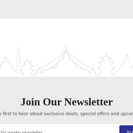
Join Our Newsletter
 first to hear about exclusive deals, special offers and upco
SU