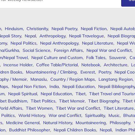
m
,
Hinduism
,
Christianity
,
Nepali Poetry
,
Nepali Fiction
,
Nepali Autob
epali Story
,
Nepal
,
Anthropology
,
Nepali Travelogue
,
Nepali Biogra
omy
,
Nepal Politics
,
Nepal Anthropology
,
Nepal Literature
,
Nepal W
ha/Gurkha
,
Social Science
,
Foreign Affairs
,
Nepal War and Conflict
,
m/Nepal Travel
,
Nepal Culture and Custom
,
Folk Tales
,
Souvenir
,
Ca
,
Incense Holder
,
Coffee Table/Pictorial
,
Notebook
,
Architecture
,
L
ldren Books
,
Mountaineering / Climbing
,
Everest
,
Poetry
,
Nepal Coo
aphy / Memoir
,
Manaslu
,
Country / Region Maps
,
Langtang Region
,
Maps
,
Nepal Non Fiction
,
India
,
Nepali Education
,
Nepali Bibliograph
ism
,
Nepali Spiritual
,
Nepal Education
,
Tibet
,
Tibet Travel and Touri
ibet Buddhism
,
Tibet Politics
,
Tibet Memoir
,
Tibet Biography
,
Tibet
orld Affairs
,
Tibet Women
,
Tibet War and Conflict
,
Tibet Literature
Politics
,
World History
,
War and Conflict
,
Spirituality
,
Music
,
Bhuta
rs
,
Medicine General
,
Natural History
,
Mountaineering
,
Philosophy
,
ion
,
Buddhist Philosopher
,
Nepali Children Books
,
Nepali
,
Indian Ph