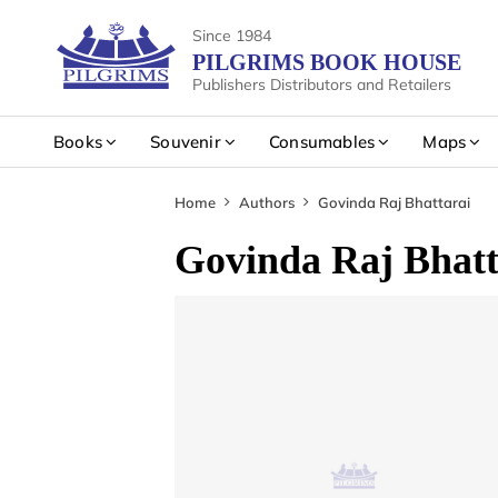
Since 1984
PILGRIMS BOOK HOUSE
Publishers Distributors and Retailers
Books
Souvenir
Consumables
Maps
Home
Authors
Govinda Raj Bhattarai
Govinda Raj Bhatt