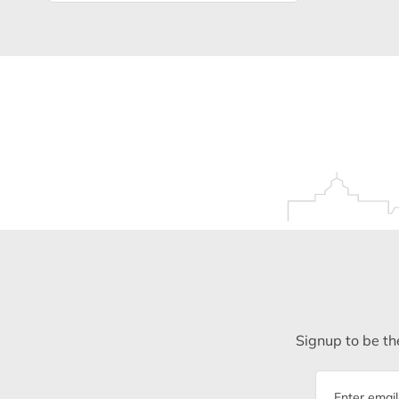
Signup to be the
Email