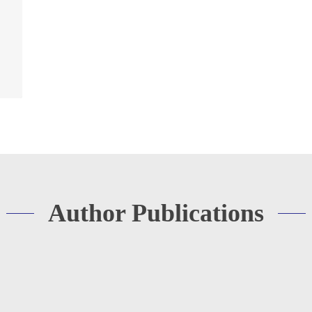
Author Publications