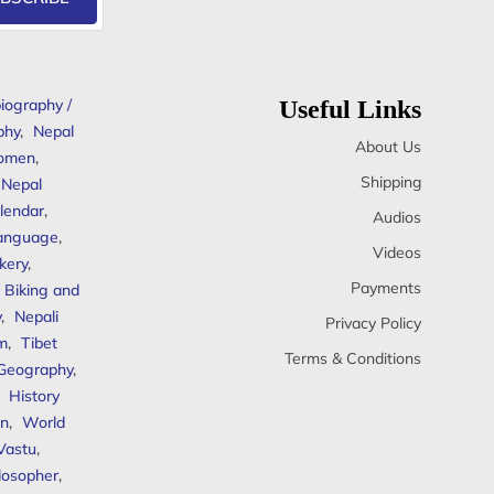
iography /
Useful Links
phy
,
Nepal
About Us
omen
,
Shipping
Nepal
lendar
,
Audios
anguage
,
Videos
kery
,
Payments
Biking and
y
,
Nepali
Privacy Policy
sm
,
Tibet
Terms & Conditions
 Geography
,
,
History
n
,
World
Vastu
,
ilosopher
,