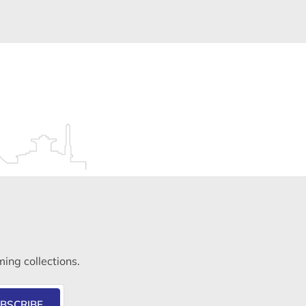
ming collections.
BSCRIBE