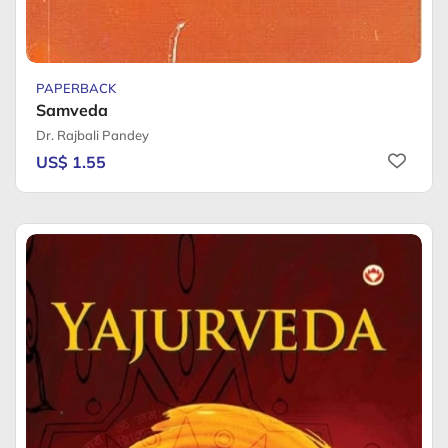
PAPERBACK
Samveda
Dr. Rajbali Pandey
US$ 1.55