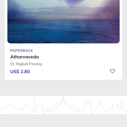
PAPERBACK
Atharvaveda
Dr. Rajbali Pandey
US$ 2.80