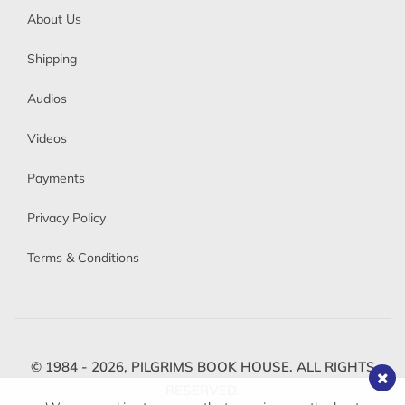
About Us
Shipping
Audios
Videos
Payments
Privacy Policy
Terms & Conditions
© 1984 - 2026,
PILGRIMS BOOK HOUSE.
ALL RIGHTS
RESERVED.