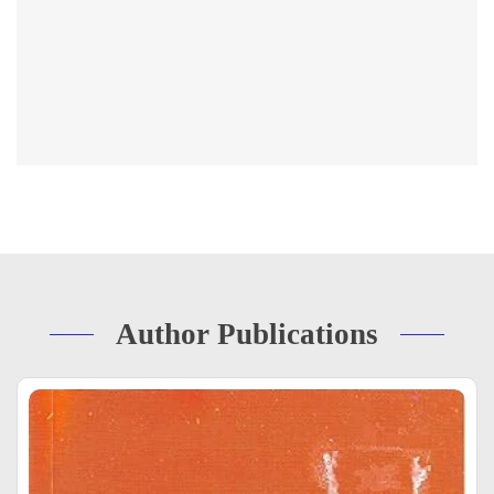
Author Publications