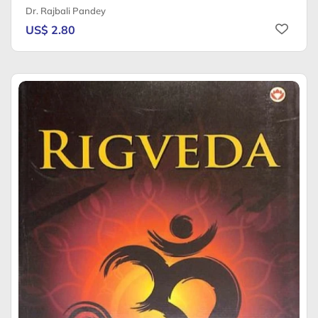
Dr. Rajbali Pandey
US$ 2.80