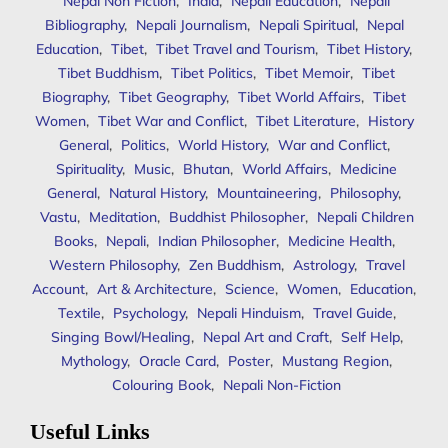
Nepal Non Fiction
,
India
,
Nepali Education
,
Nepali
Bibliography
,
Nepali Journalism
,
Nepali Spiritual
,
Nepal
Education
,
Tibet
,
Tibet Travel and Tourism
,
Tibet History
,
Tibet Buddhism
,
Tibet Politics
,
Tibet Memoir
,
Tibet
Biography
,
Tibet Geography
,
Tibet World Affairs
,
Tibet
Women
,
Tibet War and Conflict
,
Tibet Literature
,
History
General
,
Politics
,
World History
,
War and Conflict
,
Spirituality
,
Music
,
Bhutan
,
World Affairs
,
Medicine
General
,
Natural History
,
Mountaineering
,
Philosophy
,
Vastu
,
Meditation
,
Buddhist Philosopher
,
Nepali Children
Books
,
Nepali
,
Indian Philosopher
,
Medicine Health
,
Western Philosophy
,
Zen Buddhism
,
Astrology
,
Travel
Account
,
Art & Architecture
,
Science
,
Women
,
Education
,
Textile
,
Psychology
,
Nepali Hinduism
,
Travel Guide
,
Singing Bowl/Healing
,
Nepal Art and Craft
,
Self Help
,
Mythology
,
Oracle Card
,
Poster
,
Mustang Region
,
Colouring Book
,
Nepali Non-Fiction
Useful Links