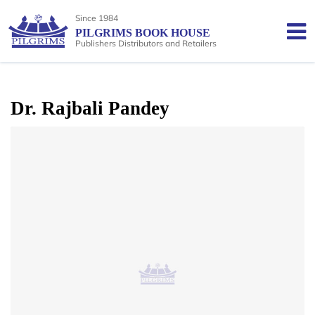
Since 1984
PILGRIMS BOOK HOUSE
Publishers Distributors and Retailers
Dr. Rajbali Pandey