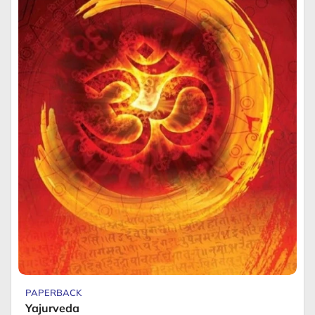
PAPERBACK
Yajurveda