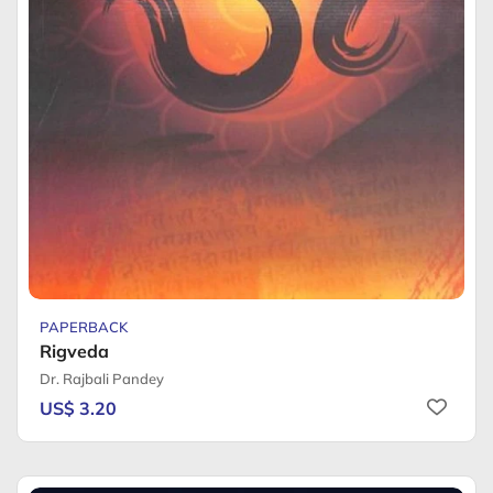
PAPERBACK
Rigveda
Dr. Rajbali Pandey
US$ 3.20