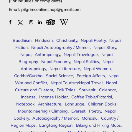
(For inquiries or complaints)
Email:
pilgrimsonlineshop@gmail.com
Buddhism
,
Hinduism
,
Christianity
,
Nepali Poetry
,
Nepali
Fiction
,
Nepali Autobiography / Memoir
,
Nepali Story
,
Nepal
,
Anthropology
,
Nepali Travelogue
,
Nepali
Biography
,
Nepal Economy
,
Nepal Politics
,
Nepal
Anthropology
,
Nepal Literature
,
Nepal Women
,
Gorkha/Gurkha
,
Social Science
,
Foreign Affairs
,
Nepal
War and Conflict
,
Nepal Tourism/Nepal Travel
,
Nepal
Culture and Custom
,
Folk Tales
,
Souvenir
,
Calendar
,
Incense
,
Incense Holder
,
Coffee Table/Pictorial
,
Notebook
,
Architecture
,
Language
,
Children Books
,
Mountaineering / Climbing
,
Everest
,
Poetry
,
Nepal
Cookery
,
Autobiography / Memoir
,
Manaslu
,
Country /
Region Maps
,
Langtang Region
,
Biking and Hiking Maps
,