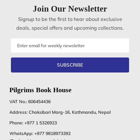
Join Our Newsletter
Signup to be the first to hear about exclusive
deals, special offers and upcoming collections.
Email
address
SUBSCRIBE
Pilgrims Book House
VAT No.: 606454436
Address: Chaksibari Marg-16, Kathmandu, Nepal
Phone:
+977 1 5326923
WhatsApp:
+977 9818973392