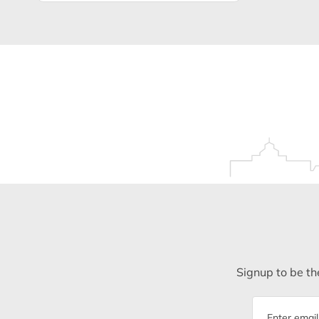
Signup to be the
Email