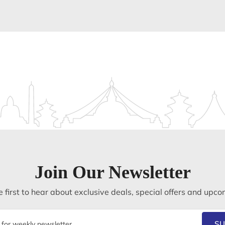
Join Our Newsletter
 first to hear about exclusive deals, special offers and upco
SU