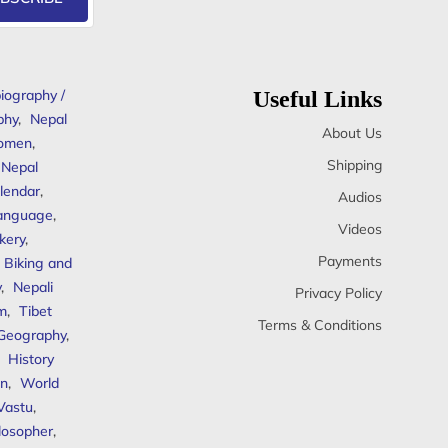
iography /
Useful Links
phy
,
Nepal
About Us
omen
,
Shipping
Nepal
lendar
,
Audios
anguage
,
Videos
kery
,
Payments
Biking and
y
,
Nepali
Privacy Policy
sm
,
Tibet
Terms & Conditions
 Geography
,
,
History
n
,
World
Vastu
,
ilosopher
,