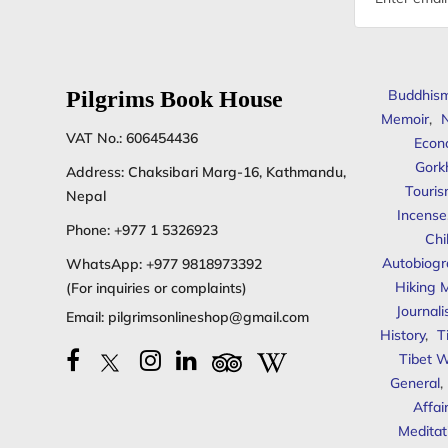
address
Pilgrims Book House
Buddhis
Memoir
,
N
VAT No.: 606454436
Econ
Gork
Address: Chaksibari Marg-16, Kathmandu,
Touris
Nepal
Incense
Phone:
+977 1 5326923
Chi
Autobiogr
WhatsApp:
+977 9818973392
Hiking 
(For inquiries or complaints)
Journal
Email:
pilgrimsonlineshop@gmail.com
History
,
T
Tibet W
General
,
Affai
Meditat