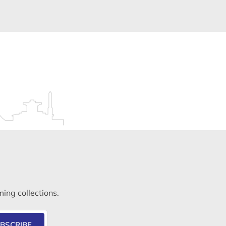
ming collections.
BSCRIBE