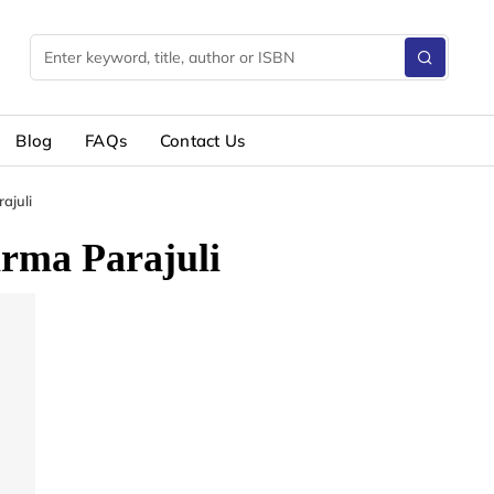
Blog
FAQs
Contact Us
ajuli
rma Parajuli