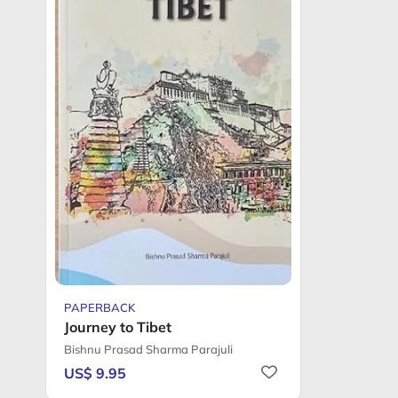
PAPERBACK
Journey to Tibet
Bishnu Prasad Sharma Parajuli
US$ 9.95