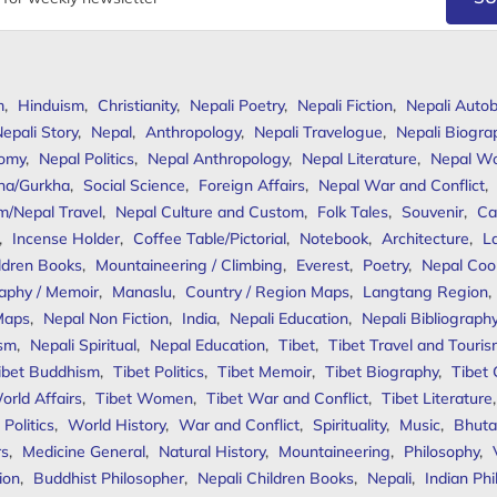
m
,
Hinduism
,
Christianity
,
Nepali Poetry
,
Nepali Fiction
,
Nepali Autob
epali Story
,
Nepal
,
Anthropology
,
Nepali Travelogue
,
Nepali Biogra
omy
,
Nepal Politics
,
Nepal Anthropology
,
Nepal Literature
,
Nepal W
ha/Gurkha
,
Social Science
,
Foreign Affairs
,
Nepal War and Conflict
,
m/Nepal Travel
,
Nepal Culture and Custom
,
Folk Tales
,
Souvenir
,
Ca
,
Incense Holder
,
Coffee Table/Pictorial
,
Notebook
,
Architecture
,
L
ldren Books
,
Mountaineering / Climbing
,
Everest
,
Poetry
,
Nepal Coo
aphy / Memoir
,
Manaslu
,
Country / Region Maps
,
Langtang Region
,
Maps
,
Nepal Non Fiction
,
India
,
Nepali Education
,
Nepali Bibliograph
ism
,
Nepali Spiritual
,
Nepal Education
,
Tibet
,
Tibet Travel and Touri
ibet Buddhism
,
Tibet Politics
,
Tibet Memoir
,
Tibet Biography
,
Tibet
orld Affairs
,
Tibet Women
,
Tibet War and Conflict
,
Tibet Literature
Politics
,
World History
,
War and Conflict
,
Spirituality
,
Music
,
Bhuta
rs
,
Medicine General
,
Natural History
,
Mountaineering
,
Philosophy
,
ion
,
Buddhist Philosopher
,
Nepali Children Books
,
Nepali
,
Indian Ph