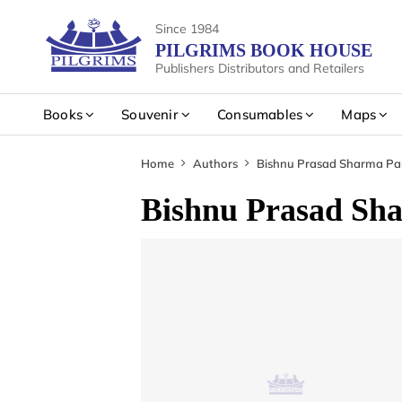
Since 1984
PILGRIMS BOOK HOUSE
Publishers Distributors and Retailers
Books
Souvenir
Consumables
Maps
Home
Authors
Bishnu Prasad Sharma Par
Bishnu Prasad Sha