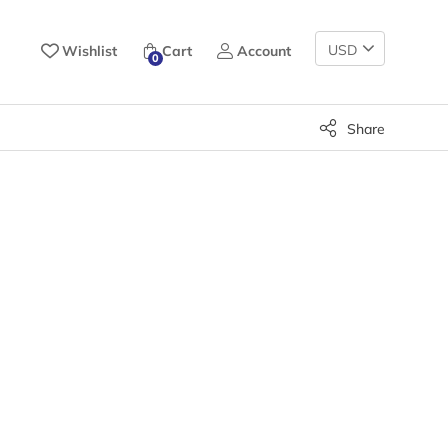
Change
Wishlist
Cart
Account
0
Currency
Share