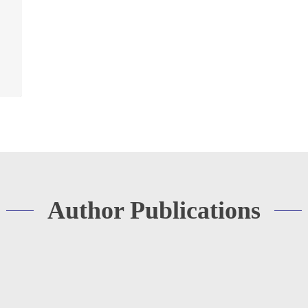
Author Publications