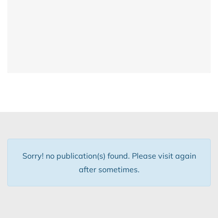
Sorry! no publication(s) found. Please visit again
after sometimes.