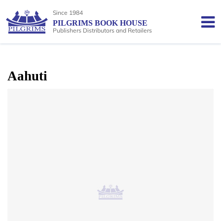
Since 1984
PILGRIMS BOOK HOUSE
Publishers Distributors and Retailers
Aahuti