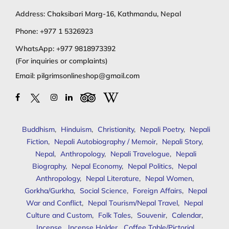
Address: Chaksibari Marg-16, Kathmandu, Nepal
Phone:
+977 1 5326923
WhatsApp:
+977 9818973392
(For inquiries or complaints)
Email:
pilgrimsonlineshop@gmail.com
Buddhism
,
Hinduism
,
Christianity
,
Nepali Poetry
,
Nepali
Fiction
,
Nepali Autobiography / Memoir
,
Nepali Story
,
Nepal
,
Anthropology
,
Nepali Travelogue
,
Nepali
Biography
,
Nepal Economy
,
Nepal Politics
,
Nepal
Anthropology
,
Nepal Literature
,
Nepal Women
,
Gorkha/Gurkha
,
Social Science
,
Foreign Affairs
,
Nepal
War and Conflict
,
Nepal Tourism/Nepal Travel
,
Nepal
Culture and Custom
,
Folk Tales
,
Souvenir
,
Calendar
,
Incense
,
Incense Holder
,
Coffee Table/Pictorial
,