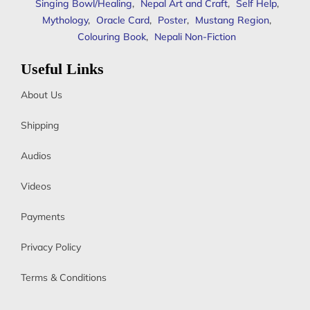
Singing Bowl/Healing
,
Nepal Art and Craft
,
Self Help
,
Mythology
,
Oracle Card
,
Poster
,
Mustang Region
,
Colouring Book
,
Nepali Non-Fiction
Useful Links
About Us
Shipping
Audios
Videos
Payments
Privacy Policy
Terms & Conditions