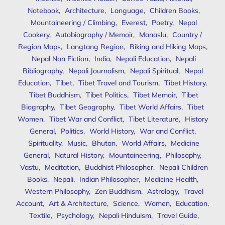
Notebook
,
Architecture
,
Language
,
Children Books
,
Mountaineering / Climbing
,
Everest
,
Poetry
,
Nepal
Cookery
,
Autobiography / Memoir
,
Manaslu
,
Country /
Region Maps
,
Langtang Region
,
Biking and Hiking Maps
,
Nepal Non Fiction
,
India
,
Nepali Education
,
Nepali
Bibliography
,
Nepali Journalism
,
Nepali Spiritual
,
Nepal
Education
,
Tibet
,
Tibet Travel and Tourism
,
Tibet History
,
Tibet Buddhism
,
Tibet Politics
,
Tibet Memoir
,
Tibet
Biography
,
Tibet Geography
,
Tibet World Affairs
,
Tibet
Women
,
Tibet War and Conflict
,
Tibet Literature
,
History
General
,
Politics
,
World History
,
War and Conflict
,
Spirituality
,
Music
,
Bhutan
,
World Affairs
,
Medicine
General
,
Natural History
,
Mountaineering
,
Philosophy
,
Vastu
,
Meditation
,
Buddhist Philosopher
,
Nepali Children
Books
,
Nepali
,
Indian Philosopher
,
Medicine Health
,
Western Philosophy
,
Zen Buddhism
,
Astrology
,
Travel
Account
,
Art & Architecture
,
Science
,
Women
,
Education
,
Textile
,
Psychology
,
Nepali Hinduism
,
Travel Guide
,