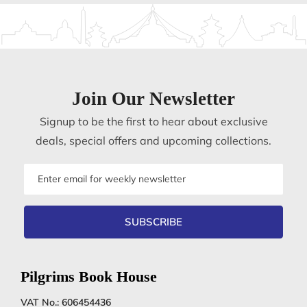
Join Our Newsletter
Signup to be the first to hear about exclusive
deals, special offers and upcoming collections.
Email
address
SUBSCRIBE
Pilgrims Book House
VAT No.: 606454436