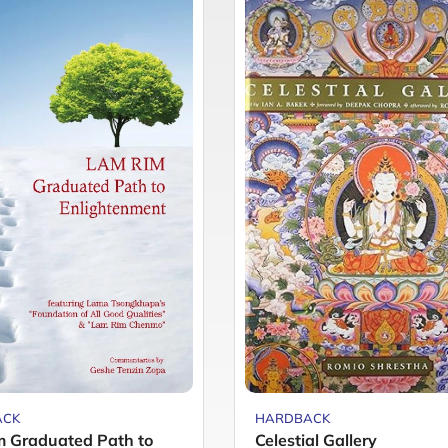
ACK
HARDBACK
 Graduated Path to
Celestial Gallery