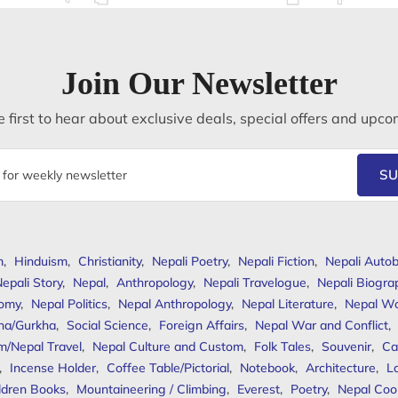
Join Our Newsletter
 first to hear about exclusive deals, special offers and upco
SU
m
,
Hinduism
,
Christianity
,
Nepali Poetry
,
Nepali Fiction
,
Nepali Autob
epali Story
,
Nepal
,
Anthropology
,
Nepali Travelogue
,
Nepali Biogra
omy
,
Nepal Politics
,
Nepal Anthropology
,
Nepal Literature
,
Nepal W
ha/Gurkha
,
Social Science
,
Foreign Affairs
,
Nepal War and Conflict
,
m/Nepal Travel
,
Nepal Culture and Custom
,
Folk Tales
,
Souvenir
,
Ca
,
Incense Holder
,
Coffee Table/Pictorial
,
Notebook
,
Architecture
,
L
ldren Books
,
Mountaineering / Climbing
,
Everest
,
Poetry
,
Nepal Coo