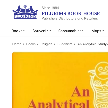
Since 1984
PILGRIMS BOOK HOUSE
Publishers Distributors and Retailers
Books
Souvenir
Consumables
Maps
Home
Books
Religion
Buddhism
An Analytical Study 