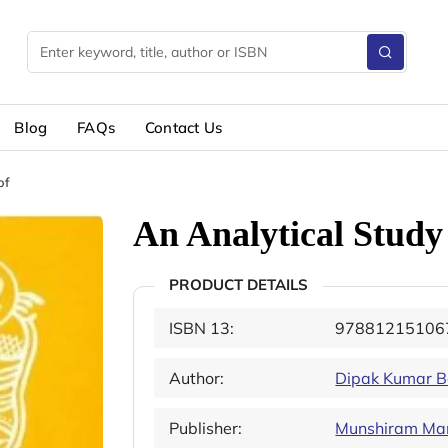
Blog
FAQs
Contact Us
of
An Analytical Study
PRODUCT DETAILS
ISBN 13:
97881215106
Author:
Dipak Kumar B
Publisher:
Munshiram Mano