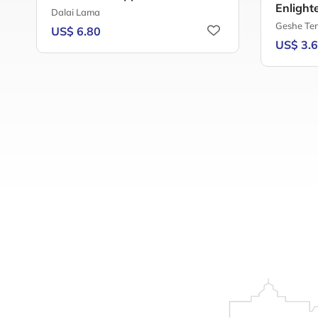
Enlight
Dalai Lama
Geshe Te
US$ 6.80
US$ 3.