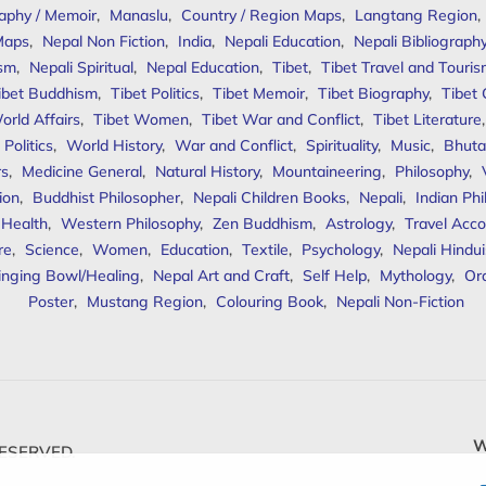
aphy / Memoir
,
Manaslu
,
Country / Region Maps
,
Langtang Region
,
Maps
,
Nepal Non Fiction
,
India
,
Nepali Education
,
Nepali Bibliograph
ism
,
Nepali Spiritual
,
Nepal Education
,
Tibet
,
Tibet Travel and Touri
ibet Buddhism
,
Tibet Politics
,
Tibet Memoir
,
Tibet Biography
,
Tibet
orld Affairs
,
Tibet Women
,
Tibet War and Conflict
,
Tibet Literature
Politics
,
World History
,
War and Conflict
,
Spirituality
,
Music
,
Bhuta
rs
,
Medicine General
,
Natural History
,
Mountaineering
,
Philosophy
,
ion
,
Buddhist Philosopher
,
Nepali Children Books
,
Nepali
,
Indian Ph
 Health
,
Western Philosophy
,
Zen Buddhism
,
Astrology
,
Travel Acco
re
,
Science
,
Women
,
Education
,
Textile
,
Psychology
,
Nepali Hindu
inging Bowl/Healing
,
Nepal Art and Craft
,
Self Help
,
Mythology
,
Or
Poster
,
Mustang Region
,
Colouring Book
,
Nepali Non-Fiction
W
ESERVED.