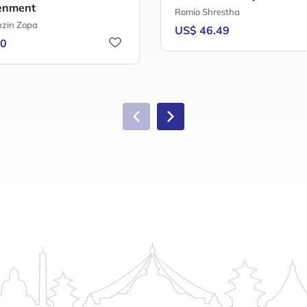
enment
Romio Shrestha
nzin Zopa
US$ 46.49
60