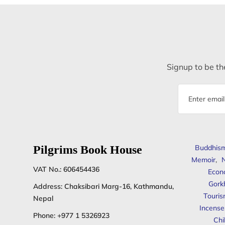
Signup to be the
Email
address
Pilgrims Book House
Buddhis
Memoir
,
N
VAT No.: 606454436
Econ
Gork
Address: Chaksibari Marg-16, Kathmandu,
Touris
Nepal
Incense
Phone:
+977 1 5326923
Chi