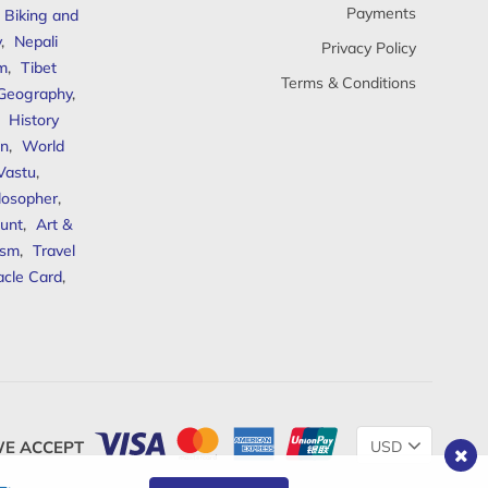
Payments
Biking and
y
,
Nepali
Privacy Policy
sm
,
Tibet
Terms & Conditions
 Geography
,
,
History
n
,
World
Vastu
,
ilosopher
,
unt
,
Art &
ism
,
Travel
acle Card
,
Change
E ACCEPT
Currency