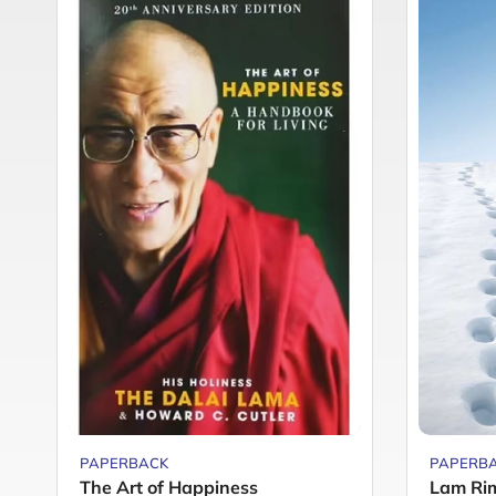
PAPERBACK
PAPERB
The Art of Happiness
Lam Rim