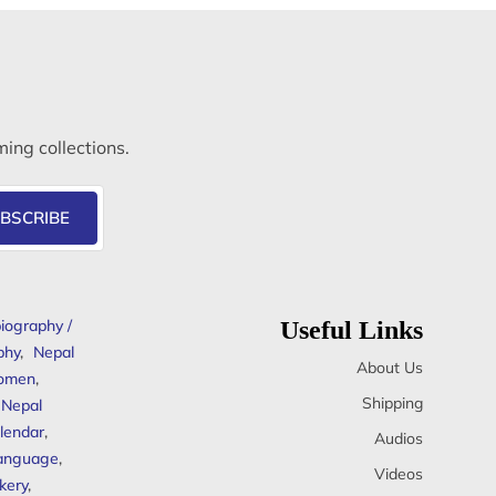
ming collections.
BSCRIBE
iography /
Useful Links
phy
,
Nepal
About Us
omen
,
Shipping
Nepal
lendar
,
Audios
anguage
,
Videos
kery
,