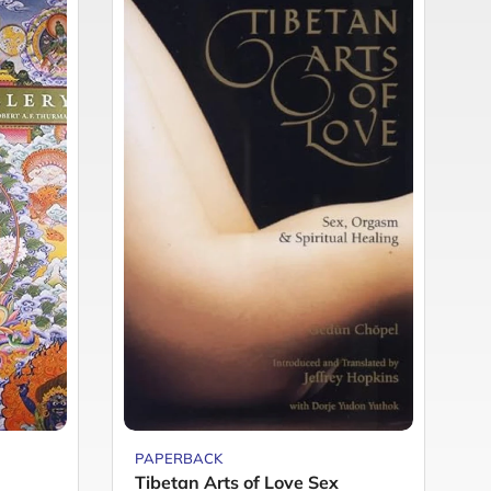
PAPERBACK
P
Tibetan Arts of Love Sex
R