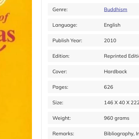
Genre:
Buddhism
Language:
English
Publish Year:
2010
Edition:
Reprinted Edit
Cover:
Hardback
Pages:
626
Size:
146 X 40 X 2
Weight:
960 grams
Remarks:
Bibliography, 