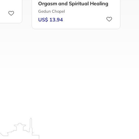
Orgasm and Spiritual Healing
T
Gedun Chopel
S
US$ 13.94
U