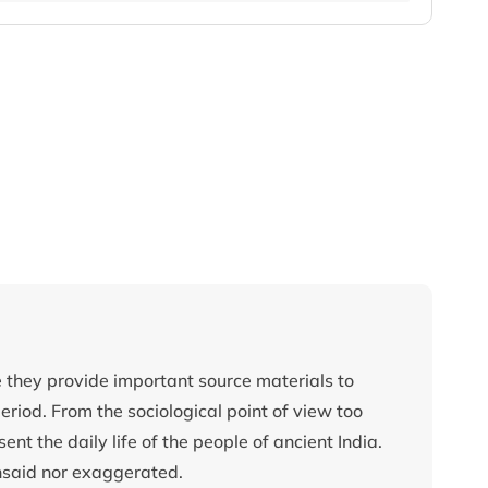
ce they provide important source materials to
eriod. From the sociological point of view too
ent the daily life of the people of ancient India.
nsaid nor exaggerated.