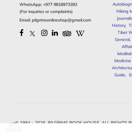
Autobiogr
WhatsApp:
+977 9818973392
Hiking 
(For inquiries or complaints)
Journal
Email:
pilgrimsonlineshop@gmail.com
History
,
T
Tibet W
General
,
Affai
Meditat
Medicine
Architectu
Guide
,
S
© 1984 - 2026,
PILGRIMS BOOK HOUSE.
ALL RIGHTS R