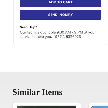
ADD TO CART
SEND INQUIRY
Need Help?
Our team is available 9:30 AM - 9 PM at your
service to help you. +977 1 5326923
Similar Items