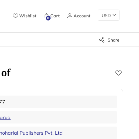
Change
Wishlist
Cart
Account
0
Currency
Share
 of
77
arua
harlal Publishers Pvt. Ltd