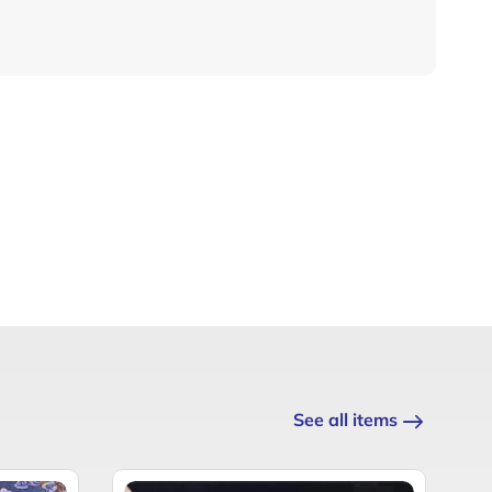
See all items