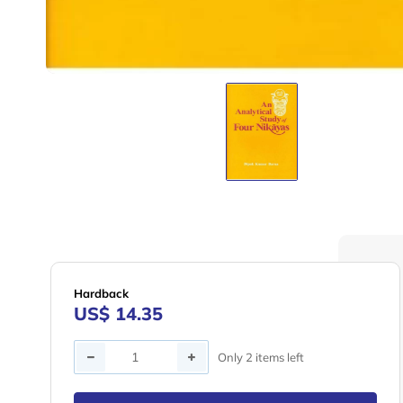
Hardback
US$ 14.35
Quantity
Only 2 items left