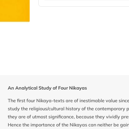
An Analytical Study of Four Nikayas
The first four Nikaya-texts are of inestimable value sin
study the religious/cultural history of the contemporary p
they are of utmost significance, because they vividly pres
Hence the importance of the Nikayas can neither be gai