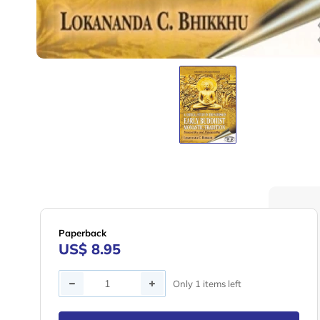
Paperback
US$ 8.95
Quantity
Only 1 items left