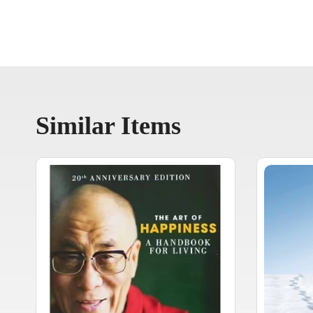
Similar Items