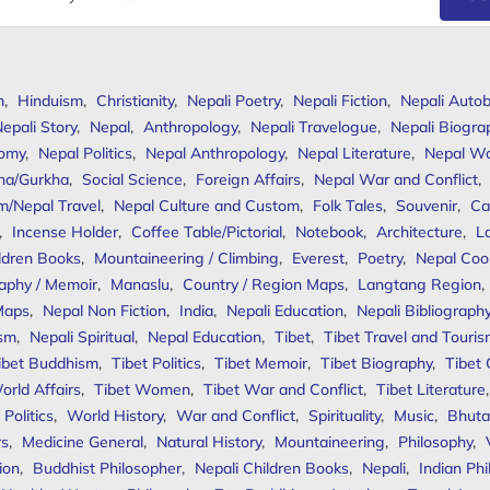
m
,
Hinduism
,
Christianity
,
Nepali Poetry
,
Nepali Fiction
,
Nepali Autob
epali Story
,
Nepal
,
Anthropology
,
Nepali Travelogue
,
Nepali Biogra
omy
,
Nepal Politics
,
Nepal Anthropology
,
Nepal Literature
,
Nepal W
ha/Gurkha
,
Social Science
,
Foreign Affairs
,
Nepal War and Conflict
,
m/Nepal Travel
,
Nepal Culture and Custom
,
Folk Tales
,
Souvenir
,
Ca
,
Incense Holder
,
Coffee Table/Pictorial
,
Notebook
,
Architecture
,
L
ldren Books
,
Mountaineering / Climbing
,
Everest
,
Poetry
,
Nepal Coo
aphy / Memoir
,
Manaslu
,
Country / Region Maps
,
Langtang Region
,
Maps
,
Nepal Non Fiction
,
India
,
Nepali Education
,
Nepali Bibliograph
ism
,
Nepali Spiritual
,
Nepal Education
,
Tibet
,
Tibet Travel and Touri
ibet Buddhism
,
Tibet Politics
,
Tibet Memoir
,
Tibet Biography
,
Tibet
orld Affairs
,
Tibet Women
,
Tibet War and Conflict
,
Tibet Literature
Politics
,
World History
,
War and Conflict
,
Spirituality
,
Music
,
Bhuta
rs
,
Medicine General
,
Natural History
,
Mountaineering
,
Philosophy
,
ion
,
Buddhist Philosopher
,
Nepali Children Books
,
Nepali
,
Indian Ph