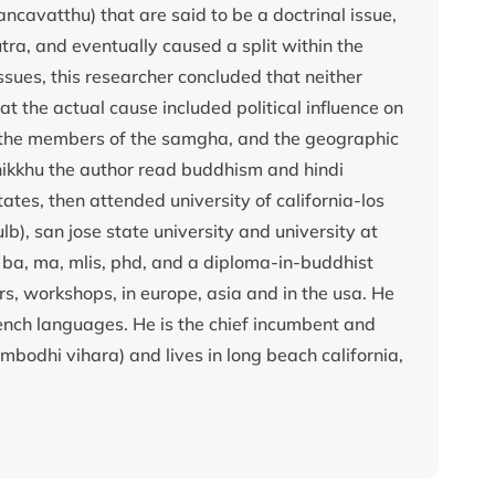
avatthu) that are said to be a doctrinal issue,
tra, and eventually caused a split within the
sues, this researcher concluded that neither
hat the actual cause included political influence on
g the members of the samgha, and the geographic
ikkhu the author read buddhism and hindi
tates, then attended university of california-los
lb), san jose state university and university at
 ba, ma, mlis, phd, and a diploma-in-buddhist
, workshops, in europe, asia and in the usa. He
rench languages. He is the chief incumbent and
bodhi vihara) and lives in long beach california,