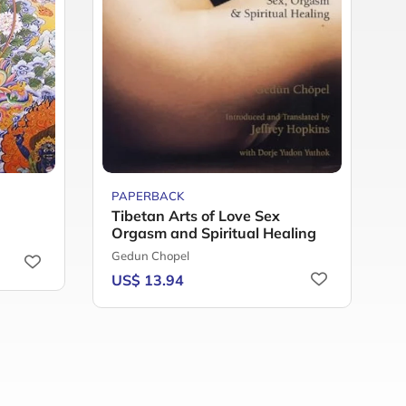
PAPERBACK
P
Tibetan Arts of Love Sex
R
Orgasm and Spiritual Healing
T
Gedun Chopel
S
US$ 13.94
U