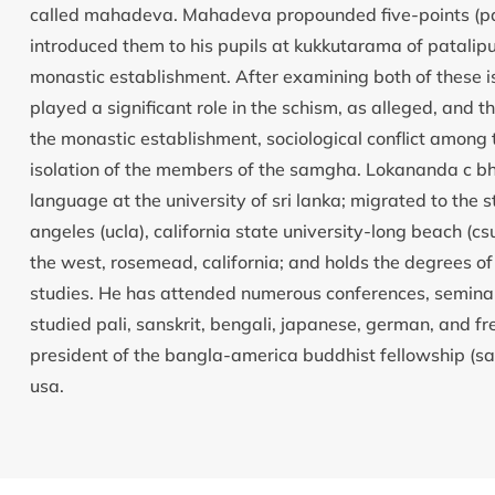
called mahadeva. Mahadeva propounded five-points (panc
introduced them to his pupils at kukkutarama of patalipu
monastic establishment. After examining both of these is
played a significant role in the schism, as alleged, and t
the monastic establishment, sociological conflict amon
isolation of the members of the samgha. Lokananda c bh
language at the university of sri lanka; migrated to the s
angeles (ucla), california state university-long beach (csu
the west, rosemead, california; and holds the degrees of
studies. He has attended numerous conferences, seminars
studied pali, sanskrit, bengali, japanese, german, and f
president of the bangla-america buddhist fellowship (sam
usa.