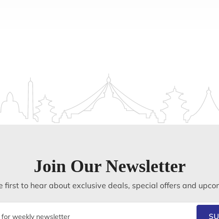
Join Our Newsletter
 first to hear about exclusive deals, special offers and upco
SU