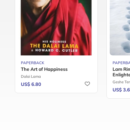
PAPERBACK
PAPERB
The Art of Happiness
Lam Rim
Enlight
Dalai Lama
Geshe Te
US$ 6.80
US$ 3.