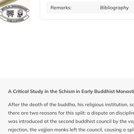
Remarks:
Bibliography
A Critical Study in the Schism in Early Buddhist Monas
After the death of the buddha, his religious institution, s
there are two reasons for this split: a dispute on discipl
was introduced at the second buddhist council by the va
rejection, the vajjian monks left the council, causing a 