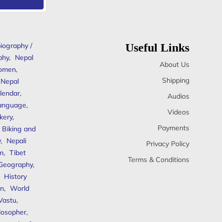
iography /
Useful Links
phy
,
Nepal
About Us
omen
,
Shipping
Nepal
lendar
,
Audios
anguage
,
Videos
kery
,
Payments
Biking and
y
,
Nepali
Privacy Policy
sm
,
Tibet
Terms & Conditions
 Geography
,
,
History
n
,
World
Vastu
,
ilosopher
,