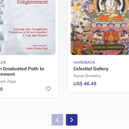
ACK
HARDBACK
 Graduated Path to
Celestial Gallery
enment
Romio Shrestha
nzin Zopa
US$ 46.49
60