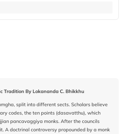
tic Tradition By Lokananda C. Bhikkhu
amgha, split into different sects. Scholars believe
inary codes, the ten points (dasavatthu), which
jjian pancavaggiya monks. After the councils
split. A doctrinal controversy propounded by a monk