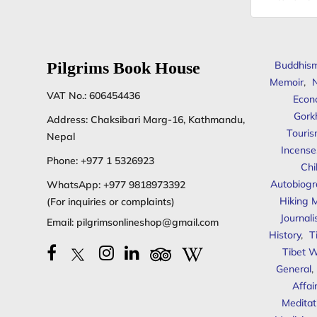
address
Pilgrims Book House
Buddhis
Memoir
,
N
VAT No.: 606454436
Econ
Gork
Address: Chaksibari Marg-16, Kathmandu,
Touris
Nepal
Incense
Phone:
+977 1 5326923
Chi
Autobiogr
WhatsApp:
+977 9818973392
Hiking 
(For inquiries or complaints)
Journal
Email:
pilgrimsonlineshop@gmail.com
History
,
T
Tibet W
General
,
Affai
Meditat