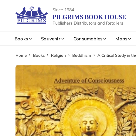
Since 1984
PILGRIMS BOOK HOUSE
Publishers Distributors and Retailers
Books
Souvenir
Consumables
Maps
Home
Books
Religion
Buddhism
A Critical Study in t