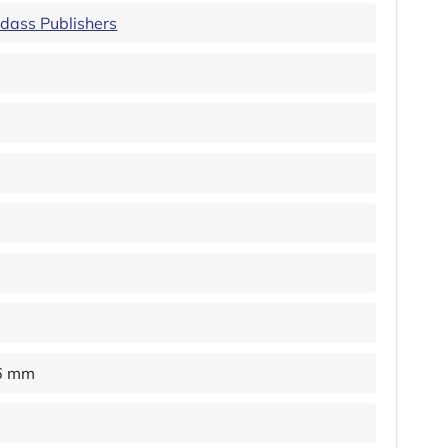
idass Publishers
16 mm