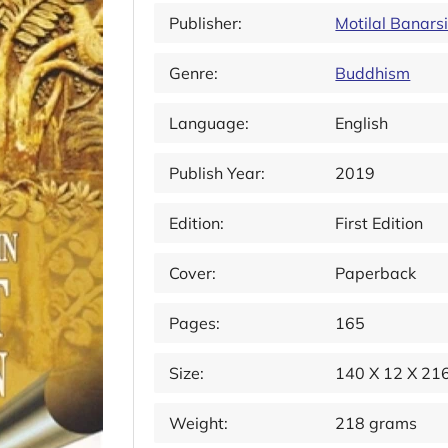
Publisher:
Motilal Banars
Genre:
Buddhism
Language:
English
Publish Year:
2019
Edition:
First Edition
Cover:
Paperback
Pages:
165
Size:
140 X 12 X 2
Weight:
218 grams