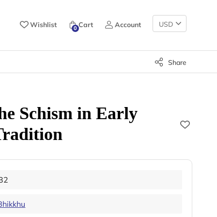
Change
Wishlist
Cart
Account
0
Currency
Share
the Schism in Early
radition
32
Bhikkhu