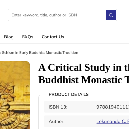
Blog
FAQs
Contact Us
he Schism in Early Buddhist Monastic Tradition
A Critical Study in 
Buddhist Monastic T
PRODUCT DETAILS
ISBN 13:
97881940111
Author:
Lokananda C. 