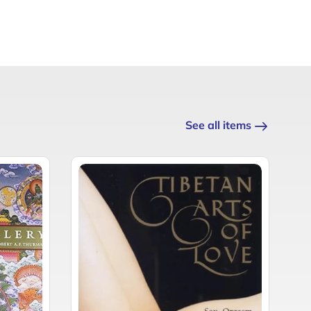
See all items