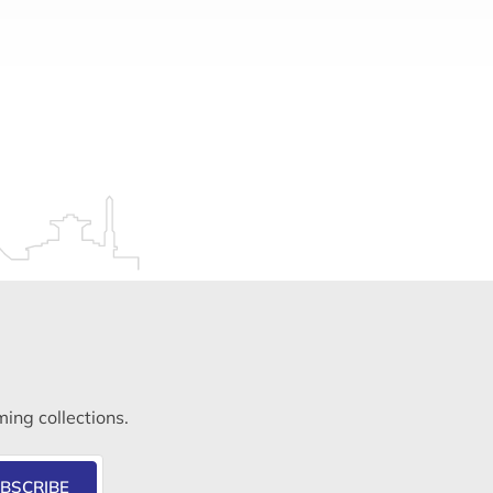
ming collections.
BSCRIBE