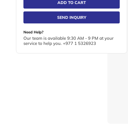
ADD TO CART
SEND INQUIRY
Need Help?
Our team is available 9:30 AM - 9 PM at your
service to help you. +977 1 5326923