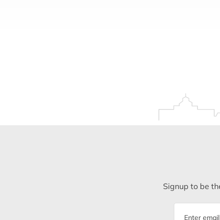
Signup to be the
Email