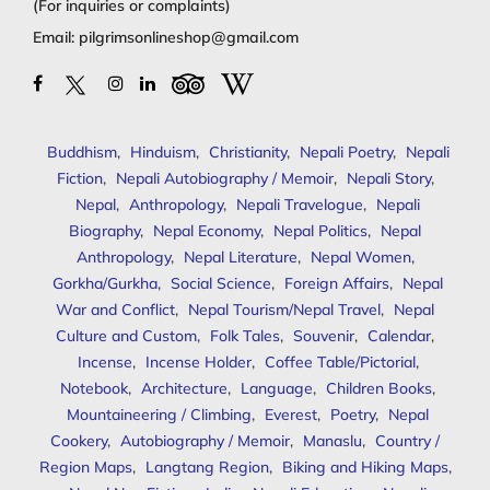
(For inquiries or complaints)
Email:
pilgrimsonlineshop@gmail.com
Buddhism
,
Hinduism
,
Christianity
,
Nepali Poetry
,
Nepali
Fiction
,
Nepali Autobiography / Memoir
,
Nepali Story
,
Nepal
,
Anthropology
,
Nepali Travelogue
,
Nepali
Biography
,
Nepal Economy
,
Nepal Politics
,
Nepal
Anthropology
,
Nepal Literature
,
Nepal Women
,
Gorkha/Gurkha
,
Social Science
,
Foreign Affairs
,
Nepal
War and Conflict
,
Nepal Tourism/Nepal Travel
,
Nepal
Culture and Custom
,
Folk Tales
,
Souvenir
,
Calendar
,
Incense
,
Incense Holder
,
Coffee Table/Pictorial
,
Notebook
,
Architecture
,
Language
,
Children Books
,
Mountaineering / Climbing
,
Everest
,
Poetry
,
Nepal
Cookery
,
Autobiography / Memoir
,
Manaslu
,
Country /
Region Maps
,
Langtang Region
,
Biking and Hiking Maps
,