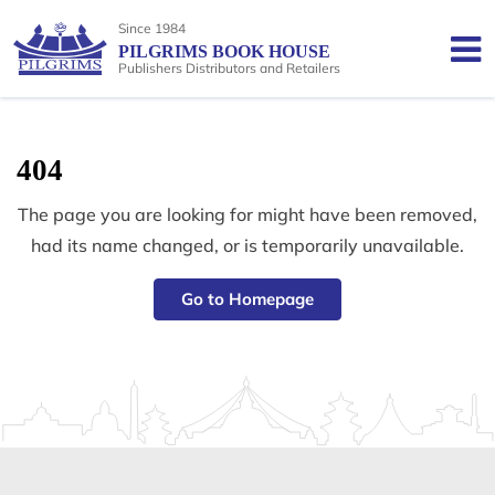
Since 1984
PILGRIMS BOOK HOUSE
Publishers Distributors and Retailers
404
The page you are looking for might have been removed,
had its name changed, or is temporarily unavailable.
Go to Homepage