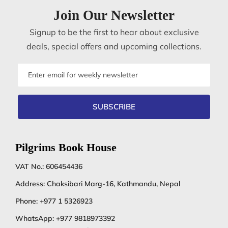
Join Our Newsletter
Signup to be the first to hear about exclusive
deals, special offers and upcoming collections.
Email
address
SUBSCRIBE
Pilgrims Book House
VAT No.: 606454436
Address: Chaksibari Marg-16, Kathmandu, Nepal
Phone:
+977 1 5326923
WhatsApp:
+977 9818973392