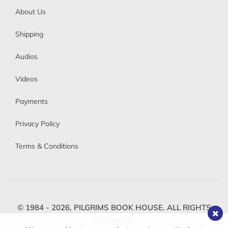
About Us
Shipping
Audios
Videos
Payments
Privacy Policy
Terms & Conditions
© 1984 - 2026,
PILGRIMS BOOK HOUSE.
ALL RIGHTS
RESERVED.