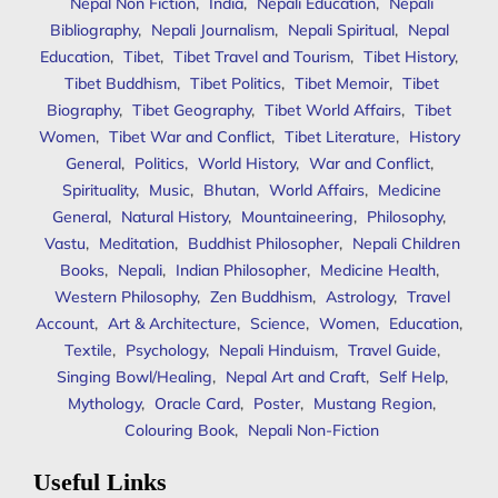
Nepal Non Fiction
,
India
,
Nepali Education
,
Nepali
Bibliography
,
Nepali Journalism
,
Nepali Spiritual
,
Nepal
Education
,
Tibet
,
Tibet Travel and Tourism
,
Tibet History
,
Tibet Buddhism
,
Tibet Politics
,
Tibet Memoir
,
Tibet
Biography
,
Tibet Geography
,
Tibet World Affairs
,
Tibet
Women
,
Tibet War and Conflict
,
Tibet Literature
,
History
General
,
Politics
,
World History
,
War and Conflict
,
Spirituality
,
Music
,
Bhutan
,
World Affairs
,
Medicine
General
,
Natural History
,
Mountaineering
,
Philosophy
,
Vastu
,
Meditation
,
Buddhist Philosopher
,
Nepali Children
Books
,
Nepali
,
Indian Philosopher
,
Medicine Health
,
Western Philosophy
,
Zen Buddhism
,
Astrology
,
Travel
Account
,
Art & Architecture
,
Science
,
Women
,
Education
,
Textile
,
Psychology
,
Nepali Hinduism
,
Travel Guide
,
Singing Bowl/Healing
,
Nepal Art and Craft
,
Self Help
,
Mythology
,
Oracle Card
,
Poster
,
Mustang Region
,
Colouring Book
,
Nepali Non-Fiction
Useful Links